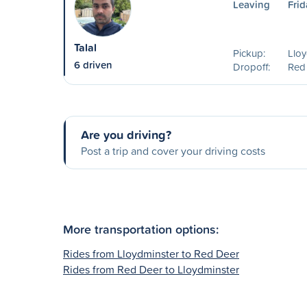
Leaving
Frid
Talal
Pickup:
Lloy
6 driven
Dropoff:
Red
Are you driving?
Post a trip and cover your driving costs
More transportation options:
Rides from Lloydminster to Red Deer
Rides from Red Deer to Lloydminster