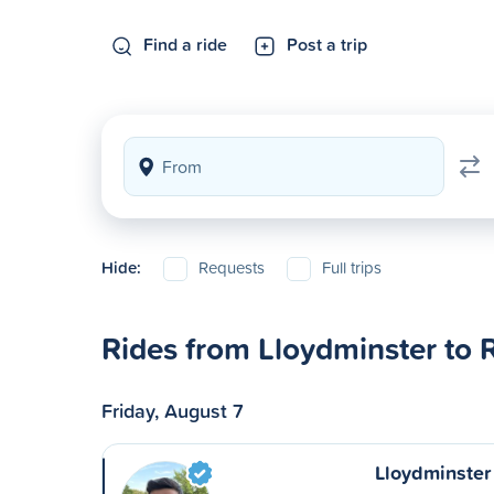
Find a ride
Post a trip
Hide:
Requests
Full trips
Rides from Lloydminster to 
Friday, August 7
Lloydminster