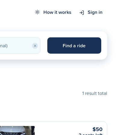
How it works
Sign in
×
Find a ride
1 result total
$50