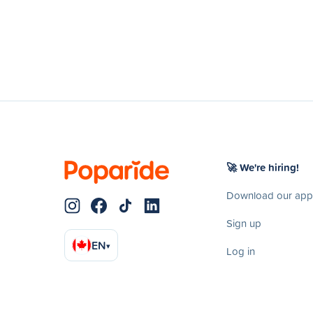
🚀 We're hiring!
Download our app
Sign up
EN
▾
Log in