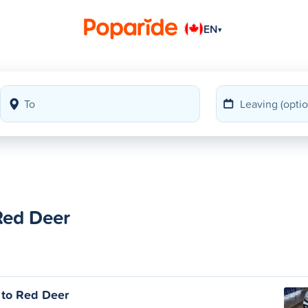
EN
▾
Red Deer
 to Red Deer