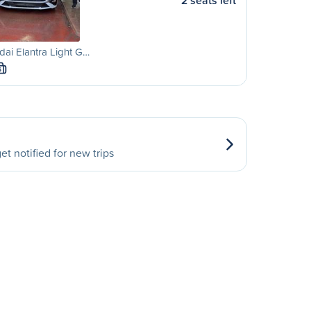
2 seats left
ai Elantra Light G…
S
et notified for new trips