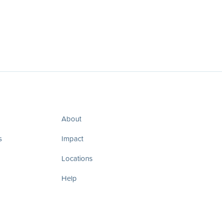
About
s
Impact
Locations
Help