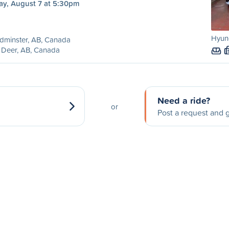
ay, August 7 at 5:30pm
Hyund
dminster, AB, Canada
 Deer, AB, Canada
Need a ride?
or
Post a request and g