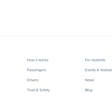
How it works
For students
Passengers
Events & festival
Drivers
News
Trust & Safety
Blog