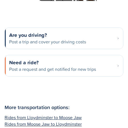
Are you driving?
Post a trip and cover your driving costs
Need a ride?
Post a request and get notified for new trips
More transportation options:
Rides from Lloydminster to Moose Jaw
Rides from Moose Jaw to Lloydminster