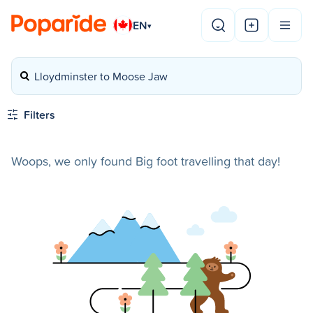
EN
▾
Lloydminster to Moose Jaw
Filters
Woops, we only found Big foot travelling that day!