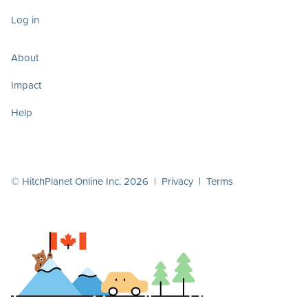
Log in
About
Impact
Help
© HitchPlanet Online Inc. 2026 |
Privacy
|
Terms