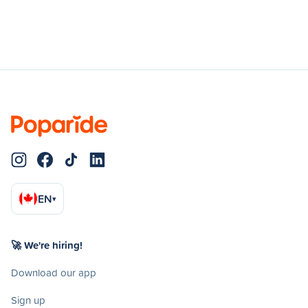
EN
▾
🚀 We're hiring!
Download our app
Sign up