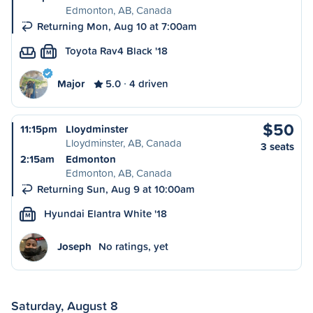
Edmonton, AB, Canada
Returning Mon, Aug 10 at 7:00am
Toyota Rav4 Black '18
M
Major
5.0
4 driven
$50
11:15pm
Lloydminster
Lloydminster, AB, Canada
3 seats
2:15am
Edmonton
Edmonton, AB, Canada
Returning Sun, Aug 9 at 10:00am
Hyundai Elantra White '18
M
Joseph
No ratings, yet
Saturday, August 8