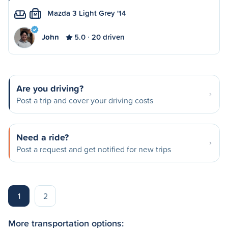
Mazda 3 Light Grey '14
M
John
5.0
20 driven
Are you driving?
Post a trip and cover your driving costs
Need a ride?
Post a request and get notified for new trips
1
2
More transportation options: