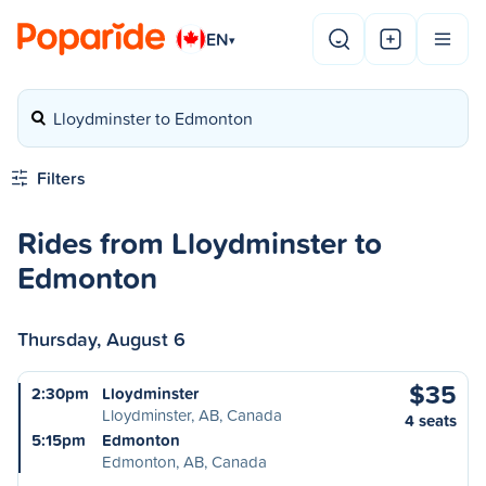
EN
▾
Lloydminster to Edmonton
Filters
Rides from Lloydminster to
Edmonton
Thursday, August 6
$35
2:30pm
Lloydminster
Lloydminster, AB, Canada
4 seats
5:15pm
Edmonton
Edmonton, AB, Canada