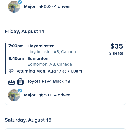
Major
5.0
4 driven
Friday, August 14
$35
7:00pm
Lloydminster
Lloydminster, AB, Canada
3 seats
9:45pm
Edmonton
Edmonton, AB, Canada
Returning Mon, Aug 17 at 7:00am
Toyota Rav4 Black '18
M
Major
5.0
4 driven
Saturday, August 15