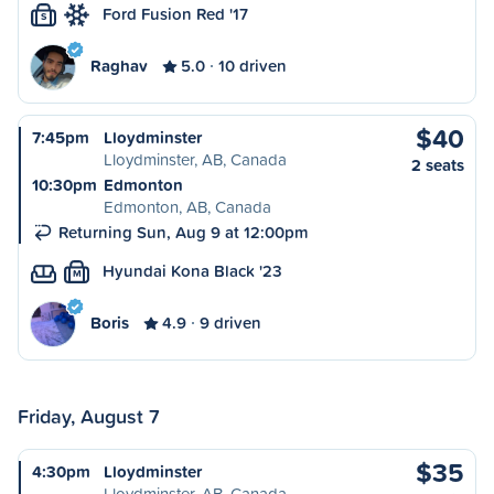
Ford Fusion Red '17
S
Raghav
5.0
10 driven
$40
7:45pm
Lloydminster
Lloydminster, AB, Canada
2 seats
10:30pm
Edmonton
Edmonton, AB, Canada
Returning Sun, Aug 9 at 12:00pm
Hyundai Kona Black '23
M
Boris
4.9
9 driven
Friday, August 7
$35
4:30pm
Lloydminster
Lloydminster, AB, Canada