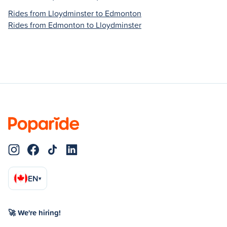
Rides from Lloydminster to Edmonton
Rides from Edmonton to Lloydminster
EN
▾
🚀 We're hiring!