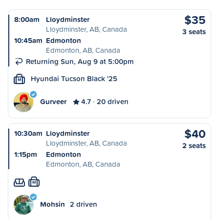
$35
8:00am
Lloydminster
Lloydminster, AB, Canada
3 seats
10:45am
Edmonton
Edmonton, AB, Canada
Returning Sun, Aug 9 at 5:00pm
Hyundai Tucson Black '25
M
Gurveer
4.7
20 driven
$40
10:30am
Lloydminster
Lloydminster, AB, Canada
2 seats
1:15pm
Edmonton
Edmonton, AB, Canada
M
Mohsin
2 driven