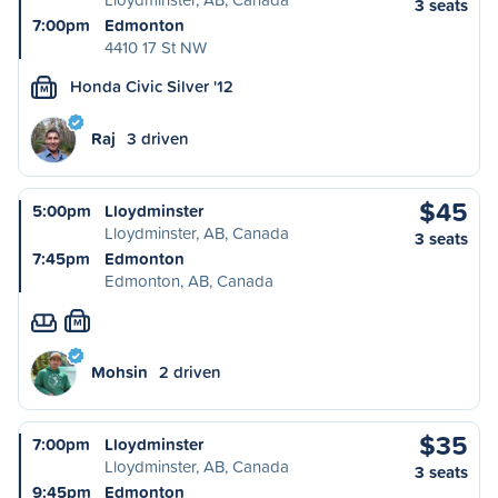
3 seats
7:00pm
Edmonton
4410 17 St NW
Honda Civic Silver '12
M
Raj
3 driven
$45
5:00pm
Lloydminster
Lloydminster, AB, Canada
3 seats
7:45pm
Edmonton
Edmonton, AB, Canada
M
Mohsin
2 driven
$35
7:00pm
Lloydminster
Lloydminster, AB, Canada
3 seats
9:45pm
Edmonton