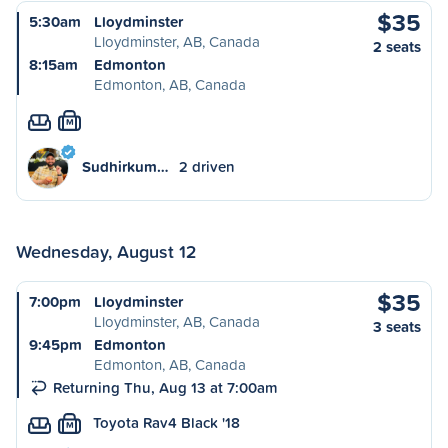
$35
5:30am
Lloydminster
Lloydminster, AB, Canada
2 seats
8:15am
Edmonton
Edmonton, AB, Canada
M
Sudhirkum…
2 driven
Wednesday, August 12
$35
7:00pm
Lloydminster
Lloydminster, AB, Canada
3 seats
9:45pm
Edmonton
Edmonton, AB, Canada
Returning Thu, Aug 13 at 7:00am
Toyota Rav4 Black '18
M