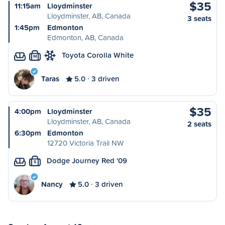
$35
11:15am
Lloydminster
Lloydminster, AB, Canada
3 seats
1:45pm
Edmonton
Edmonton, AB, Canada
Toyota Corolla White
M
Taras
5.0
3 driven
$35
4:00pm
Lloydminster
Lloydminster, AB, Canada
2 seats
6:30pm
Edmonton
12720 Victoria Trail NW
Dodge Journey Red '09
S
Nancy
5.0
3 driven