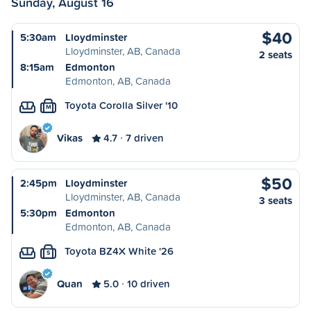
Sunday, August 16
$40
5:30am
Lloydminster
Lloydminster, AB, Canada
2 seats
8:15am
Edmonton
Edmonton, AB, Canada
Toyota Corolla Silver '10
M
Vikas
4.7
7 driven
$50
2:45pm
Lloydminster
Lloydminster, AB, Canada
3 seats
5:30pm
Edmonton
Edmonton, AB, Canada
Toyota BZ4X White '26
S
Quan
5.0
10 driven