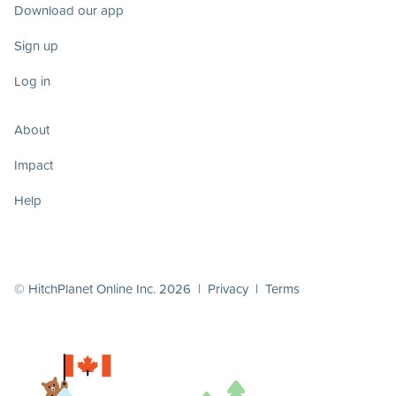
Download our app
Sign up
Log in
About
Impact
Help
© HitchPlanet Online Inc. 2026 |
Privacy
|
Terms