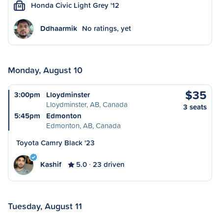
Honda Civic Light Grey '12
M
Ddhaarmik
No ratings, yet
Monday, August 10
$35
3:00pm
Lloydminster
Lloydminster, AB, Canada
3 seats
5:45pm
Edmonton
Edmonton, AB, Canada
Toyota Camry Black '23
Kashif
5.0
23 driven
Tuesday, August 11