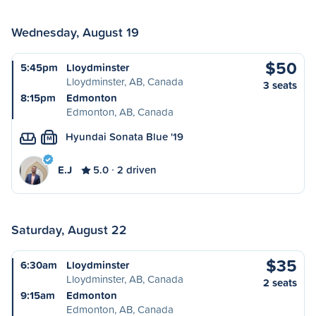
Wednesday, August 19
$50
5:45pm
Lloydminster
Lloydminster, AB, Canada
3 seats
8:15pm
Edmonton
Edmonton, AB, Canada
Hyundai Sonata Blue '19
M
E.J
5.0
2 driven
Saturday, August 22
$35
6:30am
Lloydminster
Lloydminster, AB, Canada
2 seats
9:15am
Edmonton
Edmonton, AB, Canada