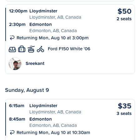
$50
12:00pm
Lloydminster
Lloydminster, AB, Canada
2 seats
2:30pm
Edmonton
Edmonton, AB, Canada
Returning Mon, Aug 10 at 3:00pm
Ford F150 White '06
L
Sreekant
Sunday, August 9
$35
6:15am
Lloydminster
Lloydminster, AB, Canada
3 seats
8:45am
Edmonton
Edmonton, AB, Canada
Returning Mon, Aug 10 at 10:30am