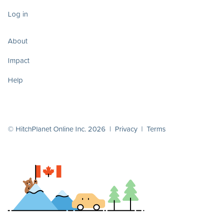
Log in
About
Impact
Help
© HitchPlanet Online Inc. 2026 |
Privacy
|
Terms