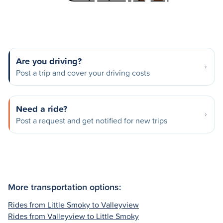
Are you driving?
Post a trip and cover your driving costs
Need a ride?
Post a request and get notified for new trips
More transportation options:
Rides from Little Smoky to Valleyview
Rides from Valleyview to Little Smoky