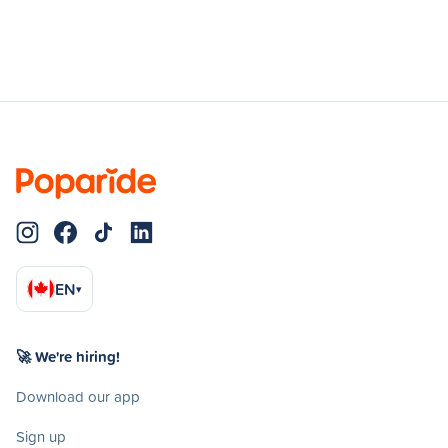
EN
▾
🚀 We're hiring!
Download our app
Sign up