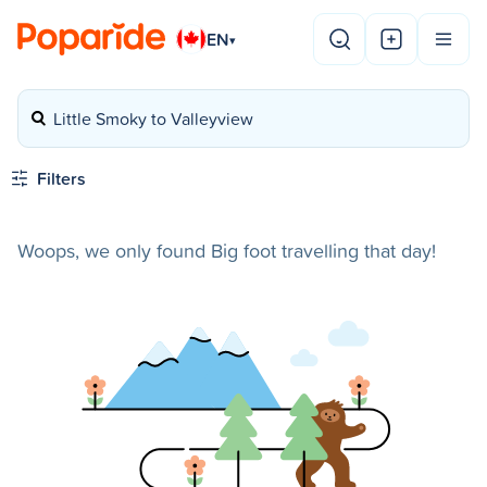
EN
▾
Little Smoky to Valleyview
Filters
Woops, we only found Big foot travelling that day!