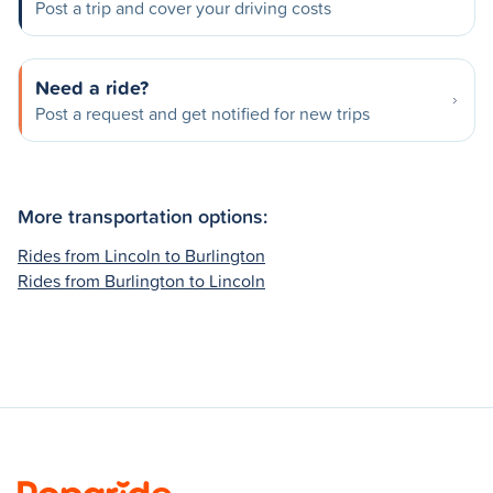
Post a trip and cover your driving costs
Need a ride?
Post a request and get notified for new trips
More transportation options:
Rides from Lincoln to Burlington
Rides from Burlington to Lincoln