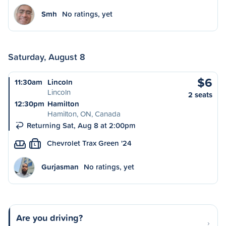
Smh
No ratings, yet
Saturday, August 8
$6
11:30am
Lincoln
Lincoln
2 seats
12:30pm
Hamilton
Hamilton, ON, Canada
Returning Sat, Aug 8 at 2:00pm
Chevrolet Trax Green '24
L
Gurjasman
No ratings, yet
Are you driving?