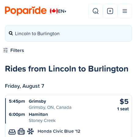
EN
▾
Lincoln to Burlington
Filters
Rides from Lincoln to Burlington
Friday, August 7
$5
5:45pm
Grimsby
Grimsby, ON, Canada
1 seat
6:00pm
Hamilton
Stoney Creek
Honda Civic Blue '12
M