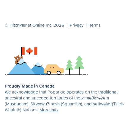
© HitchPlanet Online Inc. 2026 |
Privacy
|
Terms
Proudly Made in Canada
We acknowledge that Poparide operates on the traditional,
ancestral and unceded territories of the xʷməθkʷəy̓əm
(Musqueam), Sḵwx̱wú7mesh (Squamish), and səlilwətaɬ (Tsleil-
Waututh) Nations.
More info