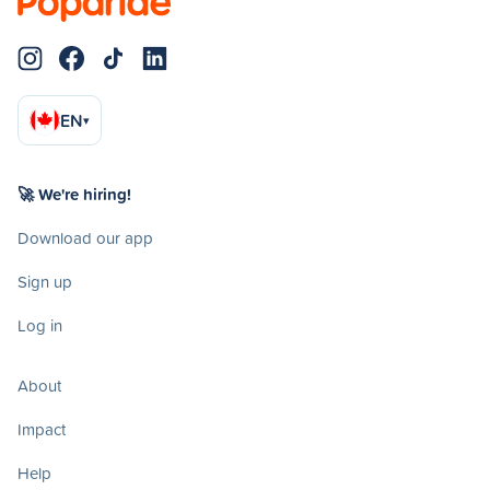
EN
▾
🚀 We're hiring!
Download our app
Sign up
Log in
About
Impact
Help