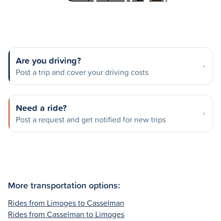
Are you driving?
Post a trip and cover your driving costs
Need a ride?
Post a request and get notified for new trips
More transportation options:
Rides from Limoges to Casselman
Rides from Casselman to Limoges