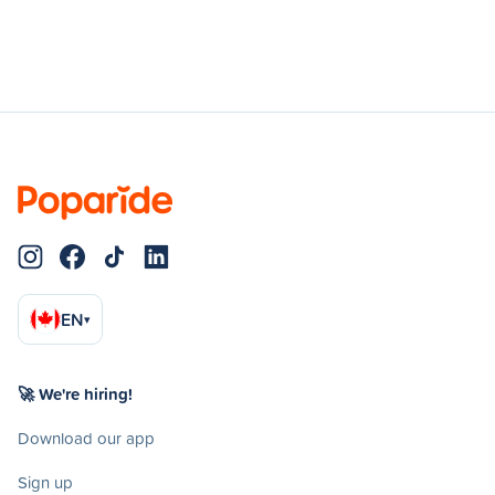
EN
▾
🚀 We're hiring!
Download our app
Sign up