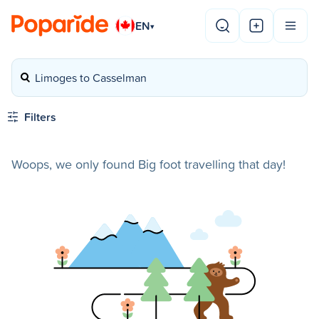
EN
▾
Limoges to Casselman
Filters
Woops, we only found Big foot travelling that day!