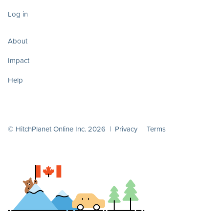
Log in
About
Impact
Help
© HitchPlanet Online Inc. 2026 |
Privacy
|
Terms