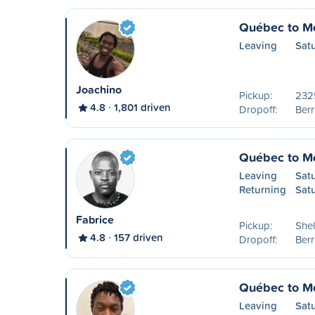
Québec to Mo
Leaving
Sat
Joachino
Pickup:
2325
4.8
1,801 driven
Dropoff:
Ber
Québec to Mo
Leaving
Sat
Returning
Sat
Fabrice
Pickup:
Shel
4.8
157 driven
Dropoff:
Ber
Québec to Mo
Leaving
Sat