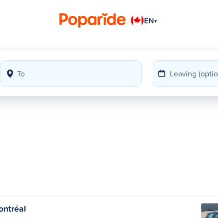
EN
▾
l
ntréal