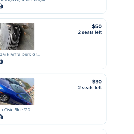
M
$50
2 seats left
ai Elantra Dark Gr…
S
$30
2 seats left
 Civic Blue '20
S