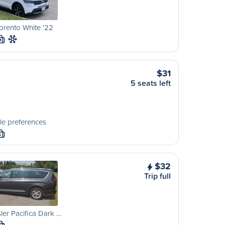
orento White '22
M
$31
5 seats left
le preferences
S
$32
Trip full
ler Pacifica Dark …