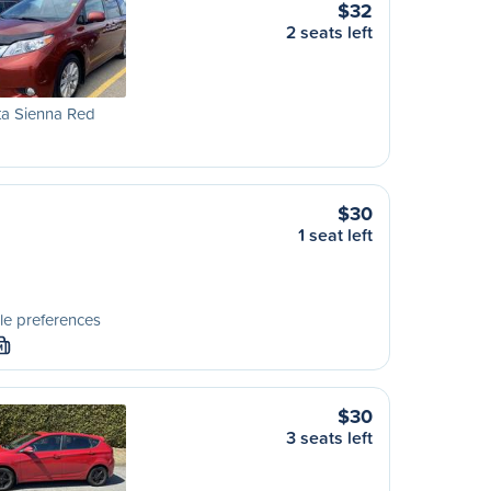
$32
2 seats left
ta Sienna Red
$30
1 seat left
le preferences
M
$30
3 seats left