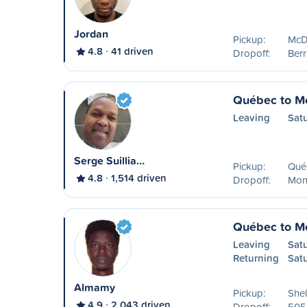
Jordan
Pickup:
McDo
4.8
41 driven
Dropoff:
Ber
Québec to Mo
Leaving
Sat
Serge Suillia…
Pickup:
Qué
4.8
1,514 driven
Dropoff:
Mon
Québec to Mo
Leaving
Sat
Returning
Sat
Almamy
Pickup:
Shel
4.9
2,043 driven
Dropoff:
505 