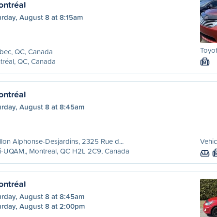
ntréal
urday, August 8 at 8:15am
Toyo
bec, QC, Canada
tréal, QC, Canada
M
ntréal
urday, August 8 at 8:45am
llon Alphonse-Desjardins, 2325 Rue d...
Vehic
ri-UQAM,, Montreal, QC H2L 2C9, Canada
ntréal
urday, August 8 at 8:45am
urday, August 8 at 2:00pm