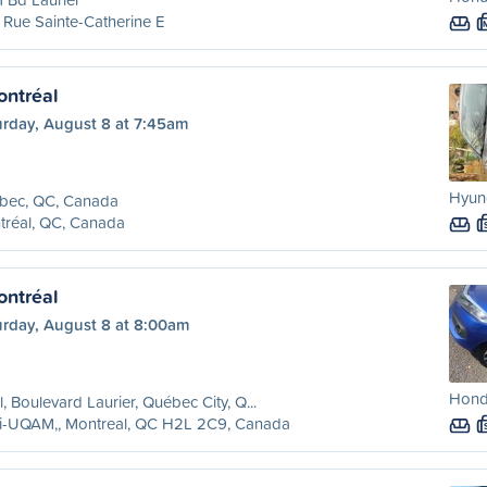
Rue Sainte-Catherine E
ntréal
urday, August 8 at 7:45am
Hyund
bec, QC, Canada
tréal, QC, Canada
ntréal
urday, August 8 at 8:00am
Honda
l, Boulevard Laurier, Québec City, Q...
ri-UQAM,, Montreal, QC H2L 2C9, Canada