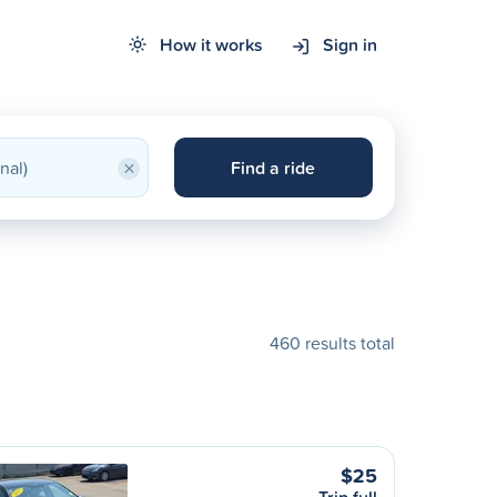
How it works
Sign in
×
Find a ride
460 results total
$25