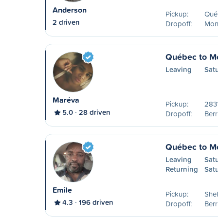
Anderson
Pickup:
Qué
2 driven
Dropoff:
Mon
Québec to Mo
Leaving
Sat
Maréva
Pickup:
2831
5.0
28 driven
Dropoff:
Ber
Québec to Mo
Leaving
Sat
Returning
Sat
Emile
Pickup:
Shel
4.3
196 driven
Dropoff:
Ber