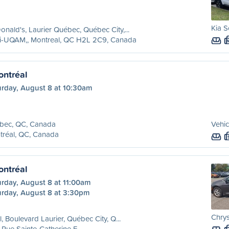
Kia S
nald's, Laurier Québec, Québec City,...
ri-UQAM,, Montreal, QC H2L 2C9, Canada
ntréal
urday, August 8 at 10:30am
bec, QC, Canada
Vehic
tréal, QC, Canada
ntréal
urday, August 8 at 11:00am
urday, August 8 at 3:30pm
Chrys
l, Boulevard Laurier, Québec City, Q...
Rue Sainte-Catherine E