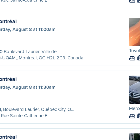
ntréal
urday, August 8 at 11:00am
Toyot
 Boulevard Laurier, Ville de
ri-UQAM,, Montreal, QC H2L 2C9, Canada
ntréal
urday, August 8 at 11:30am
Merc
l, Boulevard Laurier, Québec City, Q...
Rue Sainte-Catherine E
ntréal