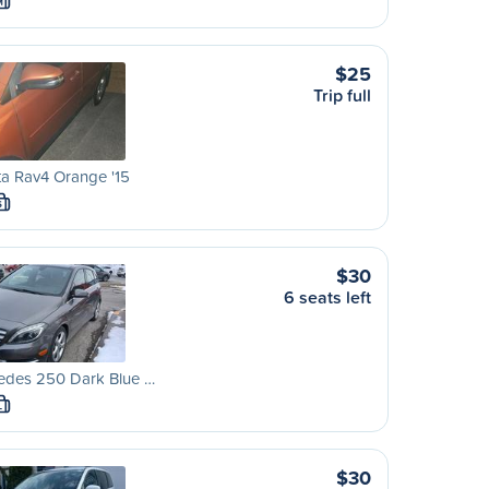
M
$25
Trip full
a Rav4 Orange '15
S
$30
6 seats left
edes 250 Dark Blue …
L
$30