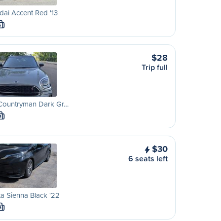
ai Accent Red '13
S
$28
Trip full
 Countryman Dark Gr…
M
$30
6 seats left
a Sienna Black '22
M