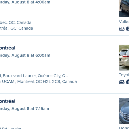
urday, August 8 at 4:00am
Volks
bec, QC, Canada
tréal, QC, Canada
ntréal
urday, August 8 at 6:00am
Toyot
l, Boulevard Laurier, Québec City, Q...
ri-UQAM,, Montreal, QC H2L 2C9, Canada
ntréal
urday, August 8 at 7:15am
Hond
 Bd Laurier