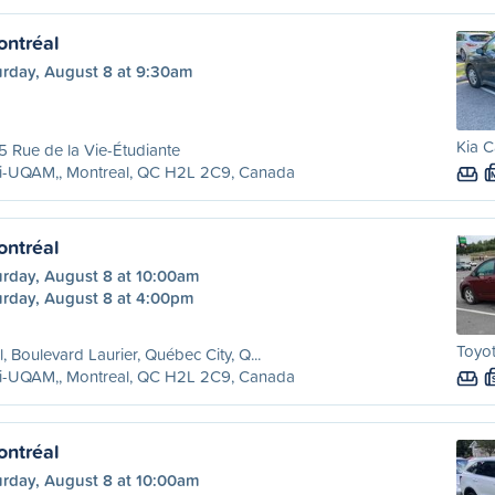
ntréal
urday, August 8 at 9:30am
Kia C
 Rue de la Vie-Étudiante
ri-UQAM,, Montreal, QC H2L 2C9, Canada
ntréal
urday, August 8 at 10:00am
urday, August 8 at 4:00pm
Toyot
l, Boulevard Laurier, Québec City, Q...
ri-UQAM,, Montreal, QC H2L 2C9, Canada
ntréal
urday, August 8 at 10:00am