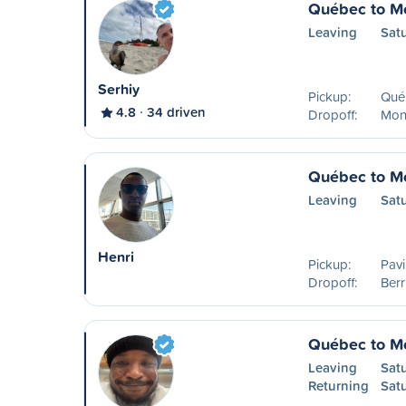
Québec to Mo
Leaving
Sat
Serhiy
Pickup:
Qué
4.8
34 driven
Dropoff:
Mon
Québec to Mo
Leaving
Sat
Henri
Pickup:
Pavi
Dropoff:
Ber
Québec to Mo
Leaving
Sat
Returning
Sat