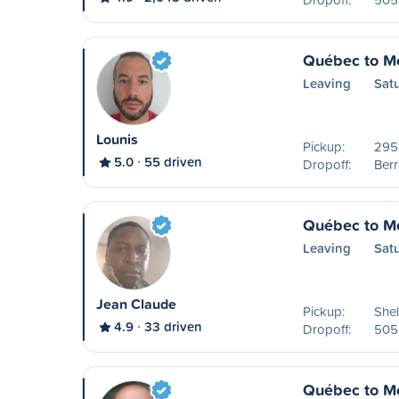
Québec to Mo
Leaving
Sat
Lounis
Pickup:
2950
5.0
55 driven
Dropoff:
Ber
Québec to Mo
Leaving
Sat
Jean Claude
Pickup:
Shel
4.9
33 driven
Dropoff:
505 
Québec to Mo