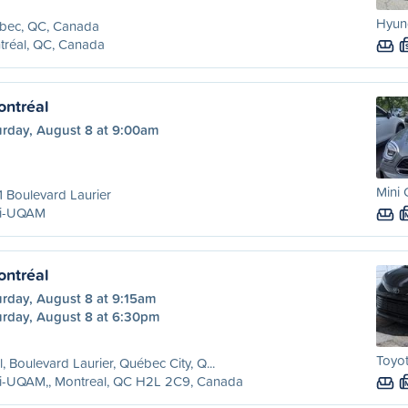
Hyund
bec, QC, Canada
tréal, QC, Canada
ntréal
urday, August 8 at 9:00am
Mini
 Boulevard Laurier
ri-UQAM
ntréal
urday, August 8 at 9:15am
urday, August 8 at 6:30pm
Toyot
l, Boulevard Laurier, Québec City, Q...
ri-UQAM,, Montreal, QC H2L 2C9, Canada