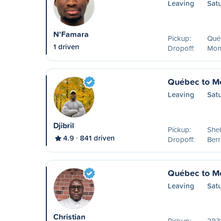
Leaving
Sat
N'Famara
Pickup:
Qué
1 driven
Dropoff:
Mon
Québec to Mo
Leaving
Sat
Djibril
Pickup:
Shel
4.9
841 driven
Dropoff:
Ber
Québec to Mo
Leaving
Sat
Christian
Pickup:
2831