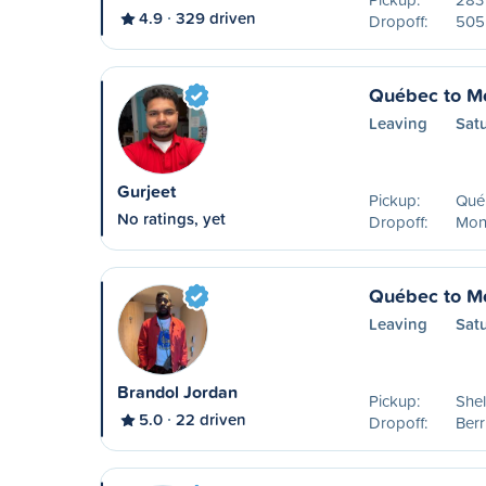
4.9
329 driven
Dropoff:
505 
Québec to Mo
Leaving
Sat
Gurjeet
Pickup:
Qué
No ratings, yet
Dropoff:
Mon
Québec to Mo
Leaving
Sat
Brandol Jordan
Pickup:
Shel
5.0
22 driven
Dropoff:
Ber