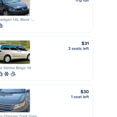
Trip full
wagen 1.6L Black '…
M
$31
3 seats left
a Sienna Beige '14
L
$30
1 seat left
a Odyssey Dark Grey…