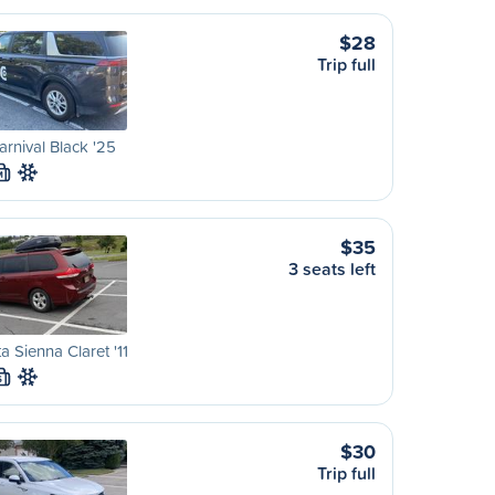
$28
Trip full
arnival Black '25
M
$35
3 seats left
a Sienna Claret '11
S
$30
Trip full