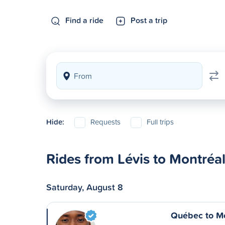
Find a ride
Post a trip
Hide:
Requests
Full trips
Rides from Lévis to Montréa
Saturday, August 8
Québec to Mo