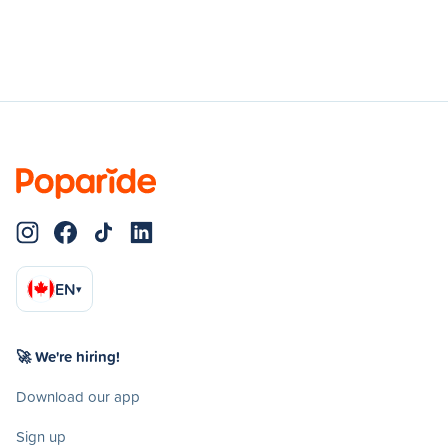
EN
▾
🚀 We're hiring!
Download our app
Sign up