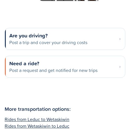
Are you driving?
Post a trip and cover your driving costs
Need a ride?
Post a request and get notified for new trips
More transportation options:
Rides from Leduc to Wetaskiwin
Rides from Wetaskiwin to Leduc