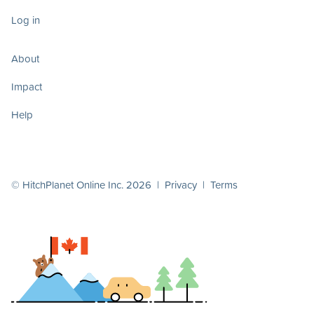
Log in
About
Impact
Help
© HitchPlanet Online Inc. 2026 |
Privacy
|
Terms