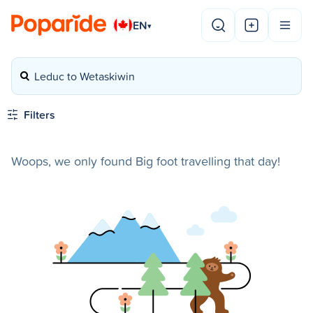
EN
▾
Leduc to Wetaskiwin
Filters
Woops, we only found Big foot travelling that day!