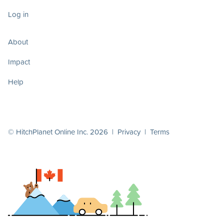
Log in
About
Impact
Help
© HitchPlanet Online Inc. 2026 |
Privacy
|
Terms