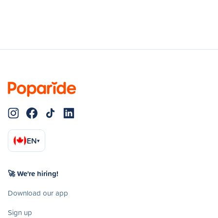
EN
▾
🚀 We're hiring!
Download our app
Sign up