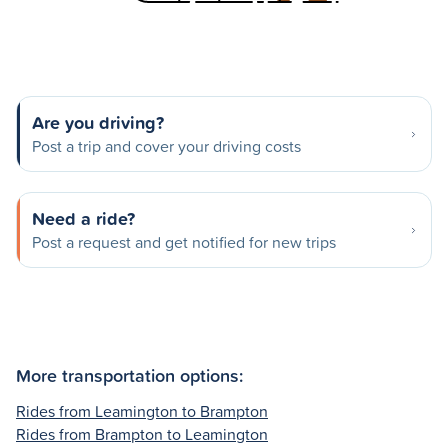
Are you driving?
Post a trip and cover your driving costs
Need a ride?
Post a request and get notified for new trips
More transportation options:
Rides from Leamington to Brampton
Rides from Brampton to Leamington