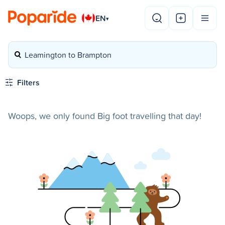
EN
▾
Leamington to Brampton
Filters
Woops, we only found Big foot travelling that day!