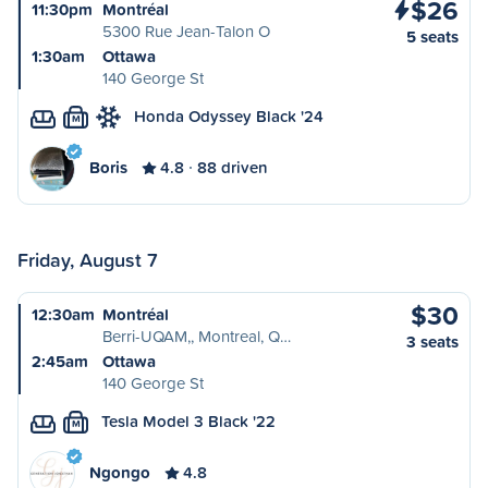
$26
11:30pm
Montréal
5300 Rue Jean-Talon O
5 seats
1:30am
Ottawa
140 George St
Honda Odyssey Black '24
M
Boris
4.8
88 driven
Friday, August 7
$30
12:30am
Montréal
Berri-UQAM,, Montreal, Q…
3 seats
2:45am
Ottawa
140 George St
Tesla Model 3 Black '22
M
Ngongo
4.8