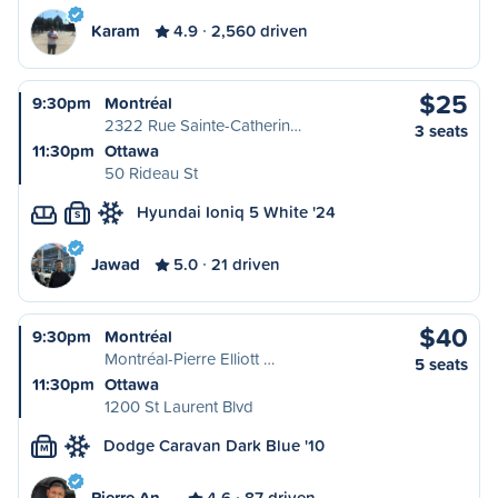
Karam
4.9
2,560 driven
$25
9:30pm
Montréal
2322 Rue Sainte-Catherin…
3 seats
11:30pm
Ottawa
50 Rideau St
Hyundai Ioniq 5 White '24
S
Jawad
5.0
21 driven
$40
9:30pm
Montréal
Montréal-Pierre Elliott …
5 seats
11:30pm
Ottawa
1200 St Laurent Blvd
Dodge Caravan Dark Blue '10
M
Pierre An…
4.6
87 driven