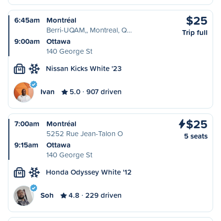
$25
6:45am
Montréal
Berri-UQAM,, Montreal, Q…
Trip full
9:00am
Ottawa
140 George St
Nissan Kicks White '23
M
Ivan
5.0
907 driven
$25
7:00am
Montréal
5252 Rue Jean-Talon O
5 seats
9:15am
Ottawa
140 George St
Honda Odyssey White '12
M
Soh
4.8
229 driven