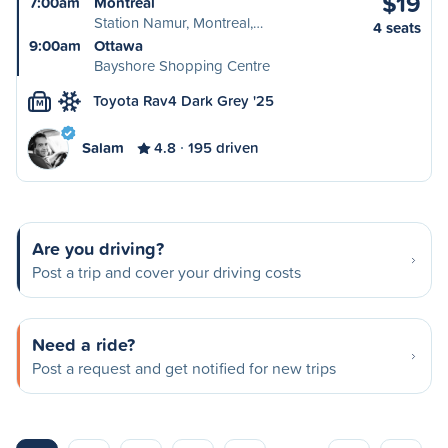
$19
7:00am
Montréal
Station Namur, Montreal,…
4 seats
9:00am
Ottawa
Bayshore Shopping Centre
Toyota Rav4 Dark Grey '25
M
Salam
4.8
195 driven
Are you driving?
Post a trip and cover your driving costs
Need a ride?
Post a request and get notified for new trips