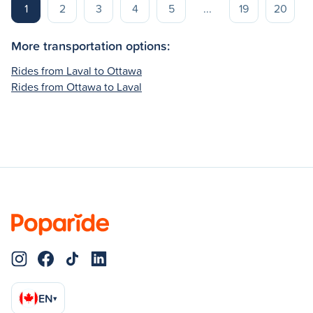
1
2
3
4
5
...
19
20
More transportation options:
Rides from Laval to Ottawa
Rides from Ottawa to Laval
EN
▾