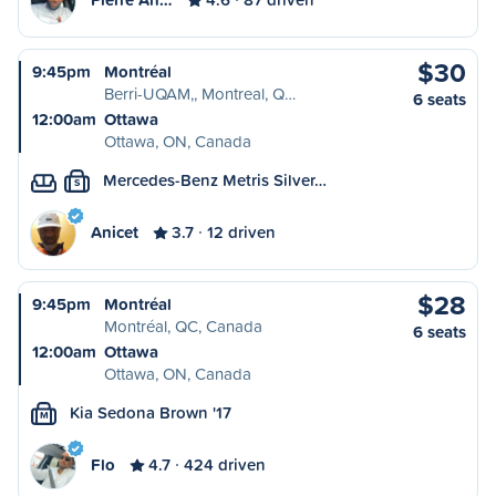
$30
9:45pm
Montréal
Berri-UQAM,, Montreal, Q…
6 seats
12:00am
Ottawa
Ottawa, ON, Canada
Mercedes-Benz Metris Silver…
S
Anicet
3.7
12 driven
$28
9:45pm
Montréal
Montréal, QC, Canada
6 seats
12:00am
Ottawa
Ottawa, ON, Canada
Kia Sedona Brown '17
M
Flo
4.7
424 driven