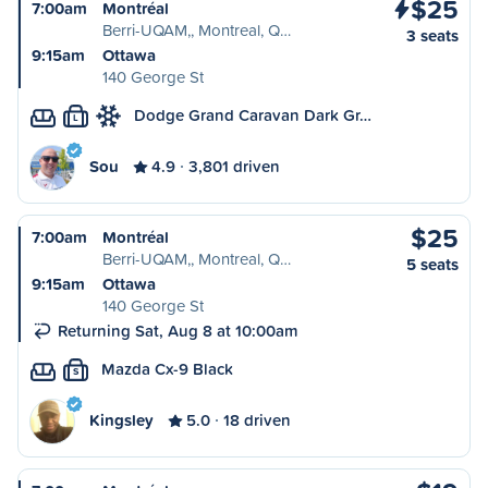
$25
7:00am
Montréal
Berri-UQAM,, Montreal, Q…
3 seats
9:15am
Ottawa
140 George St
Dodge Grand Caravan Dark Gr…
L
Sou
4.9
3,801 driven
$25
7:00am
Montréal
Berri-UQAM,, Montreal, Q…
5 seats
9:15am
Ottawa
140 George St
Returning Sat, Aug 8 at 10:00am
Mazda Cx-9 Black
S
Kingsley
5.0
18 driven