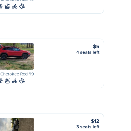
$5
4 seats left
 Cherokee Red '19
$12
3 seats left