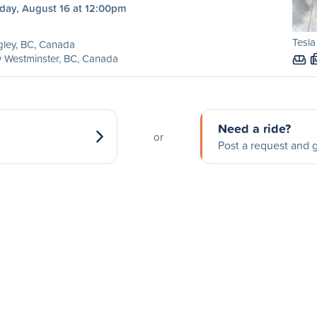
day, August 16 at 12:00pm
Tesla
ley, BC, Canada
 Westminster, BC, Canada
Need a ride?
or
Post a request and g