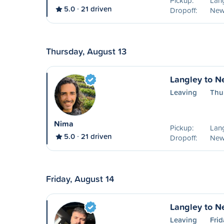
Pickup:
Lang
5.0
21 driven
Dropoff:
New
Thursday, August 13
Langley to N
Leaving
Thu
Nima
Pickup:
Lang
5.0
21 driven
Dropoff:
New
Friday, August 14
Langley to N
Leaving
Frid