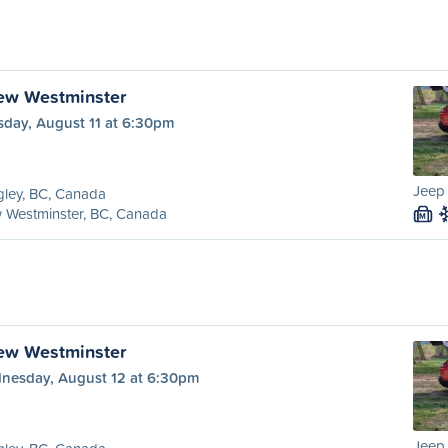
ew Westminster
sday, August 11 at 6:30pm
Jeep
ley, BC, Canada
 Westminster, BC, Canada
M
ew Westminster
nesday, August 12 at 6:30pm
Jeep