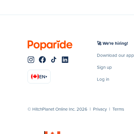
🚀 We're hiring!
Download our app
Sign up
EN
▾
Log in
© HitchPlanet Online Inc. 2026 |
Privacy
|
Terms