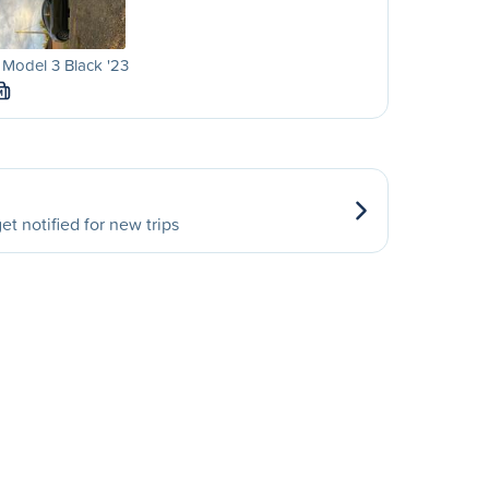
 Model 3 Black '23
M
et notified for new trips