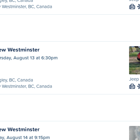
ley, BC, Canada
 Westminster, BC, Canada
M
ew Westminster
rsday, August 13 at 6:30pm
Jeep
ley, BC, Canada
 Westminster, BC, Canada
M
ew Westminster
ay, August 14 at 9:15pm