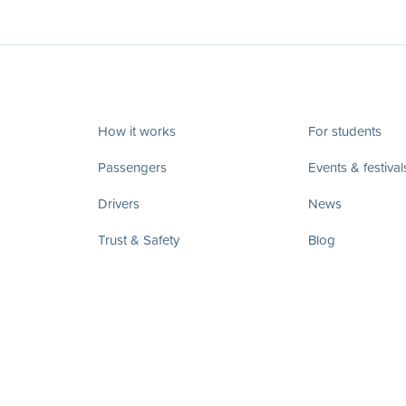
How it works
For students
Passengers
Events & festival
Drivers
News
Trust & Safety
Blog