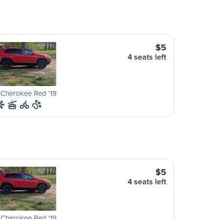
$5
4 seats left
 Cherokee Red '19
$5
4 seats left
 Cherokee Red '19