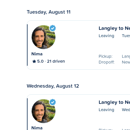
Tuesday, August 11
Langley to N
Leaving
Tue
Nima
Pickup:
Lang
5.0
21 driven
Dropoff:
New
Wednesday, August 12
Langley to N
Leaving
Wed
Nima