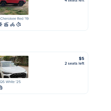
4 seats left
 Cherokee Red '19
$5
2 seats left
Q5 White '25
M