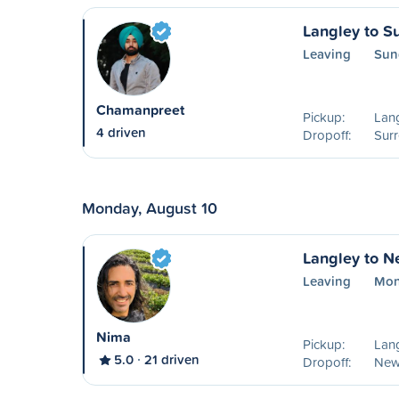
Langley to S
Leaving
Sun
Chamanpreet
Pickup:
Lang
4 driven
Dropoff:
Surr
Monday, August 10
Langley to N
Leaving
Mon
Nima
Pickup:
Lang
5.0
21 driven
Dropoff:
New