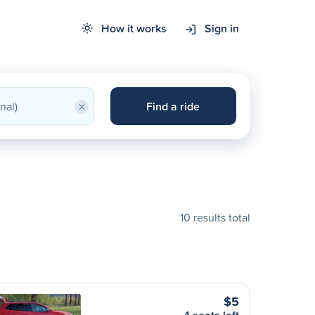
How it works
Sign in
×
Find a ride
10 results total
$5