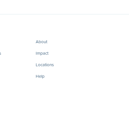
About
s
Impact
Locations
Help