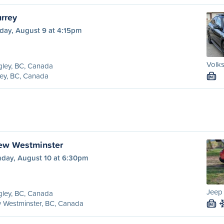
urrey
day, August 9 at 4:15pm
Volks
ley, BC, Canada
ey, BC, Canada
M
ew Westminster
day, August 10 at 6:30pm
Jeep
ley, BC, Canada
 Westminster, BC, Canada
M