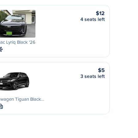
$12
4 seats left
lac Lyriq Black '26
$5
3 seats left
swagen Tiguan Black…
M