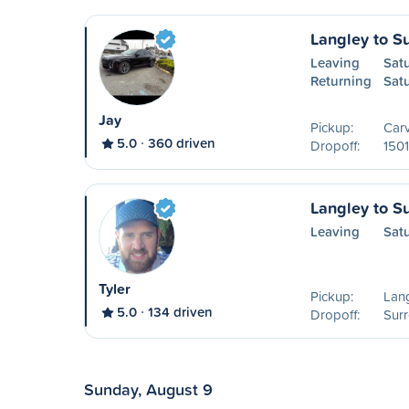
Langley to S
Leaving
Sat
Returning
Sat
Jay
Pickup:
Carv
5.0
360 driven
Dropoff:
1501
Langley to S
Leaving
Sat
Tyler
Pickup:
Lang
5.0
134 driven
Dropoff:
Surr
Sunday, August 9