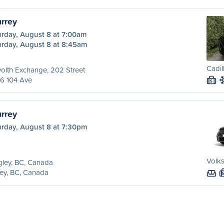
urrey
urday, August 8 at 7:00am
urday, August 8 at 8:45am
Cadil
olth Exchange, 202 Street
6 104 Ave
S
urrey
urday, August 8 at 7:30pm
Volk
ley, BC, Canada
ey, BC, Canada