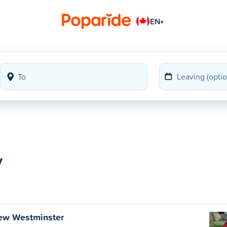
EN
▾
y
ew Westminster