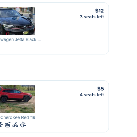
$12
3 seats left
wagen Jetta Black …
$5
4 seats left
 Cherokee Red '19