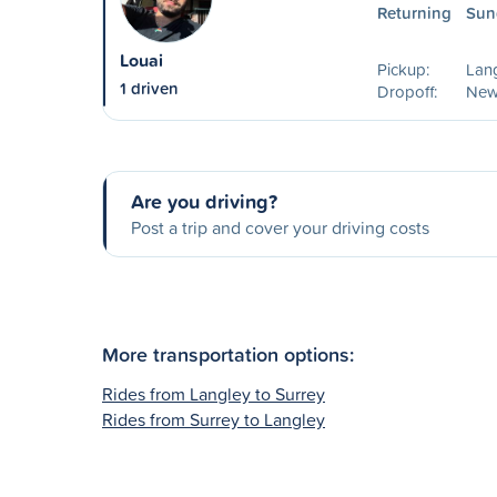
Returning
Sun
Louai
Pickup:
Lang
1 driven
Dropoff:
New
Are you driving?
Post a trip and cover your driving costs
More transportation options:
Rides from Langley to Surrey
Rides from Surrey to Langley