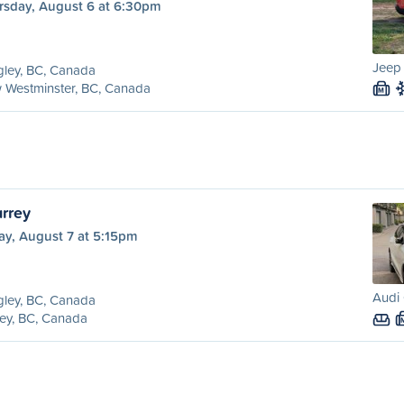
rsday, August 6 at 6:30pm
Jeep
ley, BC, Canada
 Westminster, BC, Canada
M
urrey
ay, August 7 at 5:15pm
Audi 
ley, BC, Canada
ey, BC, Canada