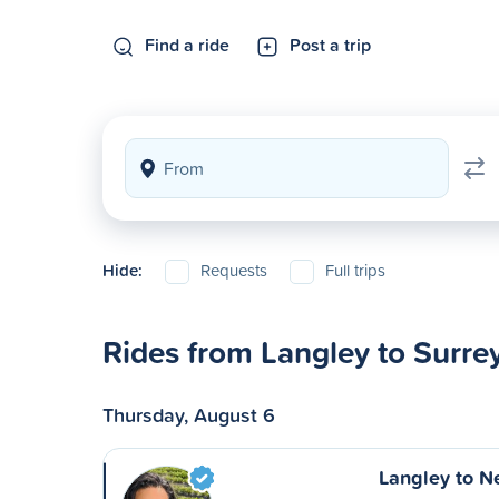
Find a ride
Post a trip
Hide:
Requests
Full trips
Rides from Langley to Surre
Thursday, August 6
Langley to N