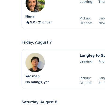
Leaving
Thu
Nima
Pickup:
Lang
5.0
21 driven
Dropoff:
New
Friday, August 7
Langley to S
Leaving
Frid
Yaoshen
Pickup:
Lang
No ratings, yet
Dropoff:
Surr
Saturday, August 8