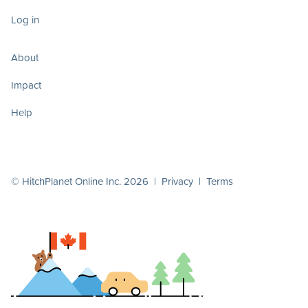
Log in
About
Impact
Help
© HitchPlanet Online Inc. 2026 |
Privacy
|
Terms