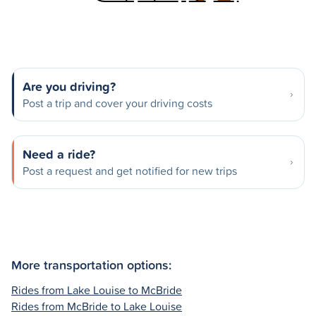
Are you driving?
Post a trip and cover your driving costs
Need a ride?
Post a request and get notified for new trips
More transportation options:
Rides from Lake Louise to McBride
Rides from McBride to Lake Louise