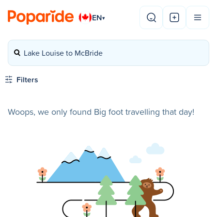
EN
▾
Lake Louise to McBride
Filters
Woops, we only found Big foot travelling that day!