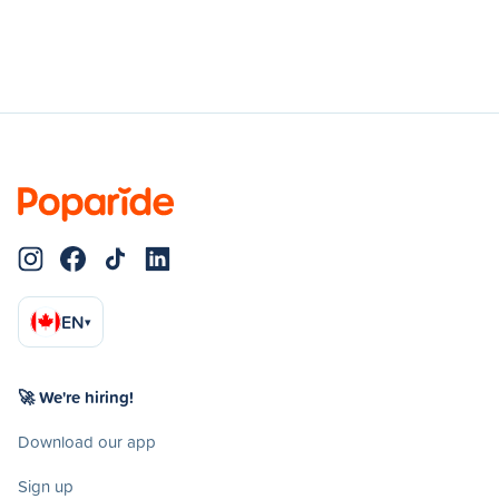
EN
▾
🚀 We're hiring!
Download our app
Sign up