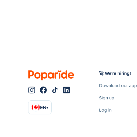
🚀 We're hiring!
Download our app
Sign up
EN
▾
Log in