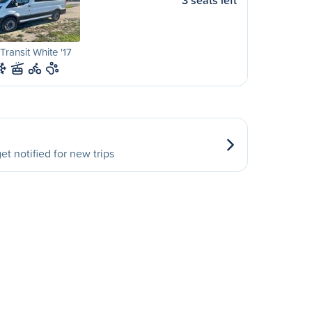
3 seats left
Transit White '17
et notified for new trips