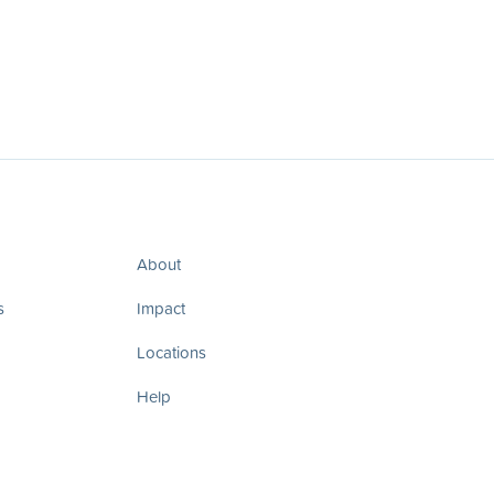
About
s
Impact
Locations
Help