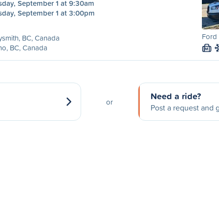
sday, September 1 at 9:30am
sday, September 1 at 3:00pm
Ford 
ysmith, BC, Canada
no, BC, Canada
M
Need a ride?
or
Post a request and g