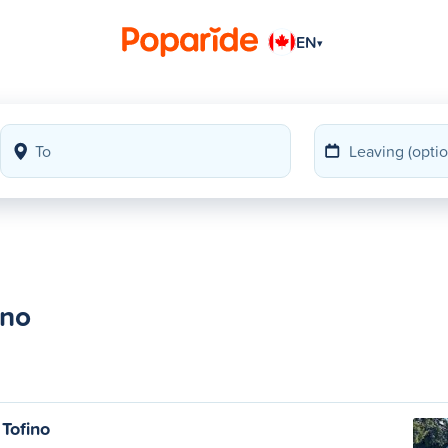
EN
▾
ino
Tofino