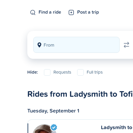
Find a ride
Post a trip
Hide:
Requests
Full trips
Rides from Ladysmith to Tof
Tuesday, September 1
Ladysmith to 