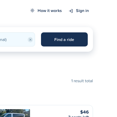
How it works
Sign in
×
Find a ride
1 result total
$46