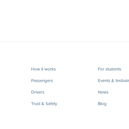
How it works
For students
Passengers
Events & festival
Drivers
News
Trust & Safety
Blog