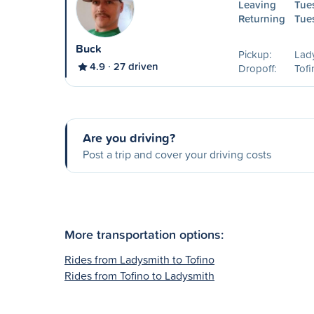
Leaving
Tue
Returning
Tue
Buck
Pickup:
Lad
4.9
27 driven
Dropoff:
Tofi
Are you driving?
Post a trip and cover your driving costs
More transportation options:
Rides from Ladysmith to Tofino
Rides from Tofino to Ladysmith