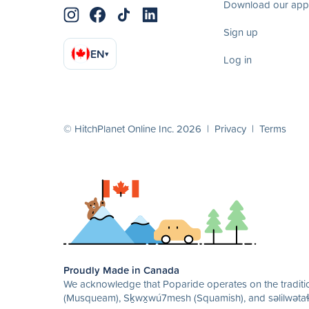
Download our app
Sign up
EN
▾
Log in
© HitchPlanet Online Inc. 2026 |
Privacy
|
Terms
Proudly Made in Canada
We acknowledge that Poparide operates on the traditio
(Musqueam), Sḵwx̱wú7mesh (Squamish), and səlilwətaɬ 