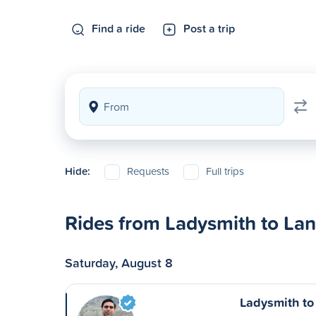
Find a ride
Post a trip
Hide:
Requests
Full trips
Rides from Ladysmith to La
Saturday, August 8
Ladysmith to 