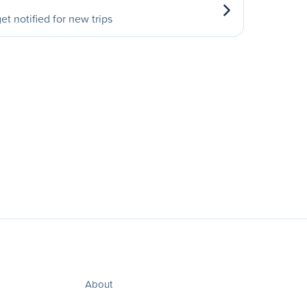
et notified for new trips
About