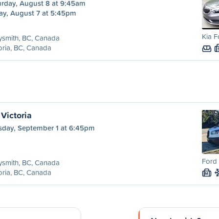
urday, August 8 at 9:45am
ay, August 7 at 5:45pm
Kia F
ysmith, BC, Canada
oria, BC, Canada
Victoria
sday, September 1 at 6:45pm
Ford 
ysmith, BC, Canada
oria, BC, Canada
M