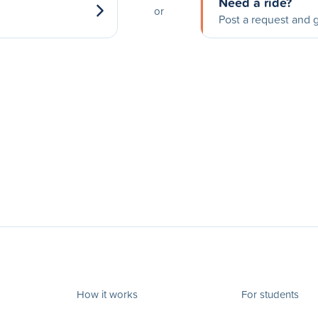
Need a ride?
or
Post a request and g
How it works
For students