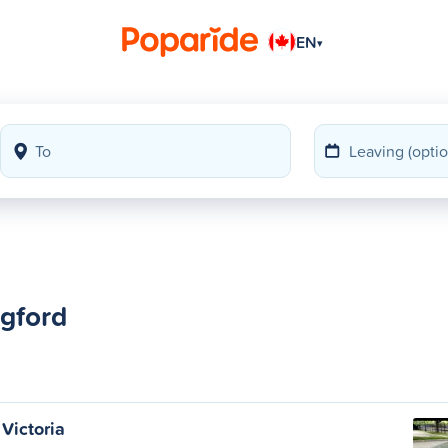
EN
▾
ngford
Victoria