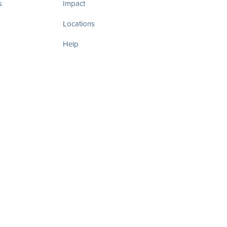
s
Impact
Locations
Help