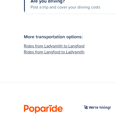
Are you driving?
Post a trip and cover your driving costs
More transportation options:
Rides from Ladysmith to Langford
Rides from Langford to Ladysmith
🚀 We're hiring!