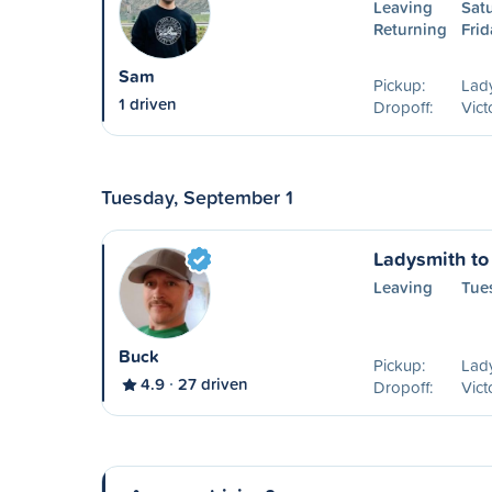
Leaving
Sat
Returning
Frid
Sam
Pickup:
Lad
1 driven
Dropoff:
Vict
Tuesday, September 1
Ladysmith to 
Leaving
Tue
Buck
Pickup:
Lad
4.9
27 driven
Dropoff:
Vict