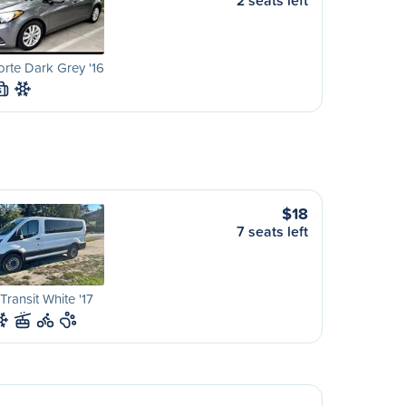
2 seats left
orte Dark Grey '16
S
$18
7 seats left
Transit White '17