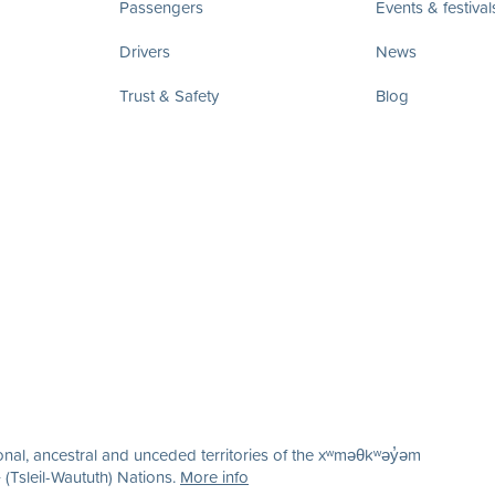
Passengers
Events & festival
Drivers
News
Trust & Safety
Blog
nal, ancestral and unceded territories of the xʷməθkʷəy̓əm
(Tsleil-Waututh) Nations.
More info