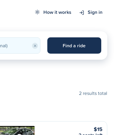
How it works
Sign in
×
Find a ride
2 results total
$15