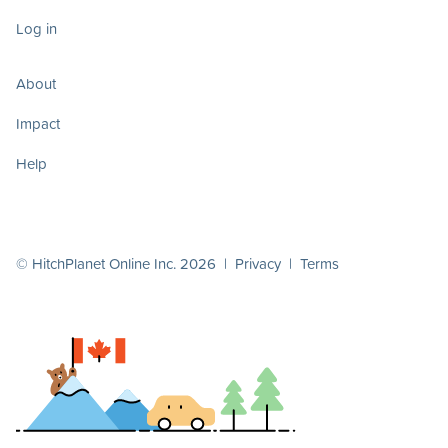
Log in
About
Impact
Help
© HitchPlanet Online Inc. 2026 |
Privacy
|
Terms