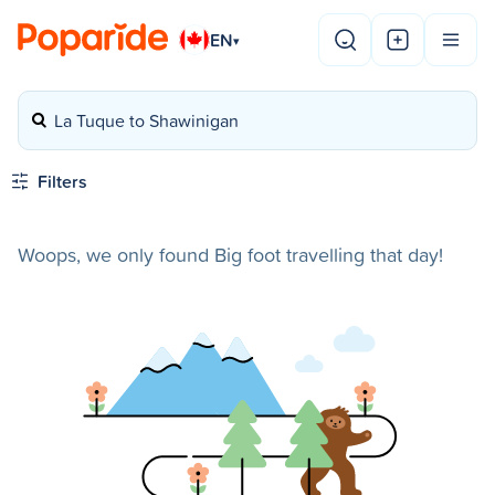
EN
▾
La Tuque to Shawinigan
Filters
Woops, we only found Big foot travelling that day!