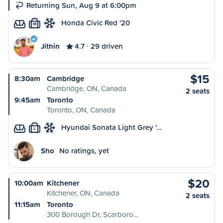
Returning Sun, Aug 9 at 6:00pm
Honda Civic Red '20
M
Jithin
4.7
29 driven
$15
8:30am
Cambridge
Cambridge, ON, Canada
2 seats
9:45am
Toronto
Toronto, ON, Canada
Hyundai Sonata Light Grey '…
L
Sho
No ratings, yet
$20
10:00am
Kitchener
Kitchener, ON, Canada
2 seats
11:15am
Toronto
300 Borough Dr, Scarboro…