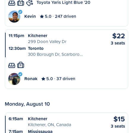
Toyota Yaris Light Blue '20
S
Kevin
5.0
247 driven
$22
11:15pm
Kitchener
299 Doon Valley Dr
3 seats
12:30am
Toronto
300 Borough Dr, Scarboro…
S
Ronak
5.0
37 driven
Monday, August 10
$15
6:15am
Kitchener
Kitchener, ON, Canada
3 seats
7:15am
Mississauga