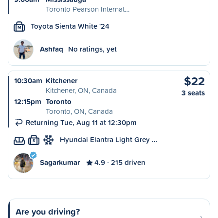
Toronto Pearson Internat…
Toyota Sienta White '24
M
Ashfaq
No ratings, yet
$22
10:30am
Kitchener
Kitchener, ON, Canada
3 seats
12:15pm
Toronto
Toronto, ON, Canada
Returning Tue, Aug 11 at 12:30pm
Hyundai Elantra Light Grey …
S
Sagarkumar
4.9
215 driven
Are you driving?