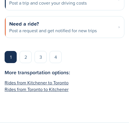
Post a trip and cover your driving costs
Need a ride?
Post a request and get notified for new trips
1
2
3
4
More transportation options:
Rides from Kitchener to Toronto
Rides from Toronto to Kitchener