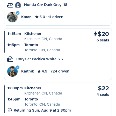
Honda Crv Dark Grey '18
S
Karan
5.0
11 driven
$20
11:15am
Kitchener
Kitchener, ON, Canada
6 seats
1:15pm
Toronto
Toronto, ON, Canada
Chrysler Pacifica White '25
M
Karthik
4.9
724 driven
$22
12:00pm
Kitchener
Kitchener, ON, Canada
4 seats
1:45pm
Toronto
Toronto, ON, Canada
Returning Sun, Aug 9 at 2:30pm