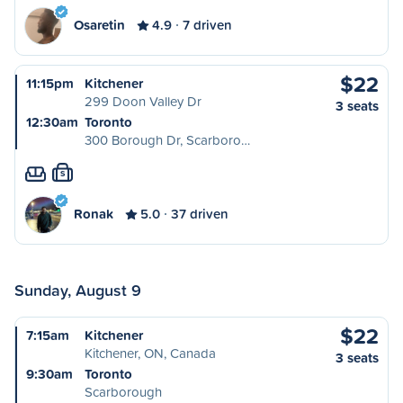
Osaretin
4.9
7 driven
$22
11:15pm
Kitchener
299 Doon Valley Dr
3 seats
12:30am
Toronto
300 Borough Dr, Scarboro…
S
Ronak
5.0
37 driven
Sunday, August 9
$22
7:15am
Kitchener
Kitchener, ON, Canada
3 seats
9:30am
Toronto
Scarborough