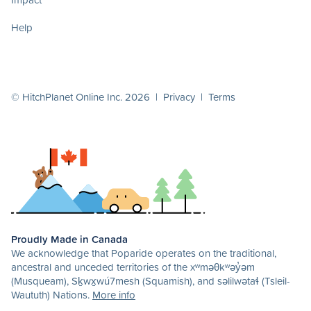
Help
© HitchPlanet Online Inc. 2026 |
Privacy
|
Terms
Proudly Made in Canada
We acknowledge that Poparide operates on the traditional,
ancestral and unceded territories of the xʷməθkʷəy̓əm
(Musqueam), Sḵwx̱wú7mesh (Squamish), and səlilwətaɬ (Tsleil-
Waututh) Nations.
More info