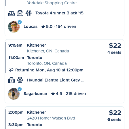
Yorkdale Shopping Centre…
Toyota 4runner Black '15
M
Loucas
5.0
154 driven
$22
9:15am
Kitchener
Kitchener, ON, Canada
4 seats
11:00am
Toronto
Toronto, ON, Canada
Returning Mon, Aug 10 at 12:00pm
Hyundai Elantra Light Grey …
S
Sagarkumar
4.9
215 driven
$22
2:00pm
Kitchener
2420 Homer Watson Blvd
6 seats
3:30pm
Toronto