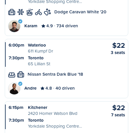
Yorkdale Shopping Centre…
Dodge Caravan White '20
M
Karam
4.9
734 driven
$22
6:00pm
Waterloo
611 Kumpf Dr
3 seats
7:30pm
Toronto
65 Lillian St
Nissan Sentra Dark Blue '18
M
Andre
4.8
40 driven
$22
6:15pm
Kitchener
2420 Homer Watson Blvd
7 seats
7:30pm
Toronto
Yorkdale Shopping Centre…