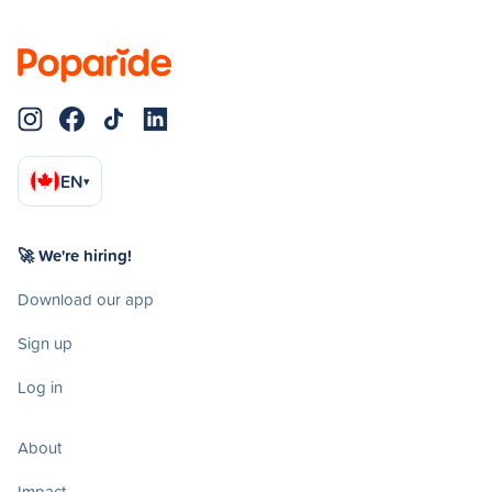
EN
▾
🚀 We're hiring!
Download our app
Sign up
Log in
About
Impact