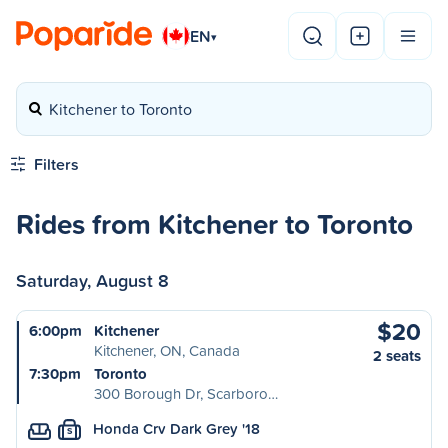
EN
▾
Kitchener to Toronto
Filters
Rides from Kitchener to Toronto
Saturday, August 8
$20
6:00pm
Kitchener
Kitchener, ON, Canada
2 seats
7:30pm
Toronto
300 Borough Dr, Scarboro…
Honda Crv Dark Grey '18
S