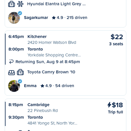
Hyundai Elantra Light Grey …
S
Sagarkumar
4.9
215 driven
$22
6:45pm
Kitchener
2420 Homer Watson Blvd
3 seats
8:00pm
Toronto
Yorkdale Shopping Centre…
Returning Sun, Aug 9 at 8:45pm
Toyota Camry Brown '10
S
Emma
4.9
54 driven
$18
8:15pm
Cambridge
22 Pinebush Rd
Trip full
9:30pm
Toronto
4841 Yonge St, North Yor…