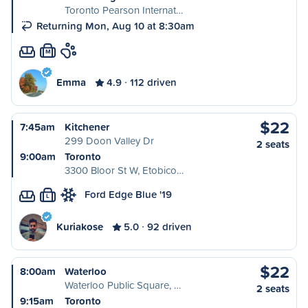
Toronto Pearson Internat…
Returning Mon, Aug 10 at 8:30am
M
Emma
4.9
112 driven
$22
7:45am
Kitchener
299 Doon Valley Dr
2 seats
9:00am
Toronto
3300 Bloor St W, Etobico…
Ford Edge Blue '19
L
Kuriakose
5.0
92 driven
$22
8:00am
Waterloo
Waterloo Public Square, …
2 seats
9:15am
Toronto