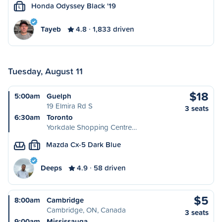
Honda Odyssey Black '19
L
Tayeb
4.8
1,833 driven
Tuesday, August 11
$18
5:00am
Guelph
19 Elmira Rd S
3 seats
6:30am
Toronto
Yorkdale Shopping Centre…
Mazda Cx-5 Dark Blue
S
Deeps
4.9
58 driven
$5
8:00am
Cambridge
Cambridge, ON, Canada
3 seats
9:00am
Mississauga