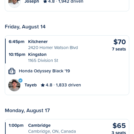
Joseph
4.8
1,942 driven
Friday, August 14
$70
6:45pm
Kitchener
2420 Homer Watson Blvd
7 seats
10:15pm
Kingston
1165 Division St
Honda Odyssey Black '19
L
Tayeb
4.8
1,833 driven
Monday, August 17
$65
1:00pm
Cambridge
Cambridge, ON, Canada
3 seats