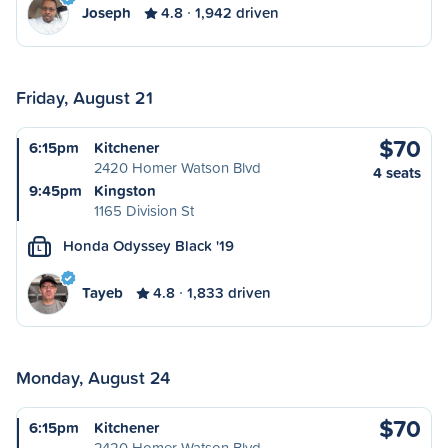
Joseph
4.8
1,942 driven
Friday, August 21
$70
6:15pm
Kitchener
2420 Homer Watson Blvd
4 seats
9:45pm
Kingston
1165 Division St
Honda Odyssey Black '19
L
Tayeb
4.8
1,833 driven
Monday, August 24
$70
6:15pm
Kitchener
2420 Homer Watson Blvd