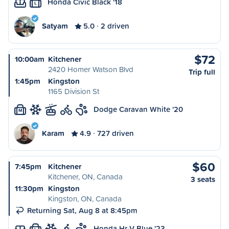
Honda Civic Black '18
L
Satyam
5.0
2 driven
$72
10:00am
Kitchener
2420 Homer Watson Blvd
Trip full
1:45pm
Kingston
1165 Division St
Dodge Caravan White '20
M
Karam
4.9
727 driven
$60
7:45pm
Kitchener
Kitchener, ON, Canada
3 seats
11:30pm
Kingston
Kingston, ON, Canada
Returning Sat, Aug 8 at 8:45pm
Honda Hr-V Blue '23