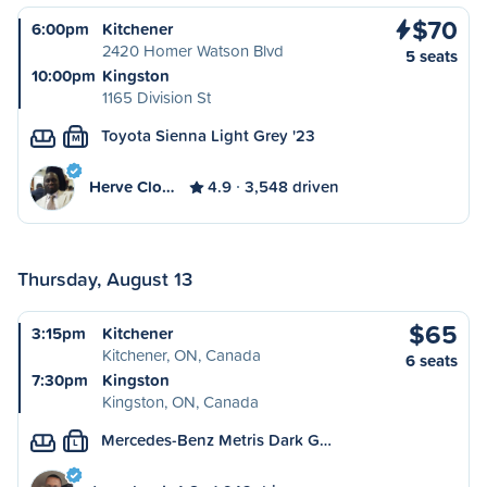
$70
6:00pm
Kitchener
2420 Homer Watson Blvd
5 seats
10:00pm
Kingston
1165 Division St
Toyota Sienna Light Grey '23
M
Herve Clo…
4.9
3,548 driven
Thursday, August 13
$65
3:15pm
Kitchener
Kitchener, ON, Canada
6 seats
7:30pm
Kingston
Kingston, ON, Canada
Mercedes-Benz Metris Dark G…
L