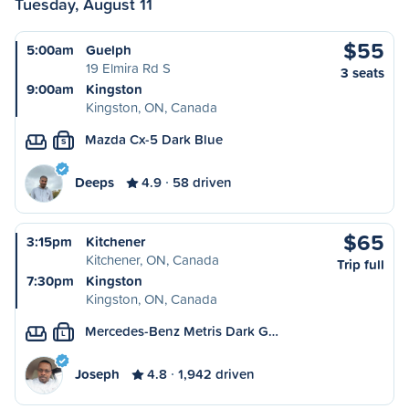
Tuesday, August 11
$55
5:00am
Guelph
19 Elmira Rd S
3 seats
9:00am
Kingston
Kingston, ON, Canada
Mazda Cx-5 Dark Blue
S
Deeps
4.9
58 driven
$65
3:15pm
Kitchener
Kitchener, ON, Canada
Trip full
7:30pm
Kingston
Kingston, ON, Canada
Mercedes-Benz Metris Dark G…
L
Joseph
4.8
1,942 driven