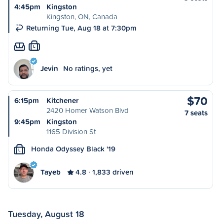
4:45pm
Kingston
Kingston, ON, Canada
Returning Tue, Aug 18 at 7:30pm
L
Jevin
No ratings, yet
$70
6:15pm
Kitchener
2420 Homer Watson Blvd
7 seats
9:45pm
Kingston
1165 Division St
Honda Odyssey Black '19
L
Tayeb
4.8
1,833 driven
Tuesday, August 18