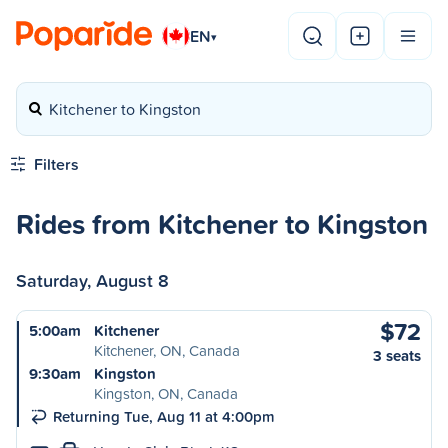
EN
▾
Kitchener to Kingston
Filters
Rides from Kitchener to Kingston
Saturday, August 8
$72
5:00am
Kitchener
Kitchener, ON, Canada
3 seats
9:30am
Kingston
Kingston, ON, Canada
Returning Tue, Aug 11 at 4:00pm