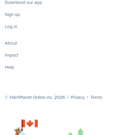
Download our app
Sign up
Log in
About
Impact
Help
© HitchPlanet Online Inc. 2026 |
Privacy
|
Terms