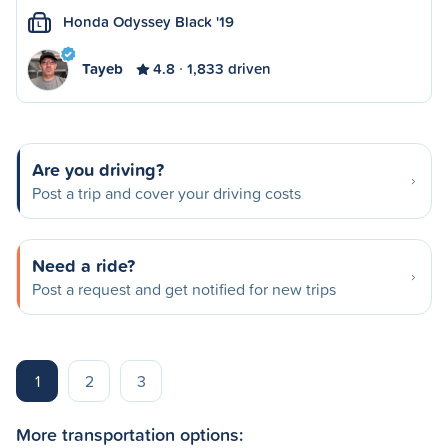
Honda Odyssey Black '19
L
Tayeb
4.8
1,833 driven
Are you driving?
Post a trip and cover your driving costs
Need a ride?
Post a request and get notified for new trips
1
2
3
More transportation options: