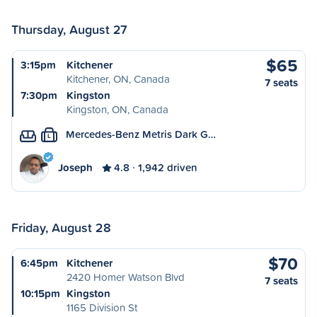
Thursday, August 27
$65
3:15pm
Kitchener
Kitchener, ON, Canada
7 seats
7:30pm
Kingston
Kingston, ON, Canada
Mercedes-Benz Metris Dark G…
L
Joseph
4.8
1,942 driven
Friday, August 28
$70
6:45pm
Kitchener
2420 Homer Watson Blvd
7 seats
10:15pm
Kingston
1165 Division St