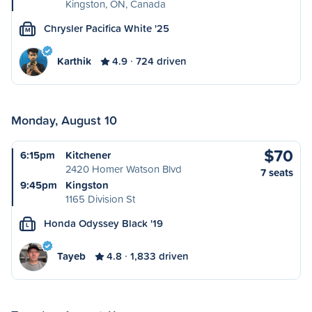
Kingston, ON, Canada
Chrysler Pacifica White '25
M
Karthik
4.9
724 driven
Monday, August 10
$70
6:15pm
Kitchener
2420 Homer Watson Blvd
7 seats
9:45pm
Kingston
1165 Division St
Honda Odyssey Black '19
L
Tayeb
4.8
1,833 driven