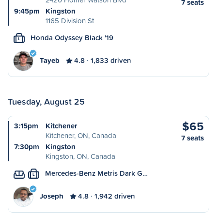
7 seats
9:45pm
Kingston
1165 Division St
Honda Odyssey Black '19
L
Tayeb
4.8
1,833 driven
Tuesday, August 25
$65
3:15pm
Kitchener
Kitchener, ON, Canada
7 seats
7:30pm
Kingston
Kingston, ON, Canada
Mercedes-Benz Metris Dark G…
L
Joseph
4.8
1,942 driven