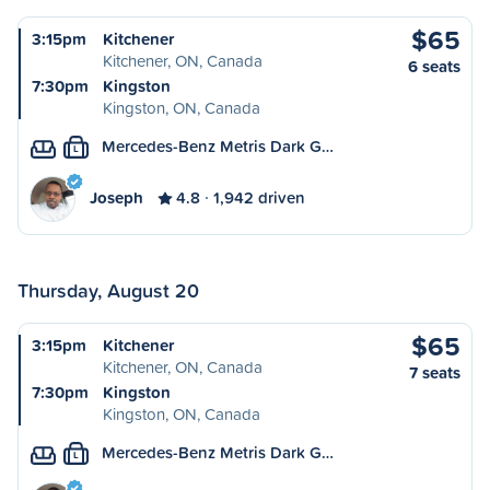
$65
3:15pm
Kitchener
Kitchener, ON, Canada
6 seats
7:30pm
Kingston
Kingston, ON, Canada
Mercedes-Benz Metris Dark G…
L
Joseph
4.8
1,942 driven
Thursday, August 20
$65
3:15pm
Kitchener
Kitchener, ON, Canada
7 seats
7:30pm
Kingston
Kingston, ON, Canada
Mercedes-Benz Metris Dark G…
L