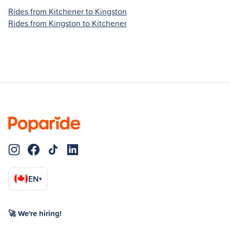
Rides from Kitchener to Kingston
Rides from Kingston to Kitchener
EN
▾
🚀 We're hiring!