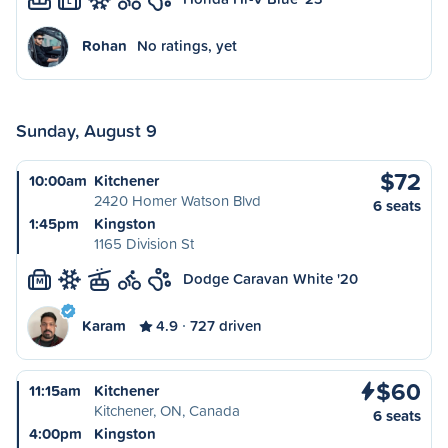
L
Rohan
No ratings, yet
Sunday, August 9
$72
10:00am
Kitchener
2420 Homer Watson Blvd
6 seats
1:45pm
Kingston
1165 Division St
Dodge Caravan White '20
M
Karam
4.9
727 driven
$60
11:15am
Kitchener
Kitchener, ON, Canada
6 seats
4:00pm
Kingston