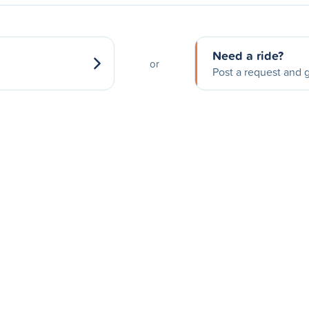
Need a ride?
or
Post a request and g