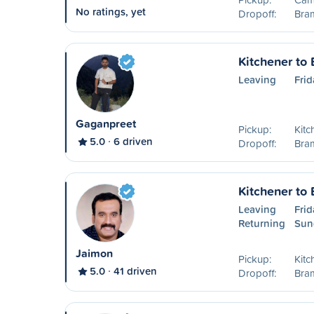
No ratings, yet
Dropoff:
Bra
Kitchener to
Leaving
Frid
Gaganpreet
Pickup:
Kitc
5.0
6 driven
Dropoff:
Bra
Kitchener to
Leaving
Frid
Returning
Sun
Jaimon
Pickup:
Kitc
5.0
41 driven
Dropoff:
Bra