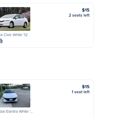
$15
2 seats left
 Civic White '12
M
$15
1 seat left
ai Elantra White '…