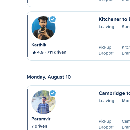
Kitchener to
Leaving
Sun
Karthik
Pickup:
Kitc
4.9
711 driven
Dropoff:
Bra
Monday, August 10
Cambridge t
Leaving
Mon
Paramvir
Pickup:
Cam
7 driven
Dropoff:
Bra