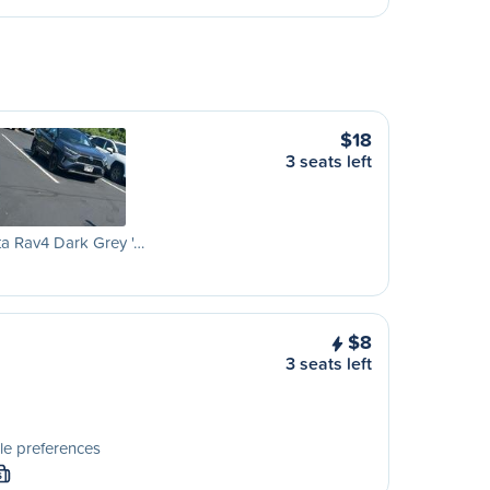
$18
3 seats left
a Rav4 Dark Grey '…
$8
3 seats left
le preferences
S