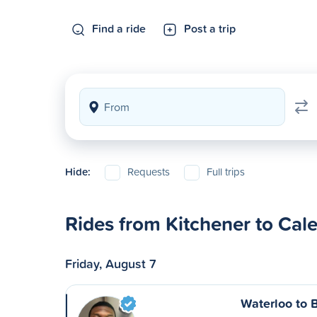
Find a ride
Post a trip
Hide:
Requests
Full trips
Rides from Kitchener to Cal
Friday, August 7
Waterloo to 