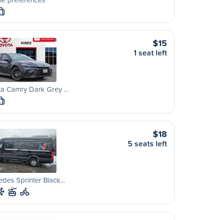
L
$15
1 seat left
ta Camry Dark Grey …
L
$18
5 seats left
des Sprinter Black…