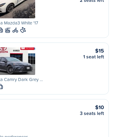
2 seats left
a Mazda3 White '17
M
$15
1 seat left
ta Camry Dark Grey …
L
$10
3 seats left
le preferences