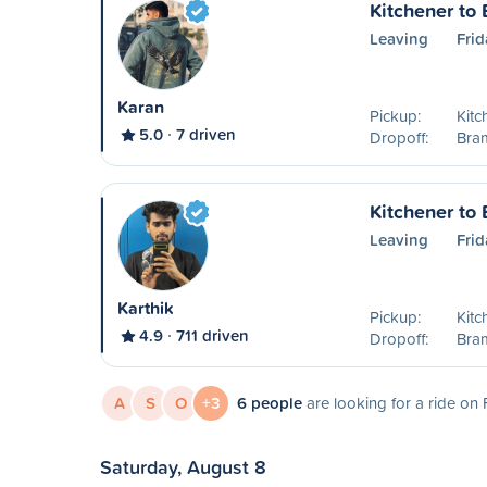
Kitchener to
Leaving
Frid
Karan
Pickup:
Kitc
5.0
7 driven
Dropoff:
Bra
Kitchener to
Leaving
Frid
Karthik
Pickup:
Kitc
4.9
711 driven
Dropoff:
Bra
A
S
O
+3
6 people
are looking for a ride on 
Saturday, August 8