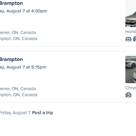
 Brampton
ay, August 7 at 4:00pm
Hond
hener, ON, Canada
mpton, ON, Canada
 Brampton
ay, August 7 at 5:15pm
Chrys
hener, ON, Canada
mpton, ON, Canada
M
Friday, August 7.
Post a trip