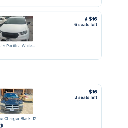
$16
6 seats left
ler Pacifica White…
$16
3 seats left
e Charger Black '12
S