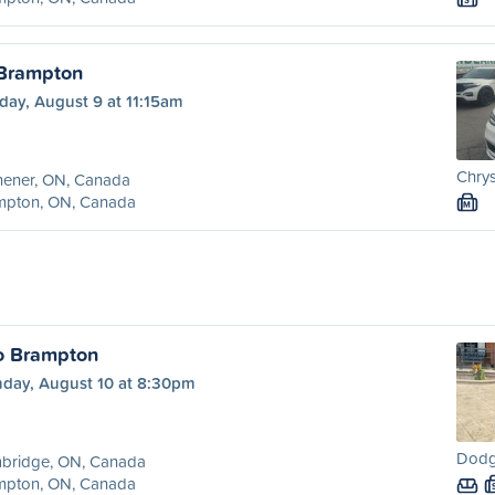
S
 Brampton
day, August 9 at 11:15am
Chrys
hener, ON, Canada
mpton, ON, Canada
M
o Brampton
day, August 10 at 8:30pm
Dodg
bridge, ON, Canada
mpton, ON, Canada