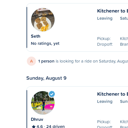
Kitchener to
Leaving
Sat
Seth
Pickup:
Kitc
No ratings, yet
Dropoff:
Bra
A
1 person
is looking for a ride on Saturday, Augu
Sunday, August 9
Kitchener to
Leaving
Sun
Dhruv
Pickup:
Kitc
4.6
24 driven
Dropoff:
Bra