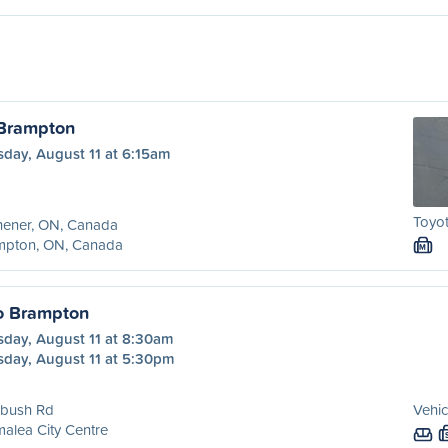
 Brampton
sday, August 11 at 6:15am
Toyot
hener, ON, Canada
mpton, ON, Canada
M
o Brampton
sday, August 11 at 8:30am
sday, August 11 at 5:30pm
ebush Rd
Vehic
alea City Centre