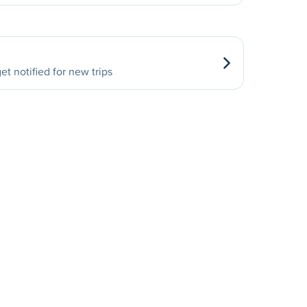
et notified for new trips