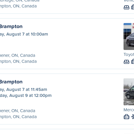
mpton, ON, Canada
 Brampton
ay, August 7 at 10:00am
Toyo
hener, ON, Canada
mpton, ON, Canada
 Brampton
ay, August 7 at 11:45am
day, August 9 at 12:00pm
Merce
hener, ON, Canada
mpton, ON, Canada
L