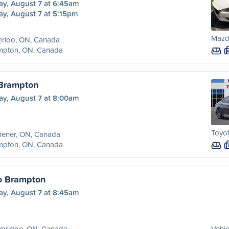
ay, August 7 at 6:45am
ay, August 7 at 5:15pm
Mazd
erloo, ON, Canada
mpton, ON, Canada
 Brampton
ay, August 7 at 8:00am
Toyo
hener, ON, Canada
mpton, ON, Canada
o Brampton
ay, August 7 at 8:45am
bridge, ON, Canada
Vehic