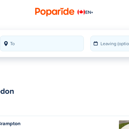
EN
▾
edon
Brampton