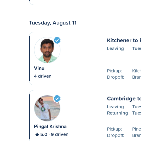
Tuesday, August 11
Kitchener to
Leaving
Tue
Vinu
Pickup:
Kitc
4 driven
Dropoff:
Bra
Cambridge t
Leaving
Tue
Returning
Tue
Pingal Krishna
Pickup:
Pin
5.0
9 driven
Dropoff:
Bram