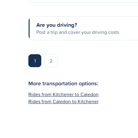
Are you driving?
Post a trip and cover your driving costs
1
2
More transportation options:
Rides from Kitchener to Caledon
Rides from Caledon to Kitchener