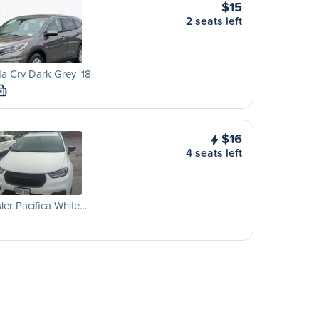
$15
2 seats left
a Crv Dark Grey '18
M
$16
4 seats left
ler Pacifica White…