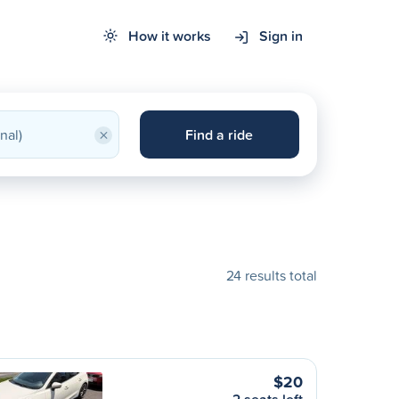
How it works
Sign in
×
Find a ride
24 results total
$20