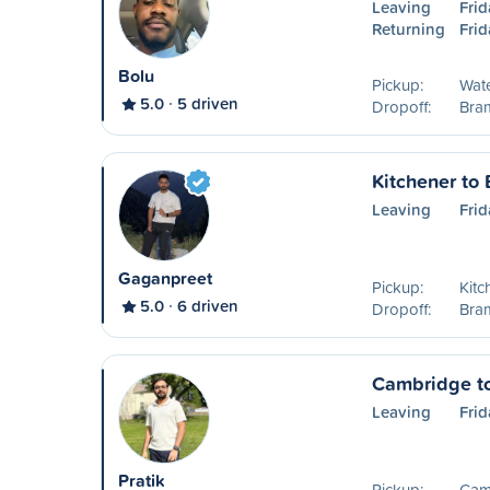
Leaving
Frid
Returning
Frid
Bolu
Pickup:
Wat
5.0
5 driven
Dropoff:
Bra
Kitchener to
Leaving
Frid
Gaganpreet
Pickup:
Kitc
5.0
6 driven
Dropoff:
Bra
Cambridge t
Leaving
Frid
Pratik
Pickup:
Cam