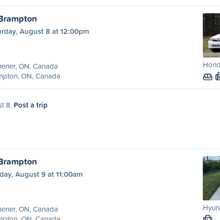
 Brampton
urday, August 8 at 12:00pm
Honda
hener, ON, Canada
mpton, ON, Canada
st 8.
Post a trip
 Brampton
day, August 9 at 11:00am
Hyund
hener, ON, Canada
mpton, ON, Canada