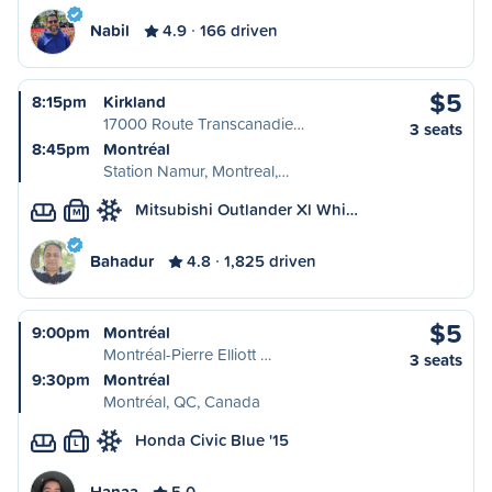
Nabil
4.9
166 driven
$5
8:15pm
Kirkland
17000 Route Transcanadie…
3 seats
8:45pm
Montréal
Station Namur, Montreal,…
Mitsubishi Outlander Xl Whi…
M
Bahadur
4.8
1,825 driven
$5
9:00pm
Montréal
Montréal-Pierre Elliott …
3 seats
9:30pm
Montréal
Montréal, QC, Canada
Honda Civic Blue '15
L
Hanaa
5.0