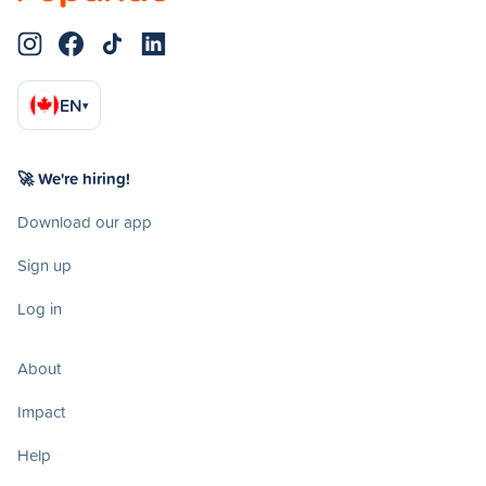
EN
▾
🚀 We're hiring!
Download our app
Sign up
Log in
About
Impact
Help