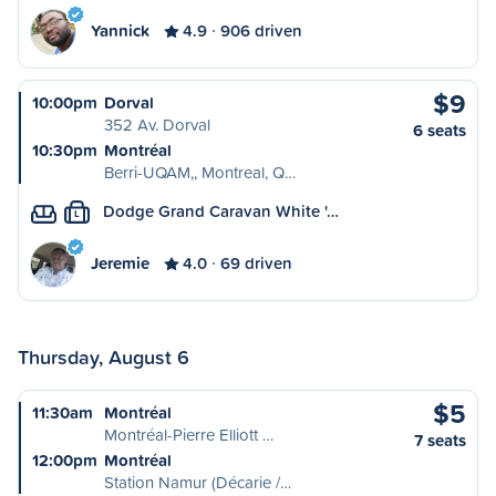
Yannick
4.9
906 driven
$9
10:00pm
Dorval
352 Av. Dorval
6 seats
10:30pm
Montréal
Berri-UQAM,, Montreal, Q…
Dodge Grand Caravan White '…
L
Jeremie
4.0
69 driven
Thursday, August 6
$5
11:30am
Montréal
Montréal-Pierre Elliott …
7 seats
12:00pm
Montréal
Station Namur (Décarie /…