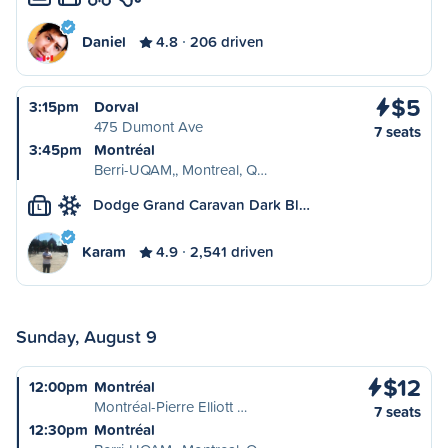
Daniel
4.8
206 driven
$5
3:15pm
Dorval
475 Dumont Ave
7 seats
3:45pm
Montréal
Berri-UQAM,, Montreal, Q…
Dodge Grand Caravan Dark Bl…
L
Karam
4.9
2,541 driven
Sunday, August 9
$12
12:00pm
Montréal
Montréal-Pierre Elliott …
7 seats
12:30pm
Montréal