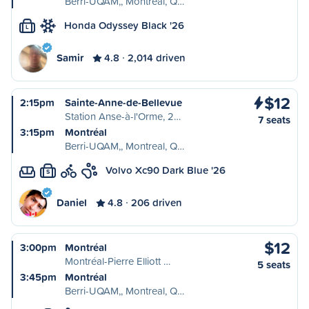
Berri-UQAM,, Montreal, Q…
Honda Odyssey Black '26
L
Samir
4.8
2,014 driven
$12
2:15pm
Sainte-Anne-de-Bellevue
Station Anse-à-l'Orme, 2…
7 seats
3:15pm
Montréal
Berri-UQAM,, Montreal, Q…
Volvo Xc90 Dark Blue '26
S
Daniel
4.8
206 driven
$12
3:00pm
Montréal
Montréal-Pierre Elliott …
5 seats
3:45pm
Montréal
Berri-UQAM,, Montreal, Q…