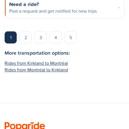
Need a ride?
Post a request and get notified for new trips
1
2
3
4
5
More transportation options:
Rides from Kirkland to Montréal
Rides from Montréal to Kirkland