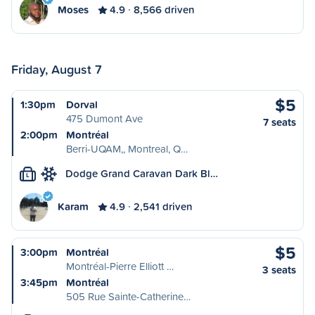
Moses
4.9
8,566 driven
Friday, August 7
$5
1:30pm
Dorval
475 Dumont Ave
7 seats
2:00pm
Montréal
Berri-UQAM,, Montreal, Q…
Dodge Grand Caravan Dark Bl…
L
Karam
4.9
2,541 driven
$5
3:00pm
Montréal
Montréal-Pierre Elliott …
3 seats
3:45pm
Montréal
505 Rue Sainte-Catherine…