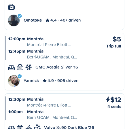
M
Omotoke
4.4
407 driven
$5
12:00pm
Montréal
Montréal-Pierre Elliott …
Trip full
12:45pm
Montréal
Berri-UQAM,, Montreal, Q…
GMC Acadia Silver '16
S
Yannick
4.9
906 driven
$12
12:30pm
Montréal
Montréal-Pierre Elliott …
4 seats
1:00pm
Montréal
Berri-UQAM,, Montreal, Q…
Volvo Xc90 Dark Blue '26
S