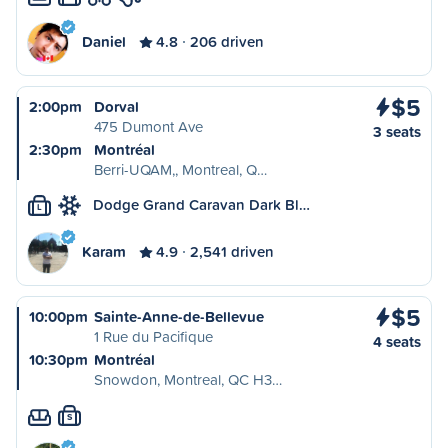
Daniel
4.8
206 driven
$5
2:00pm
Dorval
475 Dumont Ave
3 seats
2:30pm
Montréal
Berri-UQAM,, Montreal, Q…
Dodge Grand Caravan Dark Bl…
L
Karam
4.9
2,541 driven
$5
10:00pm
Sainte-Anne-de-Bellevue
1 Rue du Pacifique
4 seats
10:30pm
Montréal
Snowdon, Montreal, QC H3…
S