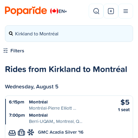
EN
▾
Kirkland to Montréal
Filters
Rides from Kirkland to Montréal
Wednesday, August 5
$5
6:15pm
Montréal
Montréal-Pierre Elliott …
1 seat
7:00pm
Montréal
Berri-UQAM,, Montreal, Q…
GMC Acadia Silver '16
S