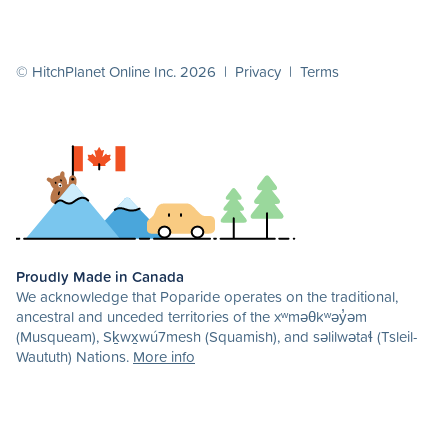
© HitchPlanet Online Inc. 2026 |
Privacy
|
Terms
Proudly Made in Canada
We acknowledge that Poparide operates on the traditional,
ancestral and unceded territories of the xʷməθkʷəy̓əm
(Musqueam), Sḵwx̱wú7mesh (Squamish), and səlilwətaɬ (Tsleil-
Waututh) Nations.
More info