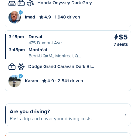
Honda Odyssey Dark Grey
L
Imad
4.9
1,948 driven
$5
3:15pm
Dorval
475 Dumont Ave
7 seats
3:45pm
Montréal
Berri-UQAM,, Montreal, Q…
Dodge Grand Caravan Dark Bl…
L
Karam
4.9
2,541 driven
Are you driving?
Post a trip and cover your driving costs