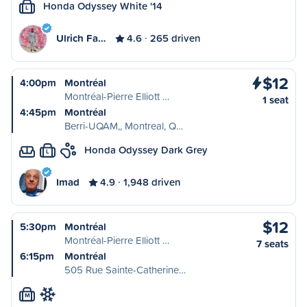
Honda Odyssey White '14
L
Ulrich Fa…
4.6
265 driven
$12
4:00pm
Montréal
Montréal-Pierre Elliott …
1 seat
4:45pm
Montréal
Berri-UQAM,, Montreal, Q…
Honda Odyssey Dark Grey
L
Imad
4.9
1,948 driven
$12
5:30pm
Montréal
Montréal-Pierre Elliott …
7 seats
6:15pm
Montréal
505 Rue Sainte-Catherine…
M