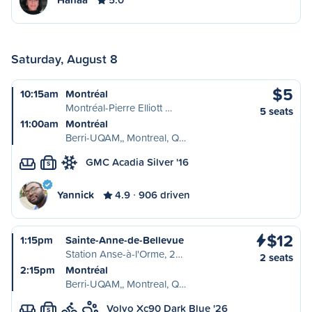
Saturday, August 8
$5
10:15am
Montréal
Montréal-Pierre Elliott …
5 seats
11:00am
Montréal
Berri-UQAM,, Montreal, Q…
GMC Acadia Silver '16
S
Yannick
4.9
906 driven
$12
1:15pm
Sainte-Anne-de-Bellevue
Station Anse-à-l'Orme, 2…
2 seats
2:15pm
Montréal
Berri-UQAM,, Montreal, Q…
Volvo Xc90 Dark Blue '26
S