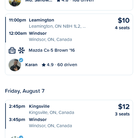
$10
11:00pm
Leamington
Leamington, ON N8H 1L2, …
4 seats
12:00am
Windsor
Windsor, ON, Canada
Mazda Cx-5 Brown '16
M
Karan
4.9
60 driven
Friday, August 7
$12
2:45pm
Kingsville
Kingsville, ON, Canada
3 seats
3:45pm
Windsor
Windsor, ON, Canada