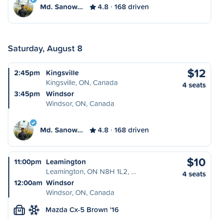
Md. Sanow…
4.8
168 driven
Saturday, August 8
$12
2:45pm
Kingsville
Kingsville, ON, Canada
4 seats
3:45pm
Windsor
Windsor, ON, Canada
Md. Sanow…
4.8
168 driven
$10
11:00pm
Leamington
Leamington, ON N8H 1L2, …
4 seats
12:00am
Windsor
Windsor, ON, Canada
Mazda Cx-5 Brown '16
M