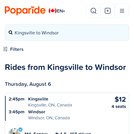
EN
▾
Kingsville to Windsor
Filters
Rides from Kingsville to Windsor
Thursday, August 6
$12
2:45pm
Kingsville
Kingsville, ON, Canada
4 seats
3:45pm
Windsor
Windsor, ON, Canada
Md. Sanow…
4.8
168 driven