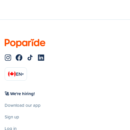
EN
▾
🚀 We're hiring!
Download our app
Sign up
Log in