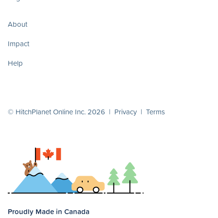
About
Impact
Help
© HitchPlanet Online Inc. 2026 |
Privacy
|
Terms
Proudly Made in Canada