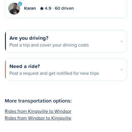
Karan
4.9
60 driven
Are you driving?
Post a trip and cover your driving costs
Need a ride?
Post a request and get notified for new trips
More transportation options:
Rides from Kingsville to Windsor
Rides from Windsor to Kingsville