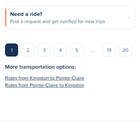
Need a ride?
Post a request and get notified for new trips
1
2
3
4
5
...
19
20
More transportation options:
Rides from Kingston to Pointe-Claire
Rides from Pointe-Claire to Kingston