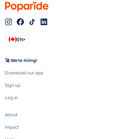
EN
▾
🚀 We're hiring!
Download our app
Sign up
Log in
About
Impact