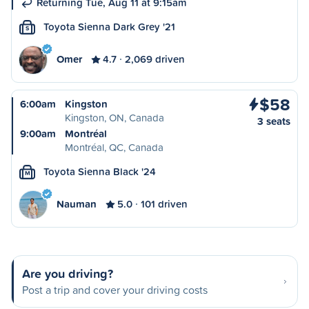
Returning Tue, Aug 11 at 9:15am
Toyota Sienna Dark Grey '21
S
Omer
4.7
2,069 driven
$58
6:00am
Kingston
Kingston, ON, Canada
3 seats
9:00am
Montréal
Montréal, QC, Canada
Toyota Sienna Black '24
M
Nauman
5.0
101 driven
Are you driving?
Post a trip and cover your driving costs