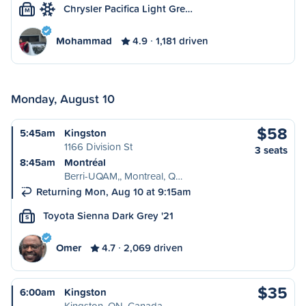
Chrysler Pacifica Light Gre…
M
Mohammad
4.9
1,181 driven
Monday, August 10
$58
5:45am
Kingston
1166 Division St
3 seats
8:45am
Montréal
Berri-UQAM,, Montreal, Q…
Returning Mon, Aug 10 at 9:15am
Toyota Sienna Dark Grey '21
S
Omer
4.7
2,069 driven
$35
6:00am
Kingston
Kingston, ON, Canada