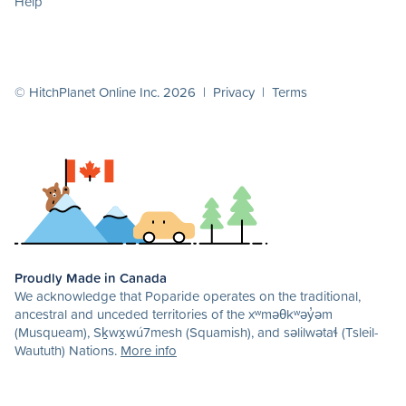
Help
© HitchPlanet Online Inc. 2026 |
Privacy
|
Terms
Proudly Made in Canada
We acknowledge that Poparide operates on the traditional,
ancestral and unceded territories of the xʷməθkʷəy̓əm
(Musqueam), Sḵwx̱wú7mesh (Squamish), and səlilwətaɬ (Tsleil-
Waututh) Nations.
More info