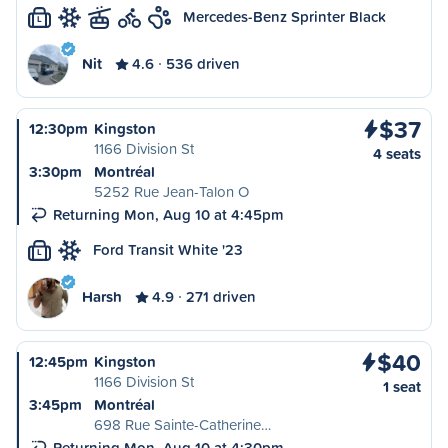
Mercedes-Benz Sprinter Black
L
Nit
4.6
536 driven
$37
12:30pm
Kingston
1166 Division St
4 seats
3:30pm
Montréal
5252 Rue Jean-Talon O
Returning Mon, Aug 10 at 4:45pm
Ford Transit White '23
L
Harsh
4.9
271 driven
$40
12:45pm
Kingston
1166 Division St
1 seat
3:45pm
Montréal
698 Rue Sainte-Catherine…
Returning Mon, Aug 10 at 4:30pm