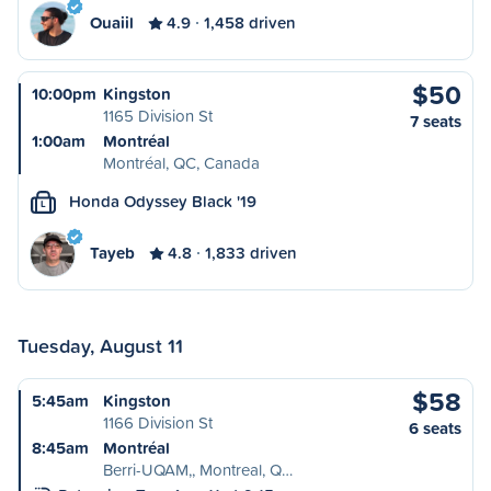
Ouaiil
4.9
1,458 driven
$50
10:00pm
Kingston
1165 Division St
7 seats
1:00am
Montréal
Montréal, QC, Canada
Honda Odyssey Black '19
L
Tayeb
4.8
1,833 driven
Tuesday, August 11
$58
5:45am
Kingston
1166 Division St
6 seats
8:45am
Montréal
Berri-UQAM,, Montreal, Q…