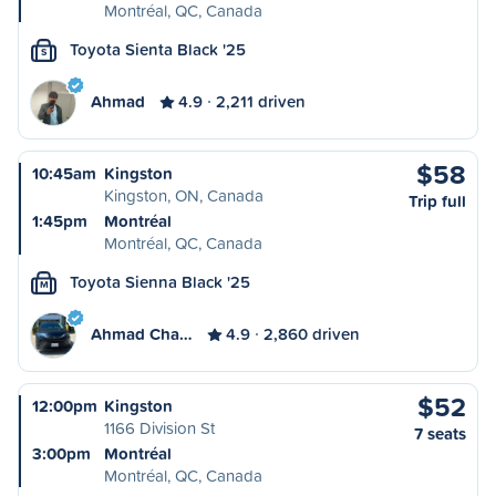
Montréal, QC, Canada
Toyota Sienta Black '25
S
Ahmad
4.9
2,211 driven
$58
10:45am
Kingston
Kingston, ON, Canada
Trip full
1:45pm
Montréal
Montréal, QC, Canada
Toyota Sienna Black '25
M
Ahmad Cha…
4.9
2,860 driven
$52
12:00pm
Kingston
1166 Division St
7 seats
3:00pm
Montréal
Montréal, QC, Canada