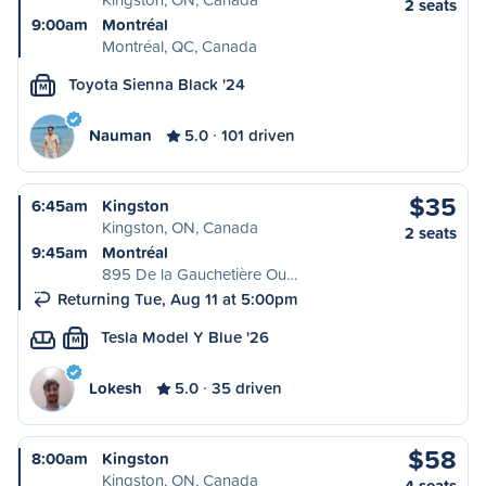
2 seats
9:00am
Montréal
Montréal, QC, Canada
Toyota Sienna Black '24
M
Nauman
5.0
101 driven
$35
6:45am
Kingston
Kingston, ON, Canada
2 seats
9:45am
Montréal
895 De la Gauchetière Ou…
Returning Tue, Aug 11 at 5:00pm
Tesla Model Y Blue '26
M
Lokesh
5.0
35 driven
$58
8:00am
Kingston
Kingston, ON, Canada
4 seats