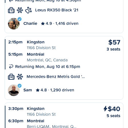
Lexus RX350 Black '21
S
Charlie
4.9
1,416 driven
$57
2:15pm
Kingston
1166 Division St
3 seats
5:15pm
Montréal
Montréal, QC, Canada
Returning Mon, Aug 10 at 6:15pm
Mercedes-Benz Metris Gold '…
M
Sam
4.8
1,290 driven
$40
3:30pm
Kingston
1166 Division St
5 seats
6:30pm
Montréal
Berri-UQAM,, Montreal, Q…