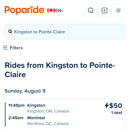
EN
▾
Kingston to Pointe-Claire
Filters
Rides from Kingston to Pointe-
Claire
Sunday, August 9
$50
11:45pm
Kingston
Kingston, ON, Canada
1 seat
2:45am
Montréal
Montréal, QC, Canada