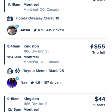
11:15am
Montréal
Montréal, QC, Canada
Honda Odyssey Claret '19
S
Ansar
4.9
415 driven
$55
8:45am
Kingston
1166 Division St
Trip full
11:45am
Montréal
Montréal, QC, Canada
Toyota Sienna Black '25
S
Nav
4.9
167 driven
$44
9:15am
Kingston
1166 Division St
5 seats
12:15pm
Montréal