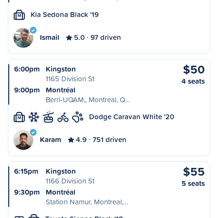
Kia Sedona Black '19
M
Ismail
5.0
97 driven
$50
6:00pm
Kingston
1165 Division St
4 seats
9:00pm
Montréal
Berri-UQAM,, Montreal, Q…
Dodge Caravan White '20
M
Karam
4.9
751 driven
$55
6:15pm
Kingston
1166 Division St
5 seats
9:30pm
Montréal
Station Namur, Montreal,…