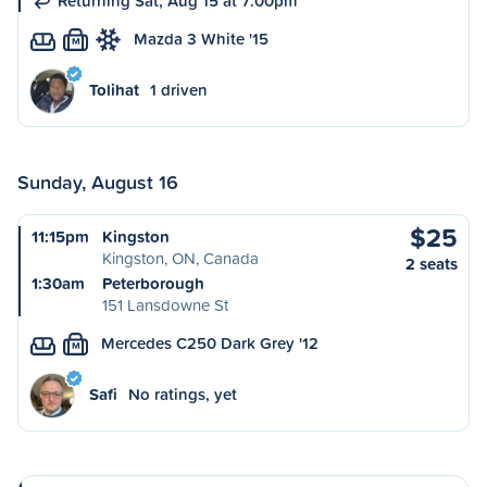
Returning Sat, Aug 15 at 7:00pm
Mazda 3 White '15
M
Tolihat
1 driven
Sunday, August 16
$25
11:15pm
Kingston
Kingston, ON, Canada
2 seats
1:30am
Peterborough
151 Lansdowne St
Mercedes C250 Dark Grey '12
M
Safi
No ratings, yet