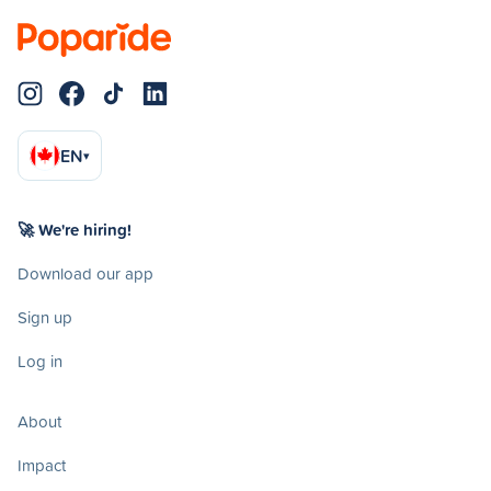
EN
▾
🚀 We're hiring!
Download our app
Sign up
Log in
About
Impact