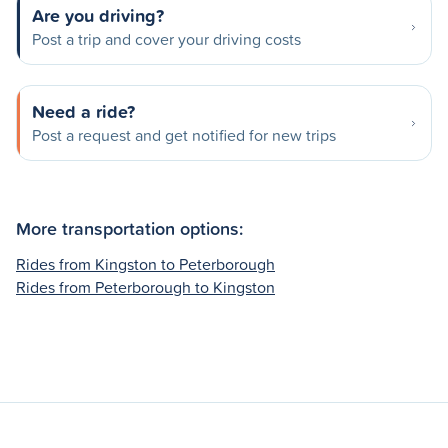
Are you driving?
Post a trip and cover your driving costs
Need a ride?
Post a request and get notified for new trips
More transportation options:
Rides from Kingston to Peterborough
Rides from Peterborough to Kingston