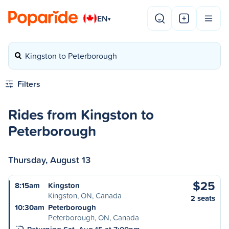
EN
▾
Kingston to Peterborough
Filters
Rides from Kingston to
Peterborough
Thursday, August 13
$25
8:15am
Kingston
Kingston, ON, Canada
2 seats
10:30am
Peterborough
Peterborough, ON, Canada