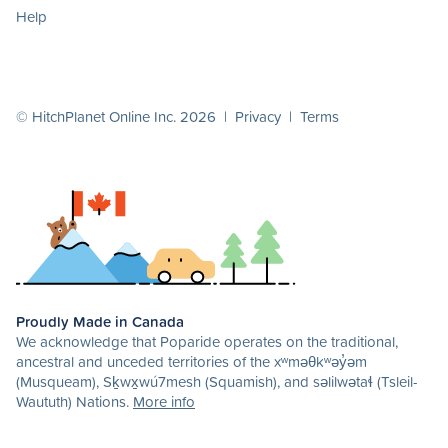
Help
© HitchPlanet Online Inc. 2026 |
Privacy
|
Terms
Proudly Made in Canada
We acknowledge that Poparide operates on the traditional,
ancestral and unceded territories of the xʷməθkʷəy̓əm
(Musqueam), Sḵwx̱wú7mesh (Squamish), and səlilwətaɬ (Tsleil-
Waututh) Nations.
More info