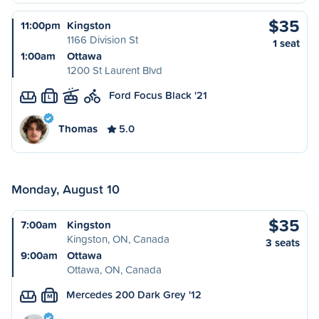
$35
11:00pm
Kingston
1166 Division St
1 seat
1:00am
Ottawa
1200 St Laurent Blvd
Ford Focus Black '21
L
Thomas
5.0
Monday, August 10
$35
7:00am
Kingston
Kingston, ON, Canada
3 seats
9:00am
Ottawa
Ottawa, ON, Canada
Mercedes 200 Dark Grey '12
M