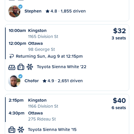
Stephen
4.8
1,855 driven
$32
10:00am
Kingston
1165 Division St
3 seats
12:00pm
Ottawa
98 George St
Returning Sun, Aug 9 at 12:15pm
Toyota Sienna White '22
L
Chofor
4.9
2,651 driven
$40
2:15pm
Kingston
1166 Division St
6 seats
4:30pm
Ottawa
275 Rideau St
Toyota Sienna White '15
M