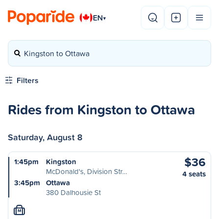
EN
▾
Kingston to Ottawa
Filters
Rides from Kingston to Ottawa
Saturday, August 8
$36
1:45pm
Kingston
McDonald's, Division Str…
4 seats
3:45pm
Ottawa
380 Dalhousie St
M