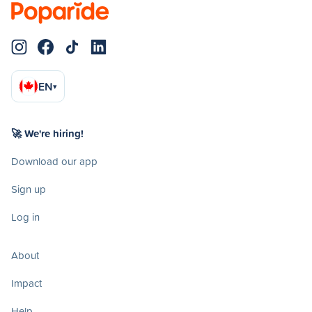
EN
▾
🚀 We're hiring!
Download our app
Sign up
Log in
About
Impact
Help