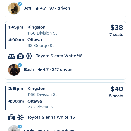
Jeff
4.7
977 driven
$38
1:45pm
Kingston
1166 Division St
7 seats
4:00pm
Ottawa
98 George St
Toyota Sienta White '16
M
Bash
4.7
317 driven
$40
2:15pm
Kingston
1166 Division St
5 seats
4:30pm
Ottawa
275 Rideau St
Toyota Sienna White '15
M
Chris
4.8
295 driven