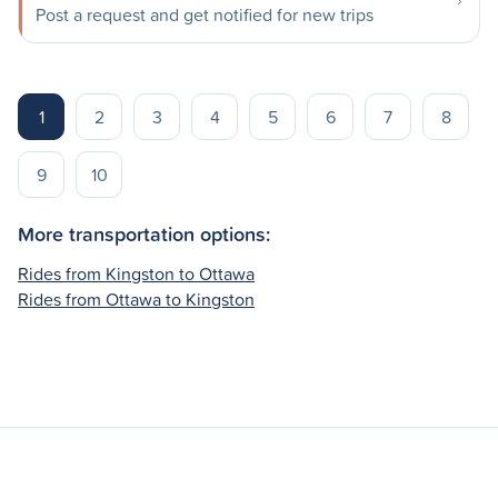
Post a request and get notified for new trips
1
2
3
4
5
6
7
8
9
10
More transportation options:
Rides from Kingston to Ottawa
Rides from Ottawa to Kingston