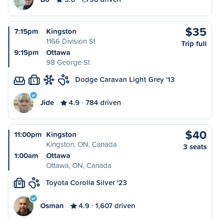
$35
7:15pm
Kingston
1166 Division St
Trip full
9:15pm
Ottawa
98 George St
Dodge Caravan Light Grey '13
L
Jide
4.9
784 driven
$40
11:00pm
Kingston
Kingston, ON, Canada
3 seats
1:00am
Ottawa
Ottawa, ON, Canada
Toyota Corolla Silver '23
M
Osman
4.9
1,607 driven