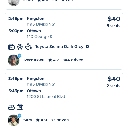
$40
2:45pm
Kingston
1195 Division St
5 seats
5:00pm
Ottawa
140 George St
Toyota Sienna Dark Grey '13
M
Ikechukwu
4.7
344 driven
$40
3:45pm
Kingston
1185 Division St
2 seats
5:45pm
Ottawa
1200 St Laurent Blvd
S
Sam
4.9
33 driven