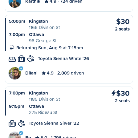
Karthik
4.9
724 driven
$30
5:00pm
Kingston
1166 Division St
2 seats
7:00pm
Ottawa
98 George St
Returning Sun, Aug 9 at 7:15pm
Toyota Sienna White '26
S
Dilani
4.9
2,889 driven
$30
7:00pm
Kingston
1185 Division St
2 seats
9:15pm
Ottawa
275 Rideau St
Toyota Sienna Silver '22
M
Bo
5.0
1,796 driven