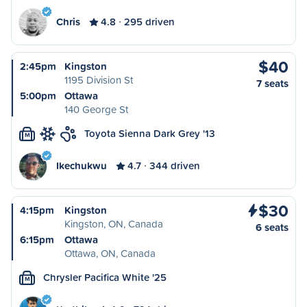
Chris
4.8
295 driven
$40
2:45pm
Kingston
1195 Division St
7 seats
5:00pm
Ottawa
140 George St
Toyota Sienna Dark Grey '13
M
Ikechukwu
4.7
344 driven
$30
4:15pm
Kingston
Kingston, ON, Canada
6 seats
6:15pm
Ottawa
Ottawa, ON, Canada
Chrysler Pacifica White '25
M