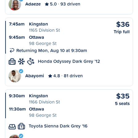
Adaeze
5.0
93 driven
$36
7:45am
Kingston
1165 Division St
Trip full
9:45am
Ottawa
98 George St
Returning Mon, Aug 10 at 9:30am
Honda Odyssey Dark Grey '12
M
Abayomi
4.8
81 driven
$35
9:30am
Kingston
1166 Division St
5 seats
11:30am
Ottawa
98 George St
Toyota Sienna Dark Grey '16
S