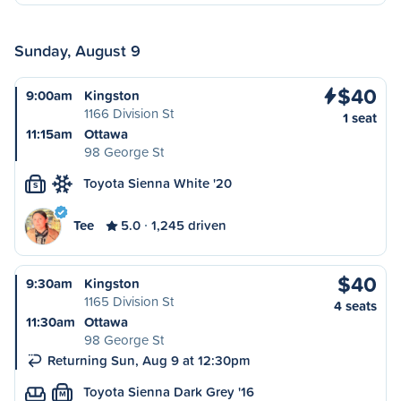
Sunday, August 9
$40
9:00am
Kingston
1166 Division St
1 seat
11:15am
Ottawa
98 George St
Toyota Sienna White '20
S
Tee
5.0
1,245 driven
$40
9:30am
Kingston
1165 Division St
4 seats
11:30am
Ottawa
98 George St
Returning Sun, Aug 9 at 12:30pm
Toyota Sienna Dark Grey '16
M