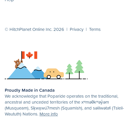
© HitchPlanet Online Inc. 2026 |
Privacy
|
Terms
Proudly Made in Canada
We acknowledge that Poparide operates on the traditional,
ancestral and unceded territories of the xʷməθkʷəy̓əm
(Musqueam), Sḵwx̱wú7mesh (Squamish), and səlilwətaɬ (Tsleil-
Waututh) Nations.
More info