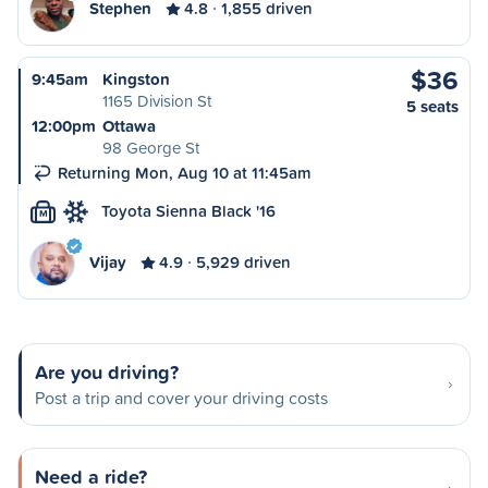
Stephen
4.8
1,855 driven
$36
9:45am
Kingston
1165 Division St
5 seats
12:00pm
Ottawa
98 George St
Returning Mon, Aug 10 at 11:45am
Toyota Sienna Black '16
M
Vijay
4.9
5,929 driven
Are you driving?
Post a trip and cover your driving costs
Need a ride?