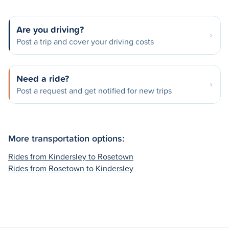
Are you driving?
Post a trip and cover your driving costs
Need a ride?
Post a request and get notified for new trips
More transportation options:
Rides from Kindersley to Rosetown
Rides from Rosetown to Kindersley