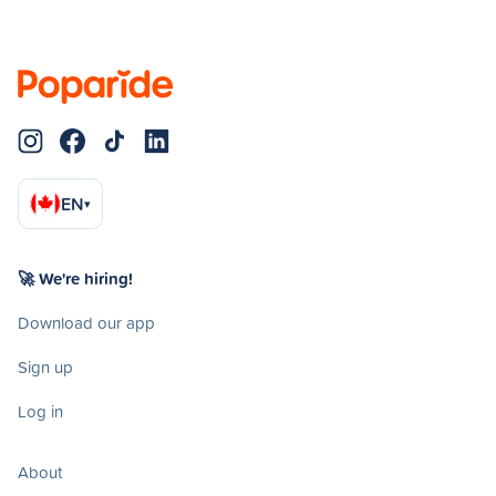
EN
▾
🚀 We're hiring!
Download our app
Sign up
Log in
About