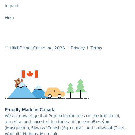
Impact
Help
© HitchPlanet Online Inc. 2026 |
Privacy
|
Terms
Proudly Made in Canada
We acknowledge that Poparide operates on the traditional,
ancestral and unceded territories of the xʷməθkʷəy̓əm
(Musqueam), Sḵwx̱wú7mesh (Squamish), and səlilwətaɬ (Tsleil-
Waututh) Nations.
More info