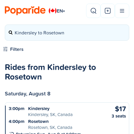
EN
▾
Kindersley to Rosetown
Filters
Rides from Kindersley to
Rosetown
Saturday, August 8
$17
3:00pm
Kindersley
Kindersley, SK, Canada
3 seats
4:00pm
Rosetown
Rosetown, SK, Canada