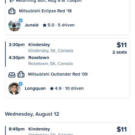
Returning Sun, Aug 9 at 1:00pm
Mitsubishi Eclipse Red '18
L
Junaid
5.0
5 driven
$11
3:30pm
Kindersley
Kindersley, SK, Canada
2 seats
4:30pm
Rosetown
Rosetown, SK, Canada
Mitsubishi Outlander Red '09
L
Longquan
4.9
10 driven
Wednesday, August 12
$11
8:45pm
Kindersley
Kindersley, SK, Canada