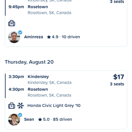
3 seats
9:45pm
Rosetown
Rosetown, SK, Canada
M
Aminreza
4.9
10 driven
Thursday, August 20
$17
3:30pm
Kindersley
Kindersley, SK, Canada
3 seats
4:30pm
Rosetown
Rosetown, SK, Canada
Honda Civic Light Grey '10
S
Sean
5.0
85 driven