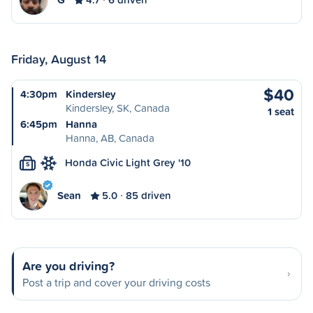
Friday, August 14
$40
4:30pm
Kindersley
Kindersley, SK, Canada
1 seat
6:45pm
Hanna
Hanna, AB, Canada
Honda Civic Light Grey '10
S
Sean
5.0
85 driven
Are you driving?
Post a trip and cover your driving costs