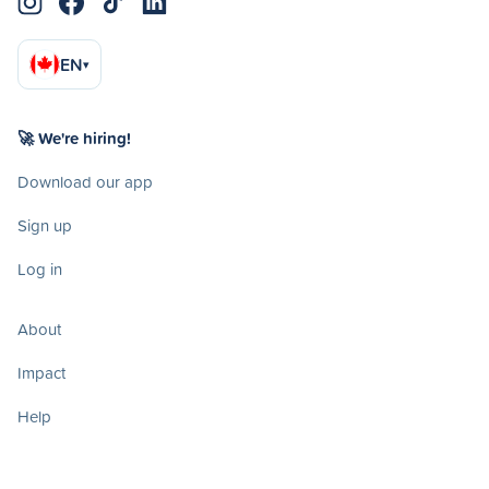
EN
▾
🚀 We're hiring!
Download our app
Sign up
Log in
About
Impact
Help