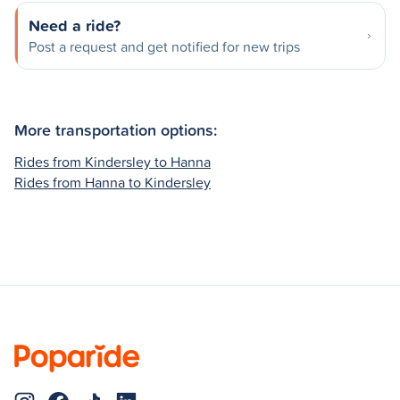
Need a ride?
Post a request and get notified for new trips
More transportation options:
Rides from Kindersley to Hanna
Rides from Hanna to Kindersley