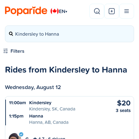
EN
▾
Kindersley to Hanna
Filters
Rides from Kindersley to Hanna
Wednesday, August 12
$20
11:00am
Kindersley
Kindersley, SK, Canada
3 seats
1:15pm
Hanna
Hanna, AB, Canada
G
4.7
6 driven