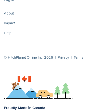
About
Impact
Help
© HitchPlanet Online Inc. 2026 |
Privacy
|
Terms
Proudly Made in Canada