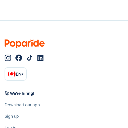
EN
▾
🚀 We're hiring!
Download our app
Sign up
Log in