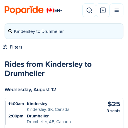
EN
▾
Kindersley to Drumheller
Filters
Rides from Kindersley to
Drumheller
Wednesday, August 12
$25
11:00am
Kindersley
Kindersley, SK, Canada
3 seats
2:00pm
Drumheller
Drumheller, AB, Canada