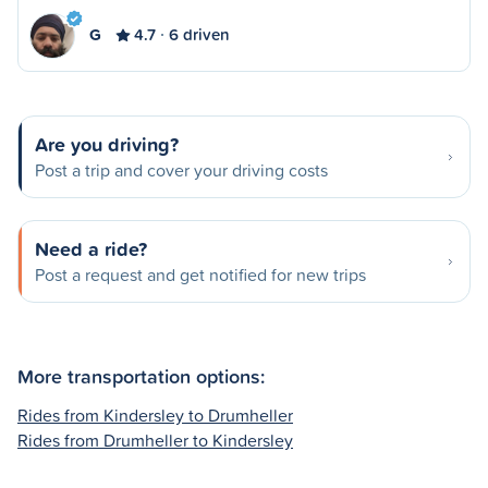
G
4.7
6 driven
Are you driving?
Post a trip and cover your driving costs
Need a ride?
Post a request and get notified for new trips
More transportation options:
Rides from Kindersley to Drumheller
Rides from Drumheller to Kindersley