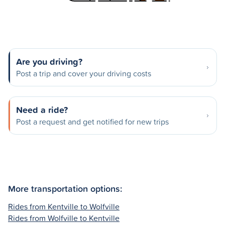
Are you driving?
Post a trip and cover your driving costs
Need a ride?
Post a request and get notified for new trips
More transportation options:
Rides from Kentville to Wolfville
Rides from Wolfville to Kentville