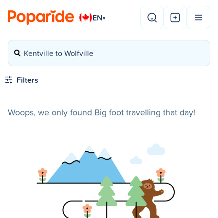
EN
▾
Kentville to Wolfville
Filters
Woops, we only found Big foot travelling that day!