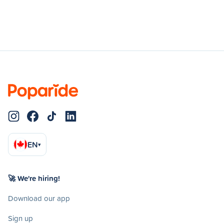
EN
▾
🚀 We're hiring!
Download our app
Sign up