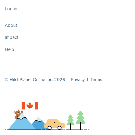
Log in
About
Impact
Help
© HitchPlanet Online Inc. 2026 |
Privacy
|
Terms