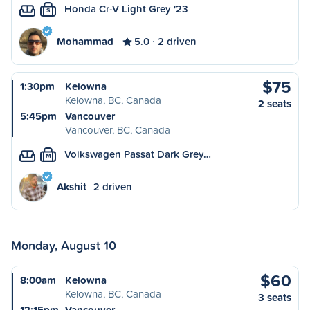
Honda Cr-V Light Grey '23
S
Mohammad
5.0
2 driven
$75
1:30pm
Kelowna
Kelowna, BC, Canada
2 seats
5:45pm
Vancouver
Vancouver, BC, Canada
Volkswagen Passat Dark Grey…
M
Akshit
2 driven
Monday, August 10
$60
8:00am
Kelowna
Kelowna, BC, Canada
3 seats
12:15pm
Vancouver