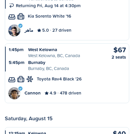
Returning Fri, Aug 14 at 4:30pm
Kia Sorento White '16
M
ماهر
5.0
27 driven
$67
1:45pm
West Kelowna
West Kelowna, BC, Canada
2 seats
5:45pm
Burnaby
Burnaby, BC, Canada
Toyota Rav4 Black '26
S
Cannon
4.9
478 driven
Saturday, August 15
$40
12:15am
Kelowna