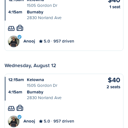
1505 Gordon Dr
1 seat
4:15am
Burnaby
2830 Norland Ave
M
Anooj
5.0
957 driven
Wednesday, August 12
$40
12:15am
Kelowna
1505 Gordon Dr
2 seats
4:15am
Burnaby
2830 Norland Ave
M
Anooj
5.0
957 driven