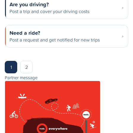
Are you driving?
Post a trip and cover your driving costs
Need a ride?
Post a request and get notified for new trips
1
2
Partner message