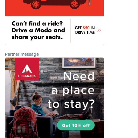
Partner message