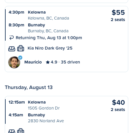
$55
4:30pm
Kelowna
Kelowna, BC, Canada
2 seats
8:30pm
Burnaby
Burnaby, BC, Canada
Returning Thu, Aug 13 at 1:00pm
Kia Niro Dark Grey '25
M
Mauricio
4.9
35 driven
Thursday, August 13
$40
12:15am
Kelowna
1505 Gordon Dr
2 seats
4:15am
Burnaby
2830 Norland Ave
M