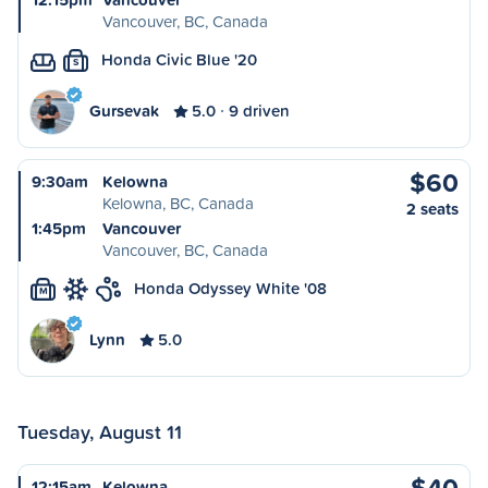
Vancouver, BC, Canada
Honda Civic Blue '20
S
Gursevak
5.0
9 driven
$60
9:30am
Kelowna
Kelowna, BC, Canada
2 seats
1:45pm
Vancouver
Vancouver, BC, Canada
Honda Odyssey White '08
M
Lynn
5.0
Tuesday, August 11
$40
12:15am
Kelowna