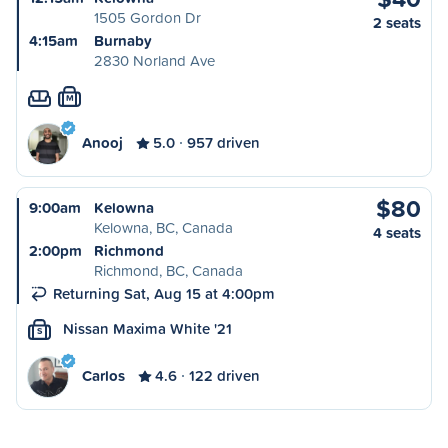
1505 Gordon Dr
2 seats
4:15am
Burnaby
2830 Norland Ave
M
Anooj
5.0
957 driven
$80
9:00am
Kelowna
Kelowna, BC, Canada
4 seats
2:00pm
Richmond
Richmond, BC, Canada
Returning Sat, Aug 15 at 4:00pm
Nissan Maxima White '21
S
Carlos
4.6
122 driven