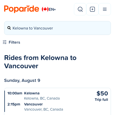
EN
▾
Kelowna to Vancouver
Filters
Rides from Kelowna to
Vancouver
Sunday, August 9
$50
10:00am
Kelowna
Kelowna, BC, Canada
Trip full
2:15pm
Vancouver
Vancouver, BC, Canada