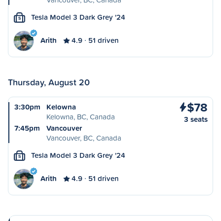
Tesla Model 3 Dark Grey '24
S
Arith
4.9
51 driven
Thursday, August 20
$78
3:30pm
Kelowna
Kelowna, BC, Canada
3 seats
7:45pm
Vancouver
Vancouver, BC, Canada
Tesla Model 3 Dark Grey '24
S
Arith
4.9
51 driven