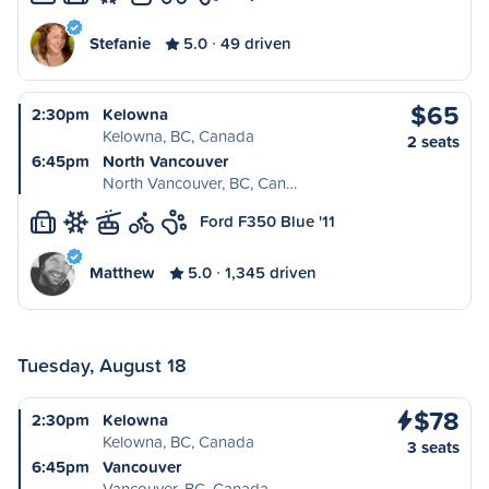
Stefanie
5.0
49 driven
$65
2:30pm
Kelowna
Kelowna, BC, Canada
2 seats
6:45pm
North Vancouver
North Vancouver, BC, Can…
Ford F350 Blue '11
L
Matthew
5.0
1,345 driven
Tuesday, August 18
$78
2:30pm
Kelowna
Kelowna, BC, Canada
3 seats
6:45pm
Vancouver
Vancouver, BC, Canada