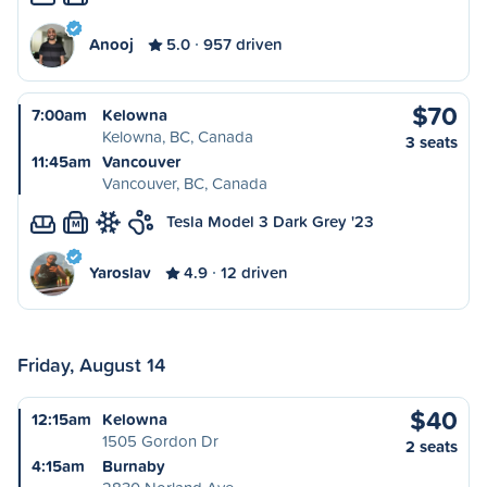
Anooj
5.0
957 driven
$70
7:00am
Kelowna
Kelowna, BC, Canada
3 seats
11:45am
Vancouver
Vancouver, BC, Canada
Tesla Model 3 Dark Grey '23
M
Yaroslav
4.9
12 driven
Friday, August 14
$40
12:15am
Kelowna
1505 Gordon Dr
2 seats
4:15am
Burnaby