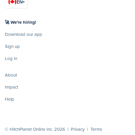
EN
▾
🚀 We're hiring!
Download our app
Sign up
Log in
About
Impact
Help
© HitchPlanet Online Inc. 2026 |
Privacy
|
Terms