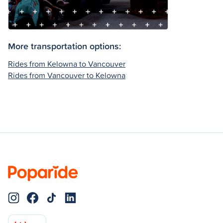
More transportation options:
Rides from Kelowna to Vancouver
Rides from Vancouver to Kelowna