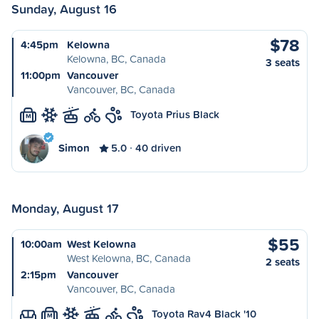
Sunday, August 16
$78
4:45pm
Kelowna
Kelowna, BC, Canada
3 seats
11:00pm
Vancouver
Vancouver, BC, Canada
Toyota Prius Black
M
Simon
5.0
40 driven
Monday, August 17
$55
10:00am
West Kelowna
West Kelowna, BC, Canada
2 seats
2:15pm
Vancouver
Vancouver, BC, Canada
Toyota Rav4 Black '10
M