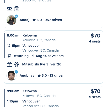
2830 Norland Ave
M
Anooj
5.0
957 driven
$70
8:00am
Kelowna
Kelowna, BC, Canada
4 seats
12:15pm
Vancouver
Vancouver, BC, Canada
Returning Fri, Aug 14 at 2:15pm
Mitsubishi Rvr Silver '26
S
Anubhav
5.0
13 driven
$70
9:00am
Kelowna
Kelowna, BC, Canada
5 seats
1:15pm
Vancouver
Vancouver, BC, Canada