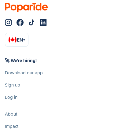
EN
▾
🚀 We're hiring!
Download our app
Sign up
Log in
About
Impact