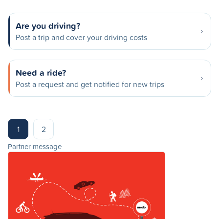
Are you driving?
Post a trip and cover your driving costs
Need a ride?
Post a request and get notified for new trips
1
2
Partner message