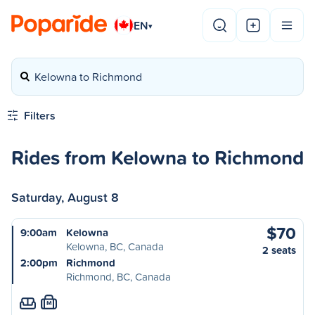
EN
▾
Kelowna to Richmond
Filters
Rides from Kelowna to Richmond
Saturday, August 8
$70
9:00am
Kelowna
Kelowna, BC, Canada
2 seats
2:00pm
Richmond
Richmond, BC, Canada
M