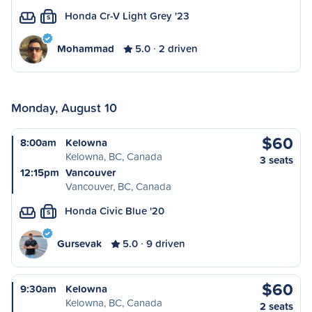
Honda Cr-V Light Grey '23
S
Mohammad
5.0
2 driven
Monday, August 10
$60
8:00am
Kelowna
Kelowna, BC, Canada
3 seats
12:15pm
Vancouver
Vancouver, BC, Canada
Honda Civic Blue '20
S
Gursevak
5.0
9 driven
$60
9:30am
Kelowna
Kelowna, BC, Canada
2 seats