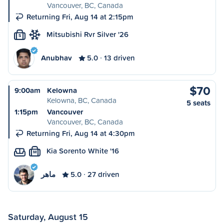
Vancouver, BC, Canada
Returning Fri, Aug 14 at 2:15pm
Mitsubishi Rvr Silver '26
S
Anubhav
5.0
13 driven
$70
9:00am
Kelowna
Kelowna, BC, Canada
5 seats
1:15pm
Vancouver
Vancouver, BC, Canada
Returning Fri, Aug 14 at 4:30pm
Kia Sorento White '16
M
ماهر
5.0
27 driven
Saturday, August 15