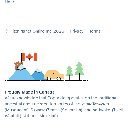
Help
© HitchPlanet Online Inc. 2026 |
Privacy
|
Terms
Proudly Made in Canada
We acknowledge that Poparide operates on the traditional,
ancestral and unceded territories of the xʷməθkʷəy̓əm
(Musqueam), Sḵwx̱wú7mesh (Squamish), and səlilwətaɬ (Tsleil-
Waututh) Nations.
More info