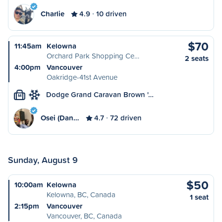
Charlie
4.9
10 driven
$70
11:45am
Kelowna
Orchard Park Shopping Ce…
2 seats
4:00pm
Vancouver
Oakridge-41st Avenue
Dodge Grand Caravan Brown '…
M
Osei (Dan…
4.7
72 driven
Sunday, August 9
$50
10:00am
Kelowna
Kelowna, BC, Canada
1 seat
2:15pm
Vancouver
Vancouver, BC, Canada