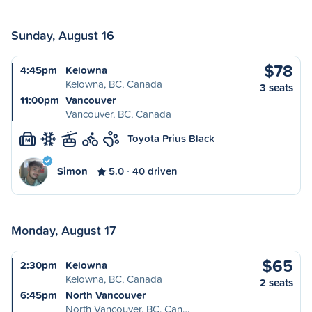
Sunday, August 16
$78
4:45pm
Kelowna
Kelowna, BC, Canada
3 seats
11:00pm
Vancouver
Vancouver, BC, Canada
Toyota Prius Black
M
Simon
5.0
40 driven
Monday, August 17
$65
2:30pm
Kelowna
Kelowna, BC, Canada
2 seats
6:45pm
North Vancouver
North Vancouver, BC, Can…