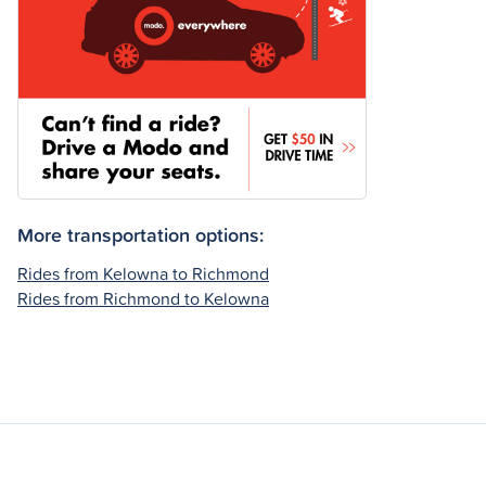
More transportation options:
Rides from Kelowna to Richmond
Rides from Richmond to Kelowna