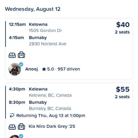
Wednesday, August 12
$40
12:15am
Kelowna
1505 Gordon Dr
2 seats
4:15am
Burnaby
2830 Norland Ave
M
Anooj
5.0
957 driven
$55
4:30pm
Kelowna
Kelowna, BC, Canada
2 seats
8:30pm
Burnaby
Burnaby, BC, Canada
Returning Thu, Aug 13 at 1:00pm
Kia Niro Dark Grey '25
M