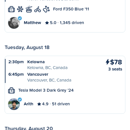
Ford F350 Blue '11
L
Matthew
5.0
1,345 driven
Tuesday, August 18
$78
2:30pm
Kelowna
Kelowna, BC, Canada
3 seats
6:45pm
Vancouver
Vancouver, BC, Canada
Tesla Model 3 Dark Grey '24
S
Arith
4.9
51 driven
Thursday, August 20