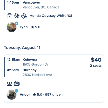
1:45pm
Vancouver
Vancouver, BC, Canada
Honda Odyssey White '08
M
Lynn
5.0
Tuesday, August 11
$40
12:15am
Kelowna
1505 Gordon Dr
2 seats
4:15am
Burnaby
2830 Norland Ave
M
Anooj
5.0
957 driven