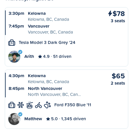
$78
3:30pm
Kelowna
Kelowna, BC, Canada
3 seats
7:45pm
Vancouver
Vancouver, BC, Canada
Tesla Model 3 Dark Grey '24
S
Arith
4.9
51 driven
$65
4:30pm
Kelowna
Kelowna, BC, Canada
2 seats
8:45pm
North Vancouver
North Vancouver, BC, Can…
Ford F350 Blue '11
L
Matthew
5.0
1,345 driven