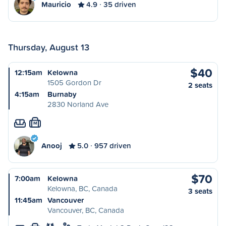
Mauricio
4.9
35 driven
Thursday, August 13
$40
12:15am
Kelowna
1505 Gordon Dr
2 seats
4:15am
Burnaby
2830 Norland Ave
M
Anooj
5.0
957 driven
$70
7:00am
Kelowna
Kelowna, BC, Canada
3 seats
11:45am
Vancouver
Vancouver, BC, Canada