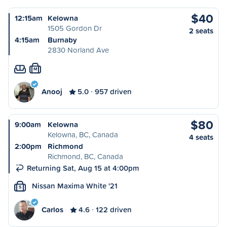
$40
12:15am
Kelowna
1505 Gordon Dr
2 seats
4:15am
Burnaby
2830 Norland Ave
M
Anooj
5.0
957 driven
$80
9:00am
Kelowna
Kelowna, BC, Canada
4 seats
2:00pm
Richmond
Richmond, BC, Canada
Returning Sat, Aug 15 at 4:00pm
Nissan Maxima White '21
S
Carlos
4.6
122 driven