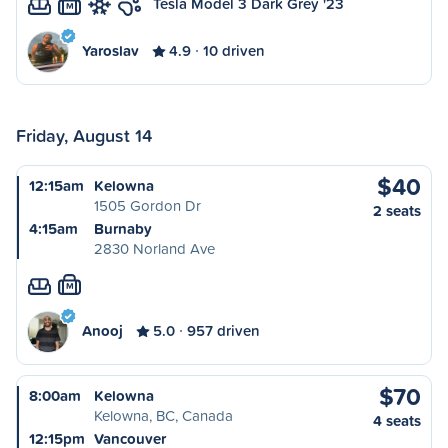
Tesla Model 3 Dark Grey '23
M
Yaroslav
4.9
10 driven
Friday, August 14
$40
12:15am
Kelowna
1505 Gordon Dr
2 seats
4:15am
Burnaby
2830 Norland Ave
M
Anooj
5.0
957 driven
$70
8:00am
Kelowna
Kelowna, BC, Canada
4 seats
12:15pm
Vancouver