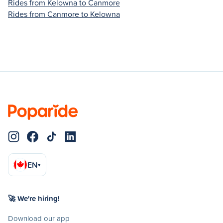
Rides from Kelowna to Canmore
Rides from Canmore to Kelowna
EN
▾
🚀 We're hiring!
Download our app