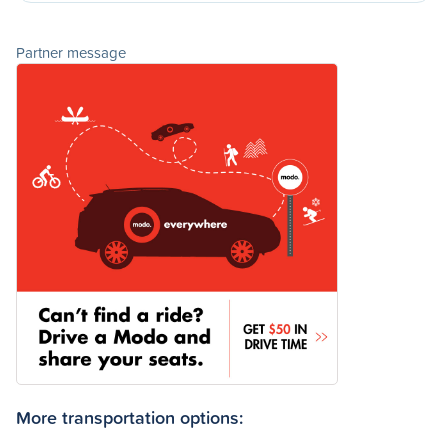
Partner message
More transportation options: