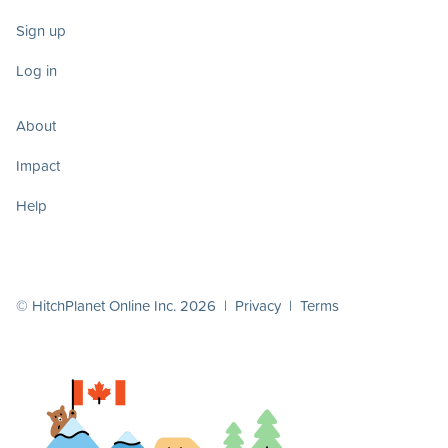
Sign up
Log in
About
Impact
Help
© HitchPlanet Online Inc. 2026 |
Privacy
|
Terms