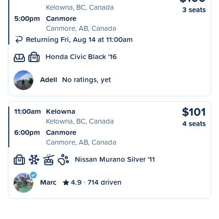
Kelowna, BC, Canada
3 seats
5:00pm
Canmore
Canmore, AB, Canada
Returning Fri, Aug 14 at 11:00am
Honda Civic Black '16
M
Adell
No ratings, yet
$101
11:00am
Kelowna
Kelowna, BC, Canada
4 seats
6:00pm
Canmore
Canmore, AB, Canada
Nissan Murano Silver '11
M
Marc
4.9
714 driven