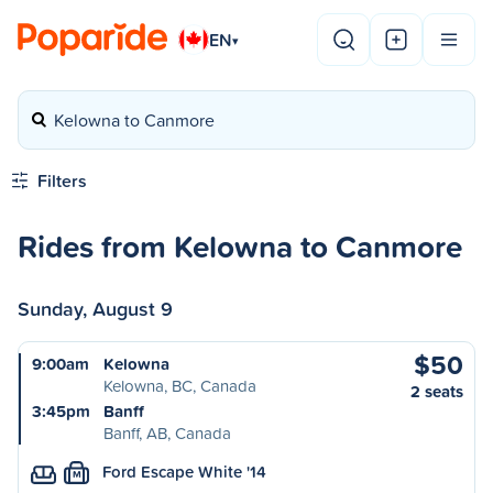
EN
▾
Kelowna to Canmore
Filters
Rides from Kelowna to Canmore
Sunday, August 9
$50
9:00am
Kelowna
Kelowna, BC, Canada
2 seats
3:45pm
Banff
Banff, AB, Canada
Ford Escape White '14
M