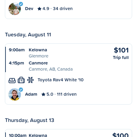
Dev
4.9
34 driven
Tuesday, August 11
$101
9:00am
Kelowna
Glenmore
Trip full
4:15pm
Canmore
Canmore, AB, Canada
Toyota Rav4 White '10
S
Adam
5.0
111 driven
Thursday, August 13
$100
10:00am
Kelowna