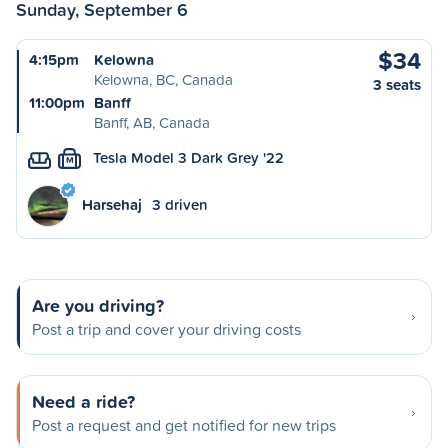
Sunday, September 6
$34
4:15pm
Kelowna
Kelowna, BC, Canada
3 seats
11:00pm
Banff
Banff, AB, Canada
Tesla Model 3 Dark Grey '22
M
Harsehaj
3 driven
Are you driving?
Post a trip and cover your driving costs
Need a ride?
Post a request and get notified for new trips