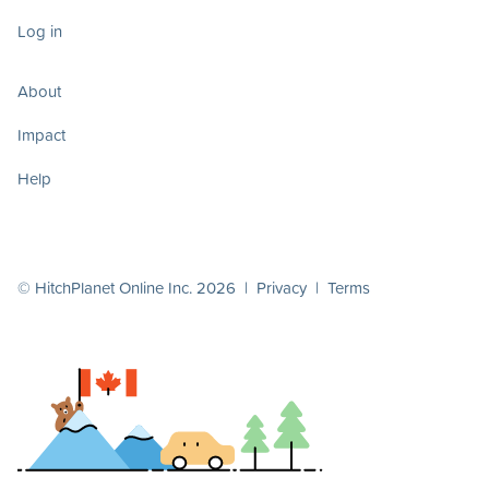
Log in
About
Impact
Help
© HitchPlanet Online Inc. 2026 |
Privacy
|
Terms