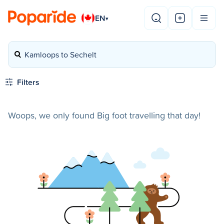
EN
▾
Kamloops to Sechelt
Filters
Woops, we only found Big foot travelling that day!