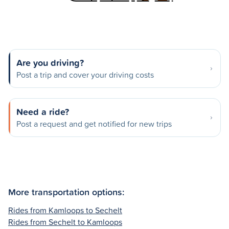
Are you driving?
Post a trip and cover your driving costs
Need a ride?
Post a request and get notified for new trips
More transportation options:
Rides from Kamloops to Sechelt
Rides from Sechelt to Kamloops