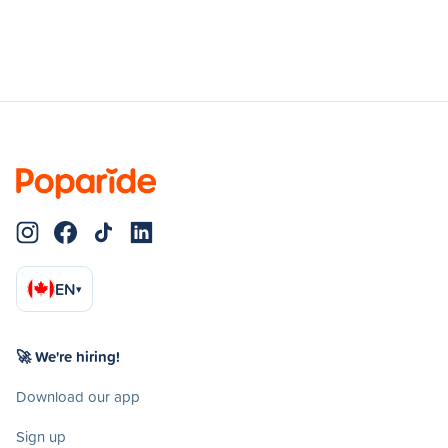
EN
▾
🚀 We're hiring!
Download our app
Sign up