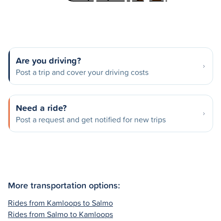
Are you driving?
Post a trip and cover your driving costs
Need a ride?
Post a request and get notified for new trips
More transportation options:
Rides from Kamloops to Salmo
Rides from Salmo to Kamloops