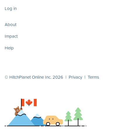
Log in
About
Impact
Help
© HitchPlanet Online Inc. 2026 |
Privacy
|
Terms