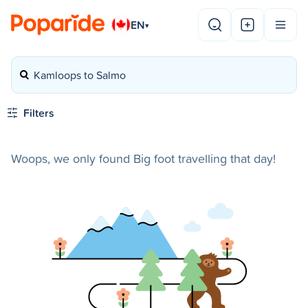
EN
▾
Kamloops to Salmo
Filters
Woops, we only found Big foot travelling that day!