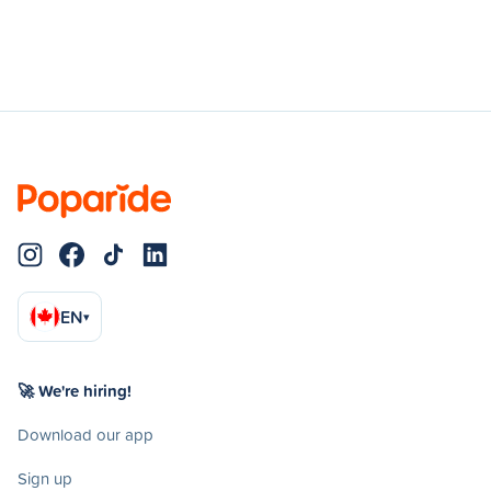
EN
▾
🚀 We're hiring!
Download our app
Sign up