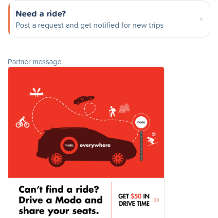
Need a ride?
Post a request and get notified for new trips
Partner message