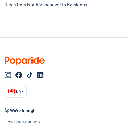
Rides from North Vancouver to Kamloops
EN
▾
🚀 We're hiring!
Download our app