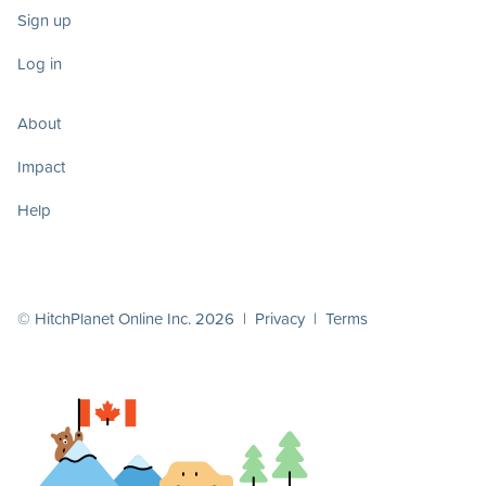
Sign up
Log in
About
Impact
Help
© HitchPlanet Online Inc. 2026 |
Privacy
|
Terms