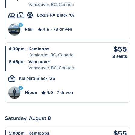
Vancouver, BC, Canada
Lexus RX Black '07
S
Paul
4.9
73 driven
$55
4:30pm
Kamloops
Kamloops, BC, Canada
3 seats
8:45pm
Vancouver
Vancouver, BC, Canada
Kia Niro Black '25
M
Nipun
4.9
7 driven
Saturday, August 8
$55
5:00pm
Kamloops