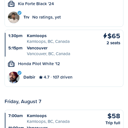
Kia Forte Black '24
M
Trv
No ratings, yet
$65
1:30pm
Kamloops
Kamloops, BC, Canada
2 seats
5:15pm
Vancouver
Vancouver, BC, Canada
Honda Pilot White '12
S
Dalbir
4.7
107 driven
Friday, August 7
$58
7:00am
Kamloops
Kamloops, BC, Canada
Trip full
11:00am
Vancouver