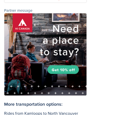
Partner message
More transportation options:
Rides from Kamloops to North Vancouver