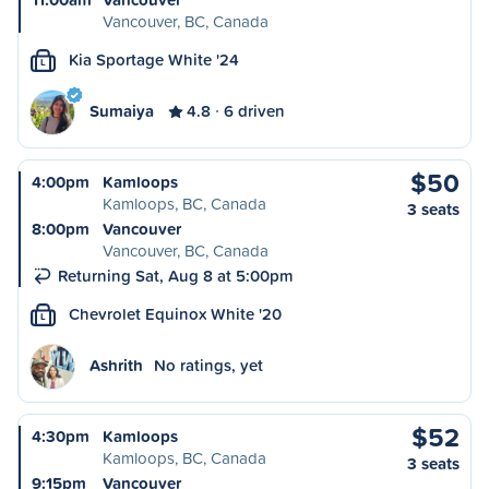
Vancouver, BC, Canada
Kia Sportage White '24
L
Sumaiya
4.8
6 driven
$50
4:00pm
Kamloops
Kamloops, BC, Canada
3 seats
8:00pm
Vancouver
Vancouver, BC, Canada
Returning Sat, Aug 8 at 5:00pm
Chevrolet Equinox White '20
L
Ashrith
No ratings, yet
$52
4:30pm
Kamloops
Kamloops, BC, Canada
3 seats
9:15pm
Vancouver