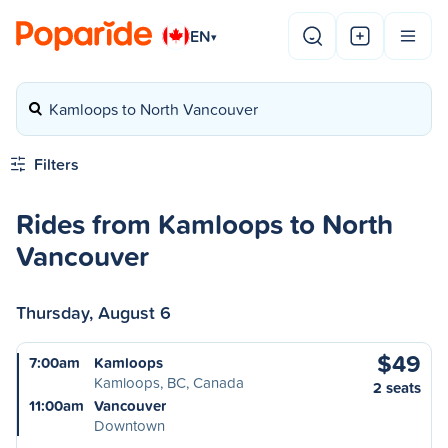
EN
▾
Kamloops to North Vancouver
Filters
Rides from Kamloops to North
Vancouver
Thursday, August 6
$49
7:00am
Kamloops
Kamloops, BC, Canada
2 seats
11:00am
Vancouver
Downtown