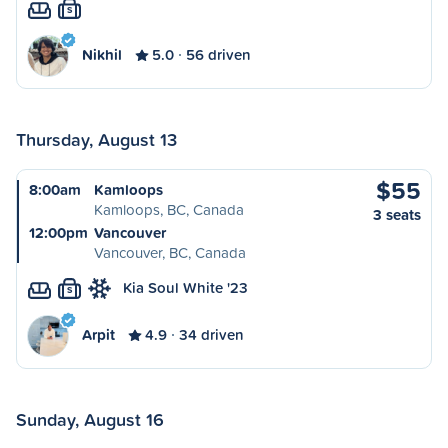
S
Nikhil
5.0
56 driven
Thursday, August 13
$55
8:00am
Kamloops
Kamloops, BC, Canada
3 seats
12:00pm
Vancouver
Vancouver, BC, Canada
Kia Soul White '23
S
Arpit
4.9
34 driven
Sunday, August 16