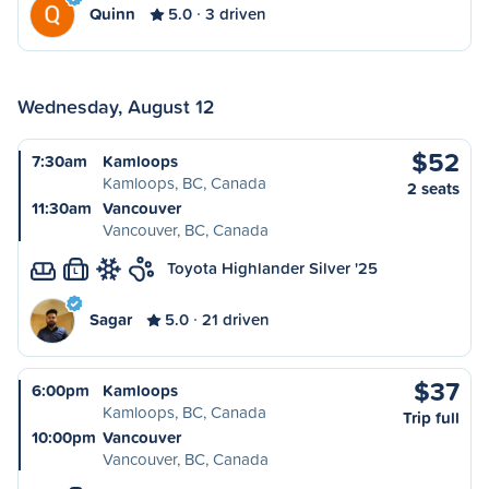
Quinn
5.0
3 driven
Wednesday, August 12
$52
7:30am
Kamloops
Kamloops, BC, Canada
2 seats
11:30am
Vancouver
Vancouver, BC, Canada
Toyota Highlander Silver '25
L
Sagar
5.0
21 driven
$37
6:00pm
Kamloops
Kamloops, BC, Canada
Trip full
10:00pm
Vancouver
Vancouver, BC, Canada