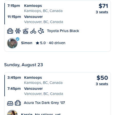
$71
7:15pm
Kamloops
Kamloops, BC, Canada
3 seats
11:15pm
Vancouver
Vancouver, BC, Canada
Toyota Prius Black
M
Simon
5.0
40 driven
Sunday, August 23
$50
3:45pm
Kamloops
Kamloops, BC, Canada
3 seats
7:45pm
Vancouver
Vancouver, BC, Canada
Acura Tsx Dark Grey '07
L
Kassie
No ratings, yet