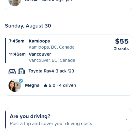
Sunday, August 30
$55
7:45am
Kamloops
Kamloops, BC, Canada
2 seats
11:45am
Vancouver
Vancouver, BC, Canada
Toyota Rav4 Black '23
S
Megha
5.0
4 driven
Are you driving?
Post a trip and cover your driving costs