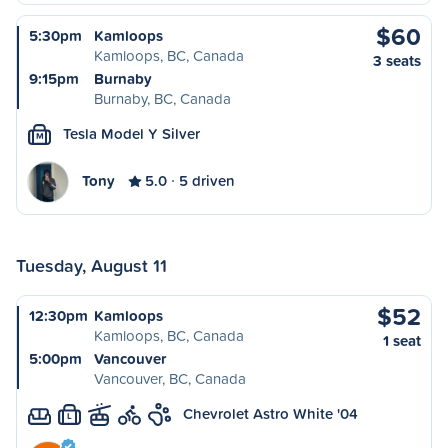
$60
5:30pm
Kamloops
Kamloops, BC, Canada
3 seats
9:15pm
Burnaby
Burnaby, BC, Canada
Tesla Model Y Silver
M
Tony
5.0
5 driven
Tuesday, August 11
$52
12:30pm
Kamloops
Kamloops, BC, Canada
1 seat
5:00pm
Vancouver
Vancouver, BC, Canada
Chevrolet Astro White '04
L