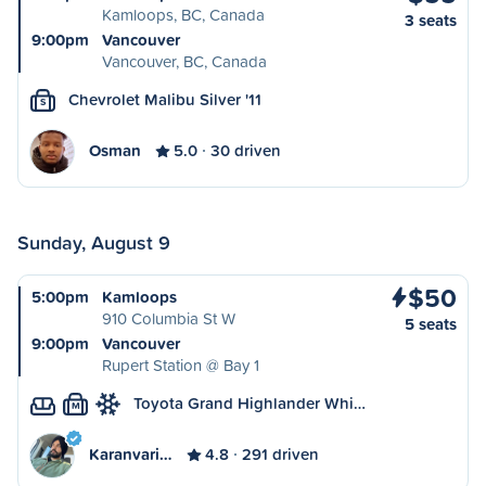
Kamloops, BC, Canada
3 seats
9:00pm
Vancouver
Vancouver, BC, Canada
Chevrolet Malibu Silver '11
S
Osman
5.0
30 driven
Sunday, August 9
$50
5:00pm
Kamloops
910 Columbia St W
5 seats
9:00pm
Vancouver
Rupert Station @ Bay 1
Toyota Grand Highlander Whi…
M
Karanvari…
4.8
291 driven