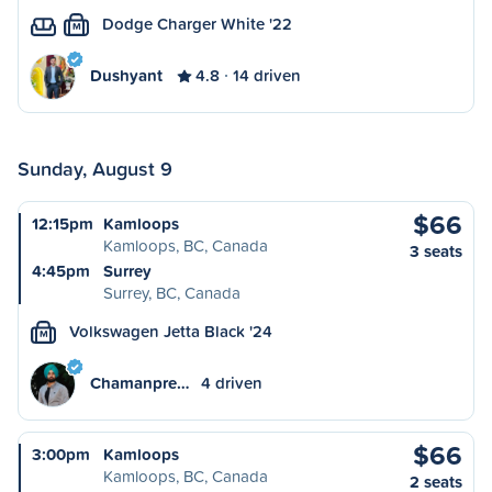
Dodge Charger White '22
M
Dushyant
4.8
14 driven
Sunday, August 9
$66
12:15pm
Kamloops
Kamloops, BC, Canada
3 seats
4:45pm
Surrey
Surrey, BC, Canada
Volkswagen Jetta Black '24
M
Chamanpre…
4 driven
$66
3:00pm
Kamloops
Kamloops, BC, Canada
2 seats