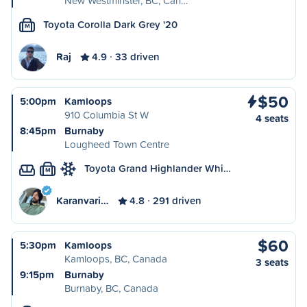
New Westminster, BC, Can…
Toyota Corolla Dark Grey '20
M
Raj
4.9
33 driven
$50
5:00pm
Kamloops
910 Columbia St W
4 seats
8:45pm
Burnaby
Lougheed Town Centre
Toyota Grand Highlander Whi…
M
Karanvari…
4.8
291 driven
$60
5:30pm
Kamloops
Kamloops, BC, Canada
3 seats
9:15pm
Burnaby
Burnaby, BC, Canada