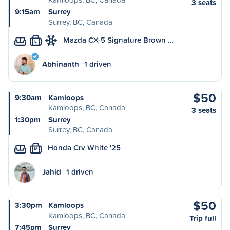
3 seats
9:15am
Surrey
Surrey, BC, Canada
Mazda CX-5 Signature Brown …
L
Abhinanth
1 driven
$50
9:30am
Kamloops
Kamloops, BC, Canada
3 seats
1:30pm
Surrey
Surrey, BC, Canada
Honda Crv White '25
M
Jahid
1 driven
$50
3:30pm
Kamloops
Kamloops, BC, Canada
Trip full
7:45pm
Surrey