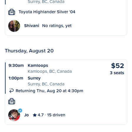
Surrey, BC, Canada
Toyota Highlander Silver '04
M
Shivani
No ratings, yet
Thursday, August 20
$52
9:30am
Kamloops
Kamloops, BC, Canada
3 seats
1:00pm
Surrey
Surrey, BC, Canada
Returning Thu, Aug 20 at 4:30pm
M
Jo
4.7
15 driven