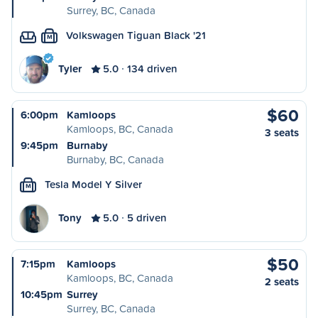
Surrey, BC, Canada
Volkswagen Tiguan Black '21
M
Tyler
5.0
134 driven
$60
6:00pm
Kamloops
Kamloops, BC, Canada
3 seats
9:45pm
Burnaby
Burnaby, BC, Canada
Tesla Model Y Silver
M
Tony
5.0
5 driven
$50
7:15pm
Kamloops
Kamloops, BC, Canada
2 seats
10:45pm
Surrey
Surrey, BC, Canada