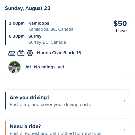
Sunday, August 23
$50
3:00pm
Kamloops
Kamloops, BC, Canada
1 seat
6:30pm
Surrey
Surrey, BC, Canada
Honda Civic Black '16
M
Jot
No ratings, yet
Are you driving?
Post a trip and cover your driving costs
Need a ride?
Post a request and get notified for new trips