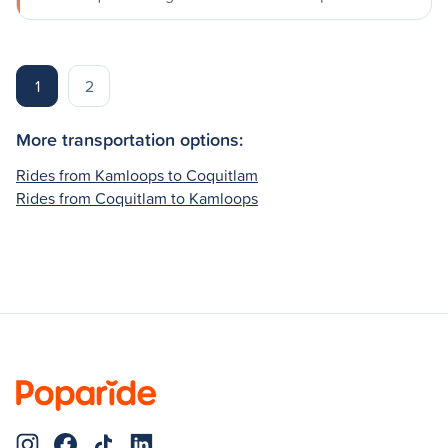
1
2
More transportation options:
Rides from Kamloops to Coquitlam
Rides from Coquitlam to Kamloops