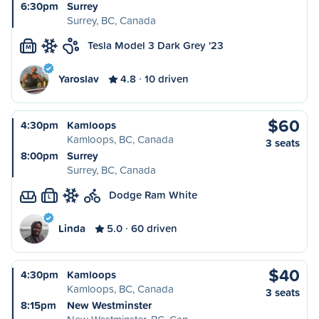
6:30pm
Surrey
Surrey, BC, Canada
Tesla Model 3 Dark Grey '23
M
Yaroslav
4.8
10 driven
$60
4:30pm
Kamloops
Kamloops, BC, Canada
3 seats
8:00pm
Surrey
Surrey, BC, Canada
Dodge Ram White
L
Linda
5.0
60 driven
$40
4:30pm
Kamloops
Kamloops, BC, Canada
3 seats
8:15pm
New Westminster