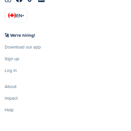
EN
▾
🚀 We're hiring!
Download our app
Sign up
Log in
About
Impact
Help