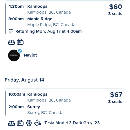
$60
4:30pm
Kamloops
Kamloops, BC, Canada
3 seats
8:00pm
Maple Ridge
Maple Ridge, BC, Canada
Returning Mon, Aug 17 at 4:00am
M
Navjot
Friday, August 14
$67
10:00am
Kamloops
Kamloops, BC, Canada
3 seats
2:00pm
Surrey
Surrey, BC, Canada
Tesla Model 3 Dark Grey '23
M