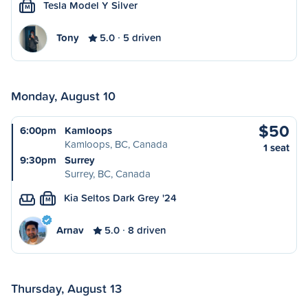
Tesla Model Y Silver
M
Tony
5.0
5 driven
Monday, August 10
$50
6:00pm
Kamloops
Kamloops, BC, Canada
1 seat
9:30pm
Surrey
Surrey, BC, Canada
Kia Seltos Dark Grey '24
M
Arnav
5.0
8 driven
Thursday, August 13