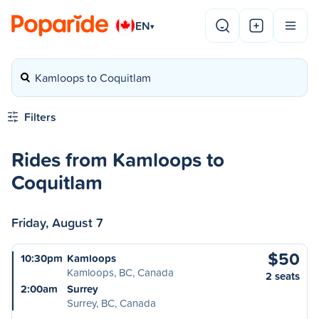
EN
▾
Kamloops to Coquitlam
Filters
Rides from Kamloops to
Coquitlam
Friday, August 7
$50
10:30pm
Kamloops
Kamloops, BC, Canada
2 seats
2:00am
Surrey
Surrey, BC, Canada