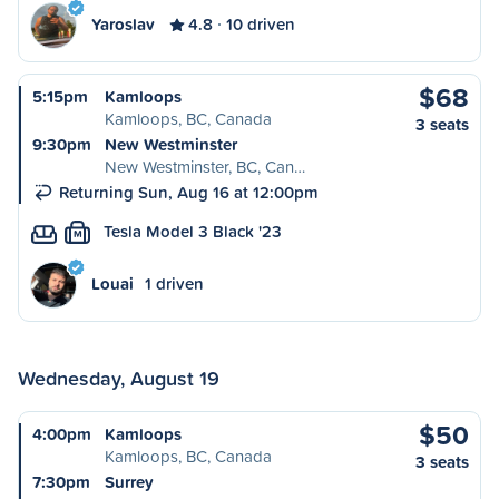
Yaroslav
4.8
10 driven
$68
5:15pm
Kamloops
Kamloops, BC, Canada
3 seats
9:30pm
New Westminster
New Westminster, BC, Can…
Returning Sun, Aug 16 at 12:00pm
Tesla Model 3 Black '23
M
Louai
1 driven
Wednesday, August 19
$50
4:00pm
Kamloops
Kamloops, BC, Canada
3 seats
7:30pm
Surrey