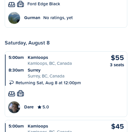
Ford Edge Black
M
Gurman
No ratings, yet
Saturday, August 8
$55
5:00am
Kamloops
Kamloops, BC, Canada
3 seats
8:30am
Surrey
Surrey, BC, Canada
Returning Sat, Aug 8 at 12:00pm
M
Dare
5.0
$45
5:00am
Kamloops
Kamloops, BC, Canada