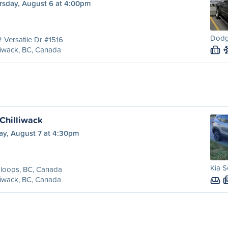
rsday, August 6 at 4:00pm
Dodg
 Versatile Dr #1516
liwack, BC, Canada
L
Chilliwack
ay, August 7 at 4:30pm
Kia S
loops, BC, Canada
liwack, BC, Canada