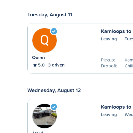
Tuesday, August 11
Kamloops to 
Leaving
Tue
Quinn
Pickup:
Kam
5.0
3 driven
Dropoff:
Chil
Wednesday, August 12
Kamloops to 
Leaving
Wed