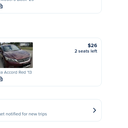
M
$26
2 seats left
a Accord Red '13
M
et notified for new trips