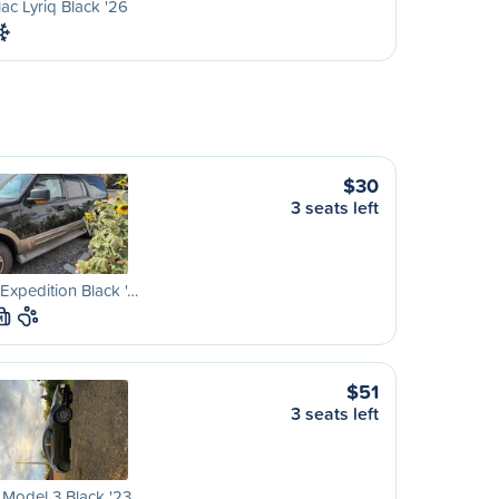
lac Lyriq Black '26
$30
3 seats left
Expedition Black '…
M
$51
3 seats left
 Model 3 Black '23