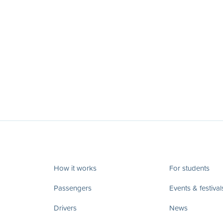
How it works
For students
Passengers
Events & festival
Drivers
News