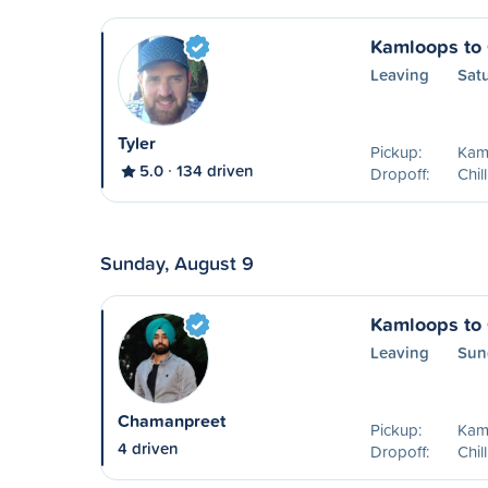
Kamloops to 
Leaving
Sat
Tyler
Pickup:
Kam
5.0
134 driven
Dropoff:
Chil
Sunday, August 9
Kamloops to 
Leaving
Sun
Chamanpreet
Pickup:
Kam
4 driven
Dropoff:
Chil