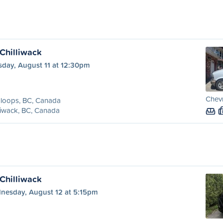
Chilliwack
sday, August 11 at 12:30pm
Chevr
loops, BC, Canada
liwack, BC, Canada
Chilliwack
nesday, August 12 at 5:15pm