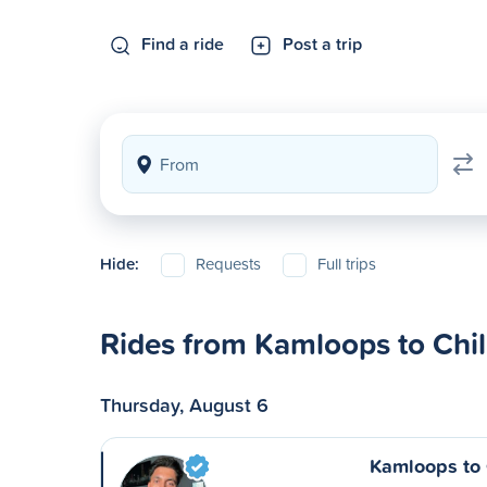
Find a ride
Post a trip
Hide:
Requests
Full trips
Rides from Kamloops to Chil
Thursday, August 6
Kamloops to 