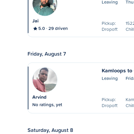
Leaving
Thu
Jai
Pickup:
1522
5.0
29 driven
Dropoff:
Chil
Friday, August 7
Kamloops to 
Leaving
Frid
Arvind
Pickup:
Kam
No ratings, yet
Dropoff:
Chil
Saturday, August 8