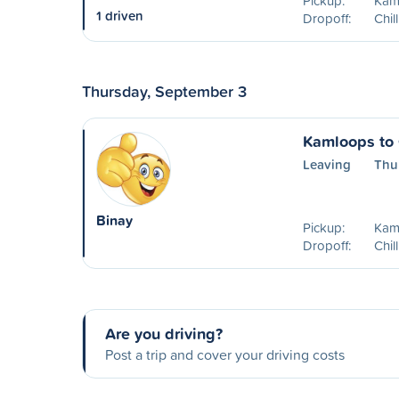
Pickup:
Kam
1 driven
Dropoff:
Chil
Thursday, September 3
Kamloops to 
Leaving
Thu
Binay
Pickup:
Kam
Dropoff:
Chil
Are you driving?
Post a trip and cover your driving costs