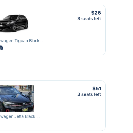
$26
3 seats left
swagen Tiguan Black…
M
$51
3 seats left
wagen Jetta Black …