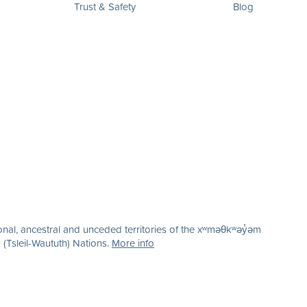
Trust & Safety
Blog
nal, ancestral and unceded territories of the xʷməθkʷəy̓əm
(Tsleil-Waututh) Nations.
More info