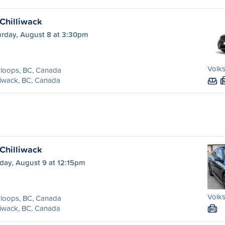
Chilliwack
urday, August 8 at 3:30pm
Volk
loops, BC, Canada
liwack, BC, Canada
Chilliwack
day, August 9 at 12:15pm
Volks
loops, BC, Canada
liwack, BC, Canada
M