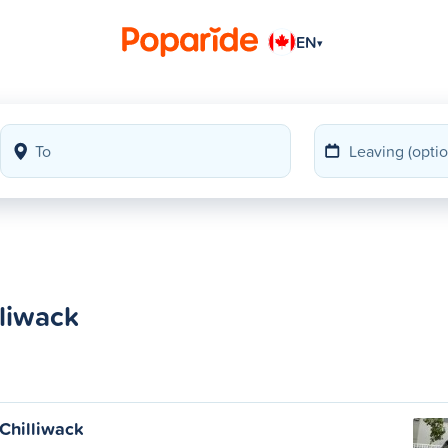
EN
▾
liwack
Chilliwack