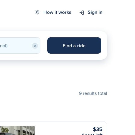
How it works
Sign in
×
Find a ride
9 results total
$35