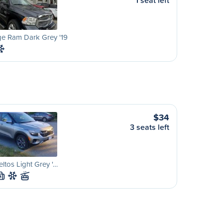
1 seat left
e Ram Dark Grey '19
$34
3 seats left
eltos Light Grey '…
M