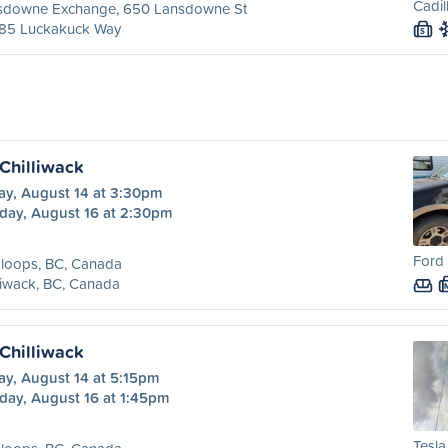
Cadil
sdowne Exchange, 650 Lansdowne St
85 Luckakuck Way
S
Chilliwack
ay, August 14 at 3:30pm
day, August 16 at 2:30pm
Ford 
loops, BC, Canada
liwack, BC, Canada
Chilliwack
ay, August 14 at 5:15pm
day, August 16 at 1:45pm
Tesla