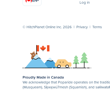
EN
▾
Log in
© HitchPlanet Online Inc. 2026 |
Privacy
|
Terms
Proudly Made in Canada
We acknowledge that Poparide operates on the traditio
(Musqueam), Sḵwx̱wú7mesh (Squamish), and səlilwətaɬ 