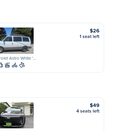
$26
1 seat left
olet Astro White '…
L
$49
4 seats left