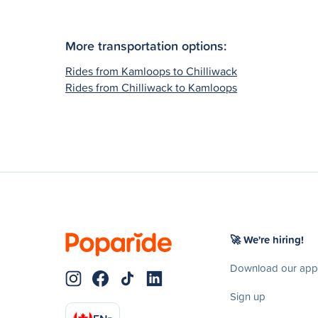
More transportation options:
Rides from Kamloops to Chilliwack
Rides from Chilliwack to Kamloops
🚀 We're hiring!
Download our app
Sign up