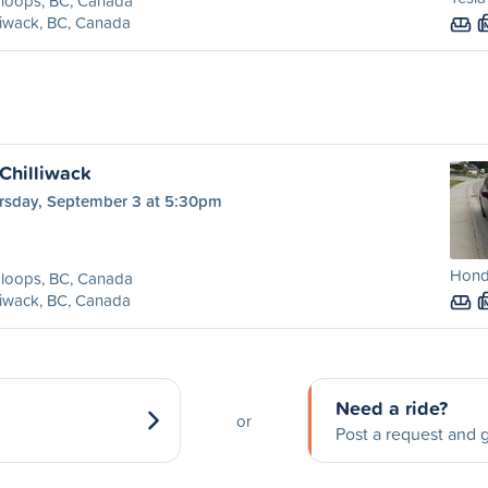
loops, BC, Canada
liwack, BC, Canada
Chilliwack
rsday, September 3 at 5:30pm
Hond
loops, BC, Canada
liwack, BC, Canada
Need a ride?
or
Post a request and g