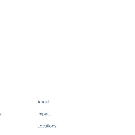
About
s
Impact
Locations