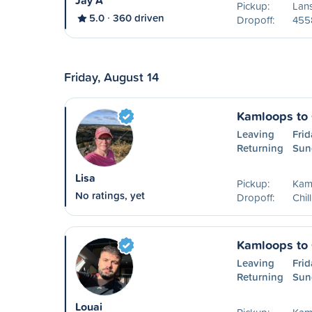
Jay A
Pickup:
Lan
5.0
360 driven
Dropoff:
455
Friday, August 14
Kamloops to 
Leaving
Frid
Returning
Sun
Lisa
Pickup:
Kam
No ratings, yet
Dropoff:
Chil
Kamloops to 
Leaving
Frid
Returning
Sun
Louai