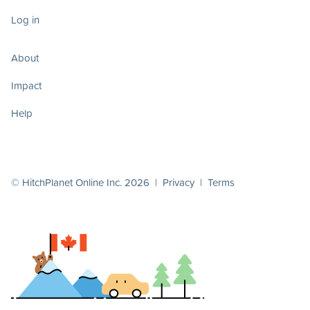
Log in
About
Impact
Help
© HitchPlanet Online Inc. 2026 |
Privacy
|
Terms