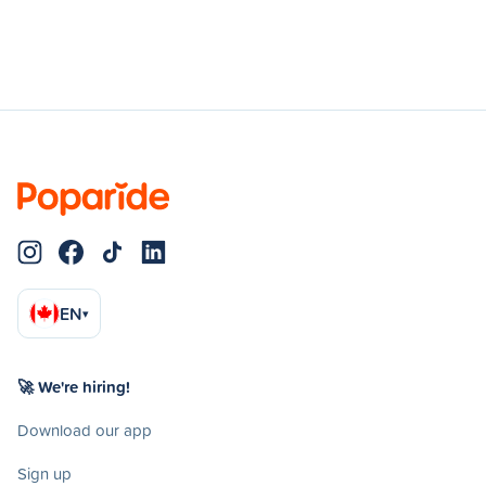
EN
▾
🚀 We're hiring!
Download our app
Sign up