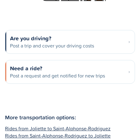
Are you driving?
Post a trip and cover your driving costs
Need a ride?
Post a request and get notified for new trips
More transportation options:
Rides from Joliette to Saint-Alphonse-Rodriguez
Rides from Saint-Alphonse-Rodriguez to Joliette