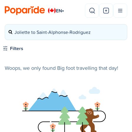
EN
▾
Joliette to Saint-Alphonse-Rodriguez
Filters
Woops, we only found Big foot travelling that day!