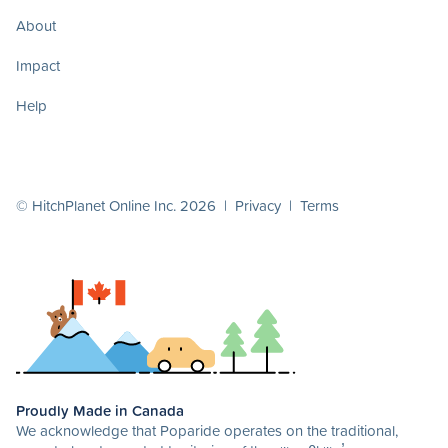
About
Impact
Help
© HitchPlanet Online Inc. 2026 |
Privacy
|
Terms
Proudly Made in Canada
We acknowledge that Poparide operates on the traditional,