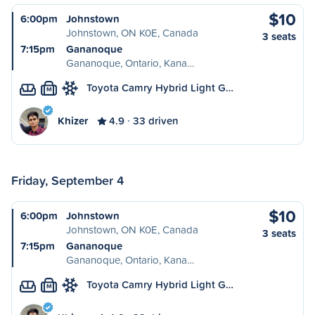
$10
6:00pm
Johnstown
Johnstown, ON K0E, Canada
3 seats
7:15pm
Gananoque
Gananoque, Ontario, Kana…
Toyota Camry Hybrid Light G…
M
Khizer
4.9
33 driven
Friday, September 4
$10
6:00pm
Johnstown
Johnstown, ON K0E, Canada
3 seats
7:15pm
Gananoque
Gananoque, Ontario, Kana…
Toyota Camry Hybrid Light G…
M