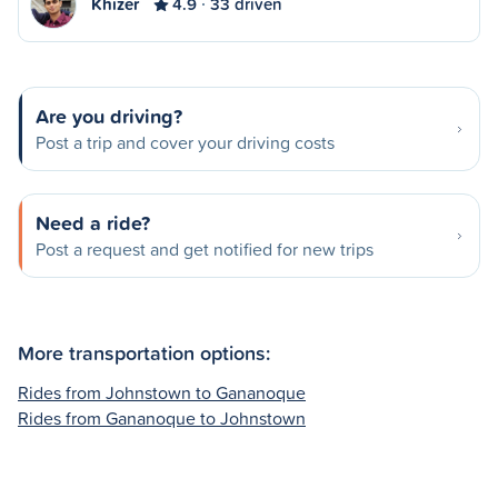
Khizer
4.9
33 driven
Are you driving?
Post a trip and cover your driving costs
Need a ride?
Post a request and get notified for new trips
More transportation options:
Rides from Johnstown to Gananoque
Rides from Gananoque to Johnstown