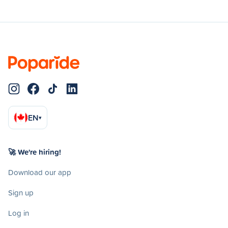
EN
▾
🚀 We're hiring!
Download our app
Sign up
Log in