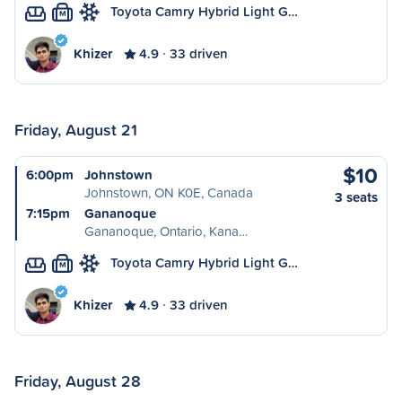
Toyota Camry Hybrid Light G…
M
Khizer
4.9
33 driven
Friday, August 21
$10
6:00pm
Johnstown
Johnstown, ON K0E, Canada
3 seats
7:15pm
Gananoque
Gananoque, Ontario, Kana…
Toyota Camry Hybrid Light G…
M
Khizer
4.9
33 driven
Friday, August 28