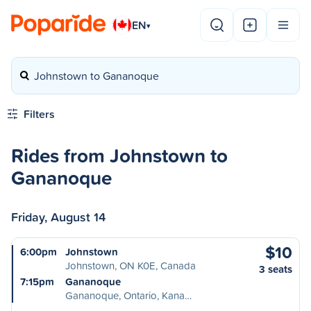
EN
▾
Johnstown to Gananoque
Filters
Rides from Johnstown to
Gananoque
Friday, August 14
$10
6:00pm
Johnstown
Johnstown, ON K0E, Canada
3 seats
7:15pm
Gananoque
Gananoque, Ontario, Kana…