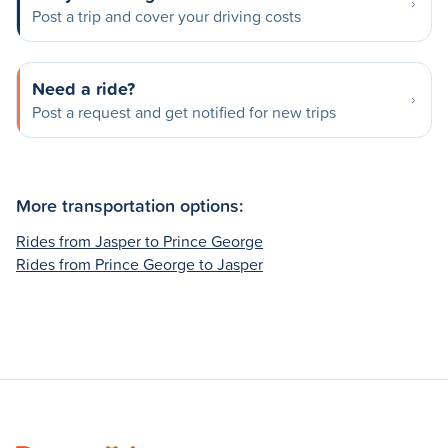
Post a trip and cover your driving costs
Need a ride?
Post a request and get notified for new trips
More transportation options:
Rides from Jasper to Prince George
Rides from Prince George to Jasper