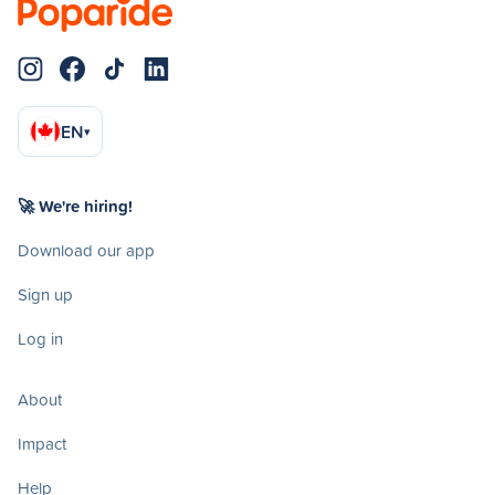
EN
▾
🚀 We're hiring!
Download our app
Sign up
Log in
About
Impact
Help