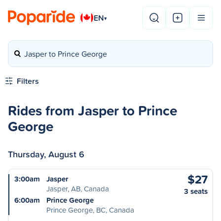
EN
▾
Jasper to Prince George
Filters
Rides from Jasper to Prince
George
Thursday, August 6
$27
3:00am
Jasper
Jasper, AB, Canada
3 seats
6:00am
Prince George
Prince George, BC, Canada