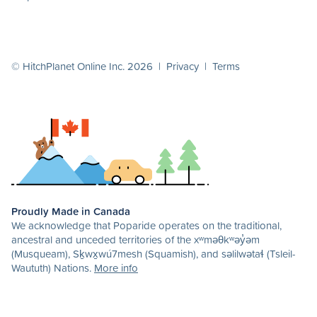
© HitchPlanet Online Inc. 2026 |
Privacy
|
Terms
Proudly Made in Canada
We acknowledge that Poparide operates on the traditional,
ancestral and unceded territories of the xʷməθkʷəy̓əm
(Musqueam), Sḵwx̱wú7mesh (Squamish), and səlilwətaɬ (Tsleil-
Waututh) Nations.
More info