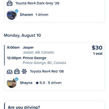
Toyota Rav4 Dark Grey '26
M
Dharam
1 driven
Monday, August 10
$30
9:00am
Jasper
Jasper, AB, Canada
1 seat
12:00pm
Prince George
Prince George, BC, Canada
Toyota Rav4 Red '08
M
Shayna
5.0
5 driven
Are you driving?