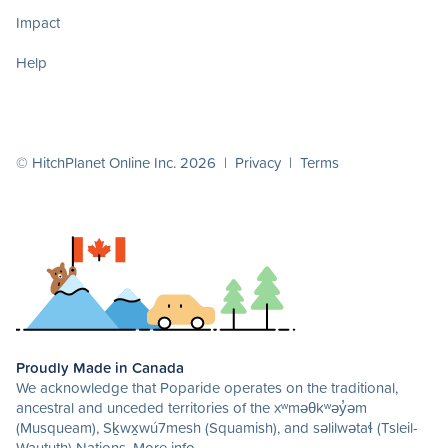
Impact
Help
© HitchPlanet Online Inc. 2026 |
Privacy
|
Terms
Proudly Made in Canada
We acknowledge that Poparide operates on the traditional,
ancestral and unceded territories of the xʷməθkʷəy̓əm
(Musqueam), Sḵwx̱wú7mesh (Squamish), and səlilwətaɬ (Tsleil-
Waututh) Nations.
More info