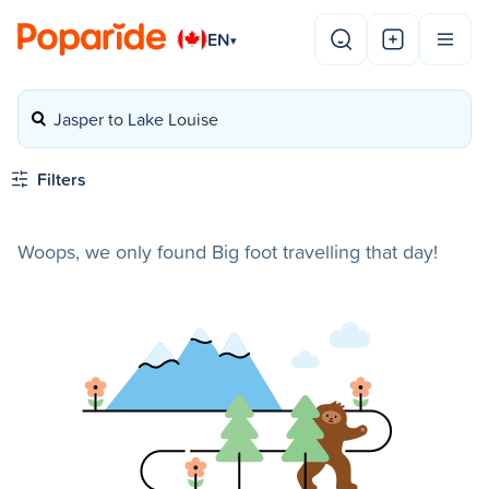
EN
▾
Jasper to Lake Louise
Filters
Woops, we only found Big foot travelling that day!