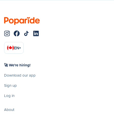
EN
▾
🚀 We're hiring!
Download our app
Sign up
Log in
About