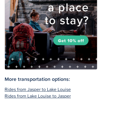
More transportation options:
Rides from Jasper to Lake Louise
Rides from Lake Louise to Jasper