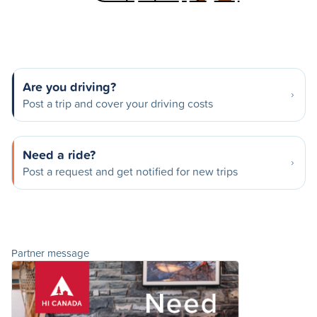
Are you driving?
Post a trip and cover your driving costs
Need a ride?
Post a request and get notified for new trips
Partner message