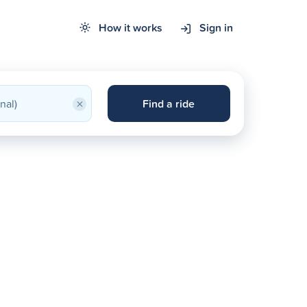
How it works
Sign in
×
Find a ride