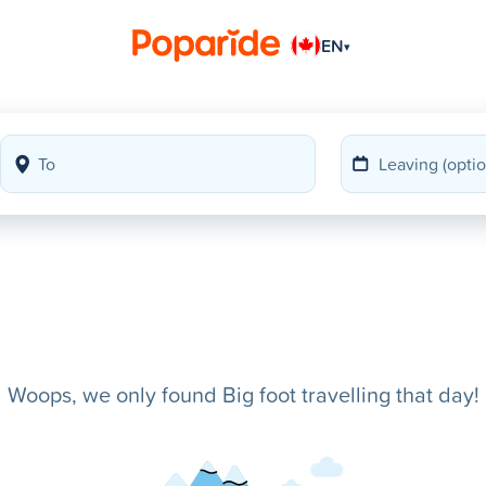
EN
▾
Woops, we only found Big foot travelling that day!