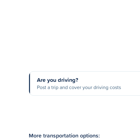
Are you driving?
Post a trip and cover your driving costs
More transportation options: