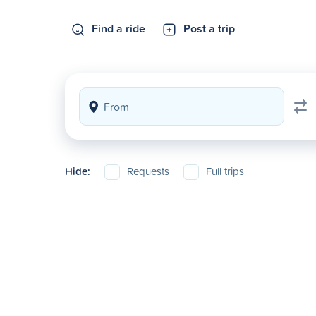
Find a ride
Post a trip
Hide:
Requests
Full trips