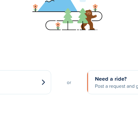
Need a ride?
or
Post a request and g