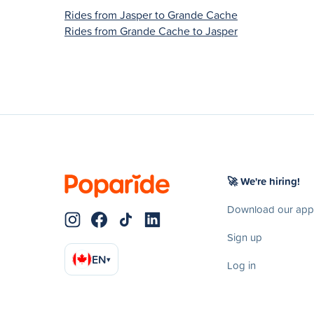
Rides from Jasper to Grande Cache
Rides from Grande Cache to Jasper
🚀 We're hiring!
Download our app
Sign up
EN
▾
Log in