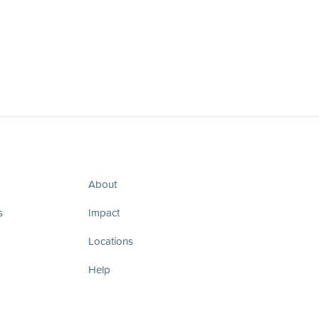
About
s
Impact
Locations
Help