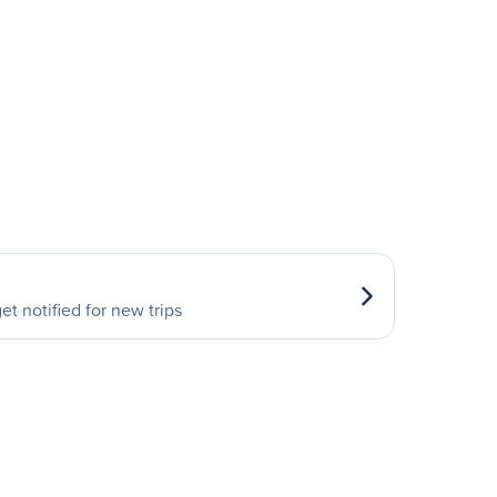
et notified for new trips