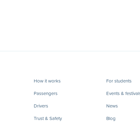
How it works
For students
Passengers
Events & festival
Drivers
News
Trust & Safety
Blog