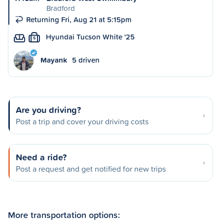
Bradford
Returning Fri, Aug 21 at 5:15pm
Hyundai Tucson White '25
S
Mayank
5 driven
Are you driving?
Post a trip and cover your driving costs
Need a ride?
Post a request and get notified for new trips
More transportation options: