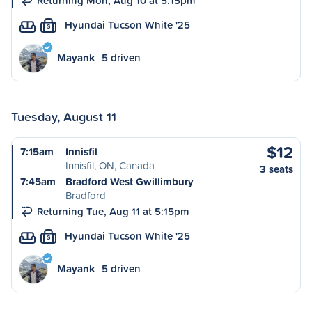
Returning Mon, Aug 10 at 5:15pm
Hyundai Tucson White '25
S
Mayank
5 driven
Tuesday, August 11
$12
7:15am
Innisfil
Innisfil, ON, Canada
3 seats
7:45am
Bradford West Gwillimbury
Bradford
Returning Tue, Aug 11 at 5:15pm
Hyundai Tucson White '25
S
Mayank
5 driven