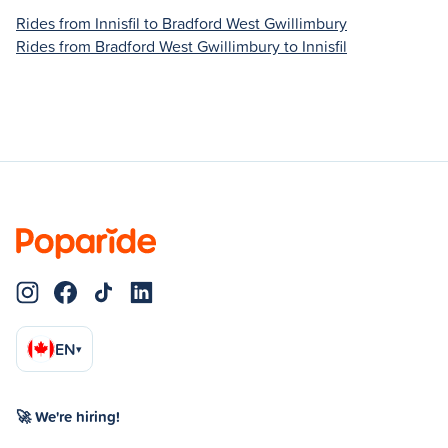
Rides from Innisfil to Bradford West Gwillimbury
Rides from Bradford West Gwillimbury to Innisfil
EN
▾
🚀 We're hiring!