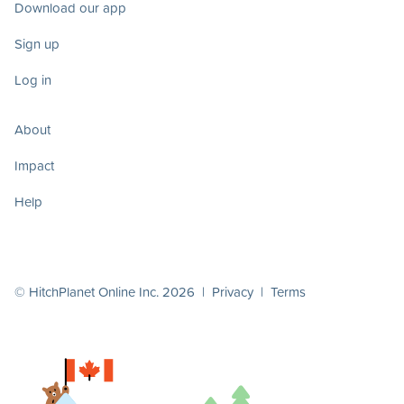
Download our app
Sign up
Log in
About
Impact
Help
© HitchPlanet Online Inc. 2026 |
Privacy
|
Terms