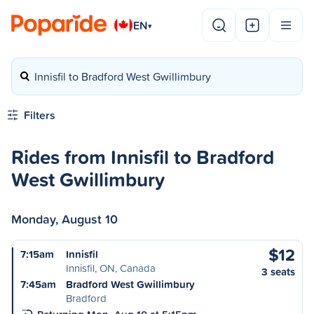
EN
▾
Innisfil to Bradford West Gwillimbury
Filters
Rides from Innisfil to Bradford
West Gwillimbury
Monday, August 10
$12
7:15am
Innisfil
Innisfil, ON, Canada
3 seats
7:45am
Bradford West Gwillimbury
Bradford