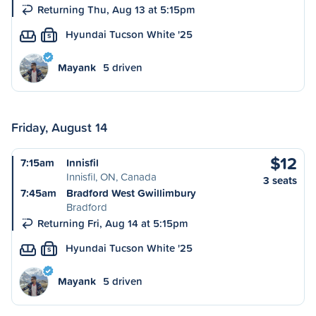
Returning Thu, Aug 13 at 5:15pm
Hyundai Tucson White '25
S
Mayank
5 driven
Friday, August 14
$12
7:15am
Innisfil
Innisfil, ON, Canada
3 seats
7:45am
Bradford West Gwillimbury
Bradford
Returning Fri, Aug 14 at 5:15pm
Hyundai Tucson White '25
S
Mayank
5 driven