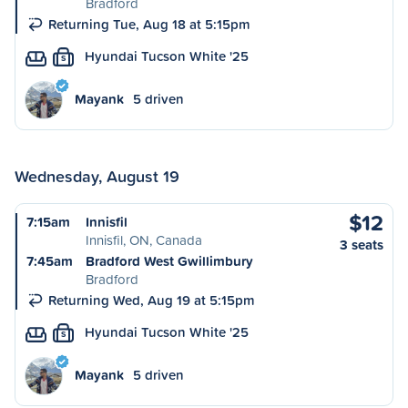
Bradford
Returning Tue, Aug 18 at 5:15pm
Hyundai Tucson White '25
S
Mayank
5 driven
Wednesday, August 19
$12
7:15am
Innisfil
Innisfil, ON, Canada
3 seats
7:45am
Bradford West Gwillimbury
Bradford
Returning Wed, Aug 19 at 5:15pm
Hyundai Tucson White '25
S
Mayank
5 driven