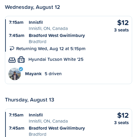
Wednesday, August 12
$12
7:15am
Innisfil
Innisfil, ON, Canada
3 seats
7:45am
Bradford West Gwillimbury
Bradford
Returning Wed, Aug 12 at 5:15pm
Hyundai Tucson White '25
S
Mayank
5 driven
Thursday, August 13
$12
7:15am
Innisfil
Innisfil, ON, Canada
3 seats
7:45am
Bradford West Gwillimbury
Bradford