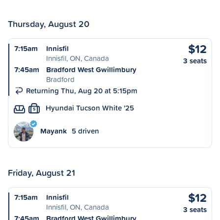
Thursday, August 20
$12
7:15am
Innisfil
Innisfil, ON, Canada
3 seats
7:45am
Bradford West Gwillimbury
Bradford
Returning Thu, Aug 20 at 5:15pm
Hyundai Tucson White '25
S
Mayank
5 driven
Friday, August 21
$12
7:15am
Innisfil
Innisfil, ON, Canada
3 seats
7:45am
Bradford West Gwillimbury