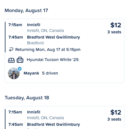
Monday, August 17
$12
7:15am
Innisfil
Innisfil, ON, Canada
3 seats
7:45am
Bradford West Gwillimbury
Bradford
Returning Mon, Aug 17 at 5:15pm
Hyundai Tucson White '25
S
Mayank
5 driven
Tuesday, August 18
$12
7:15am
Innisfil
Innisfil, ON, Canada
3 seats
7:45am
Bradford West Gwillimbury