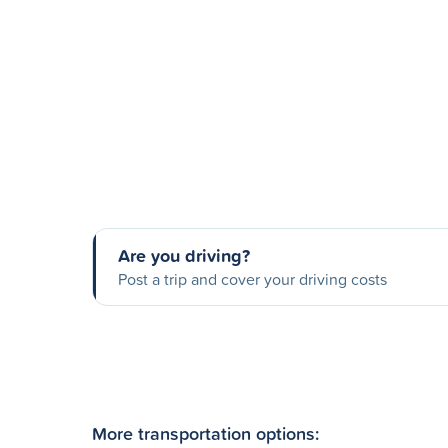
Are you driving?
Post a trip and cover your driving costs
More transportation options: