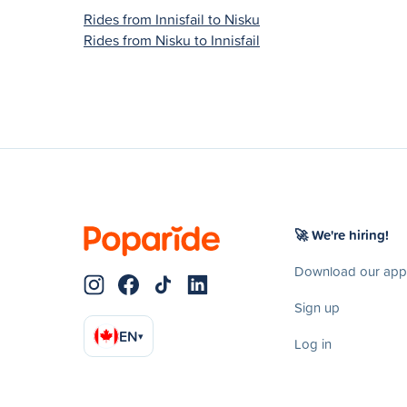
Rides from Innisfail to Nisku
Rides from Nisku to Innisfail
🚀 We're hiring!
Download our app
Sign up
EN
▾
Log in