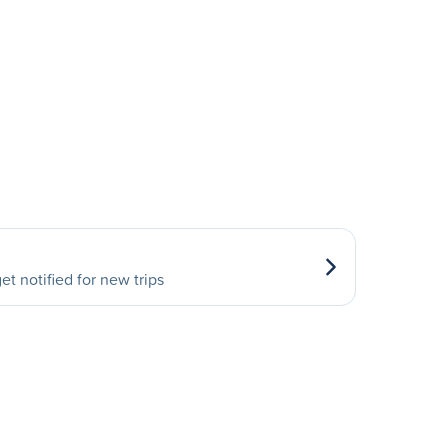
et notified for new trips