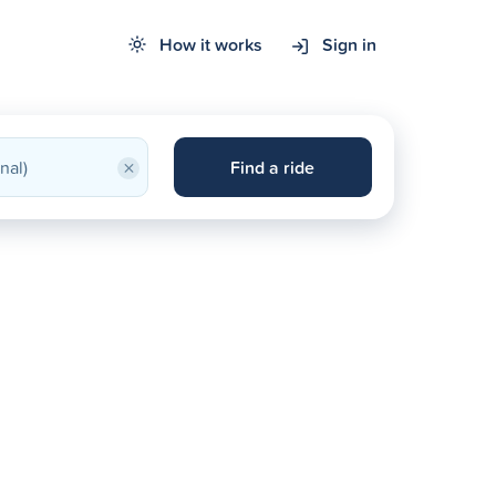
How it works
Sign in
×
Find a ride