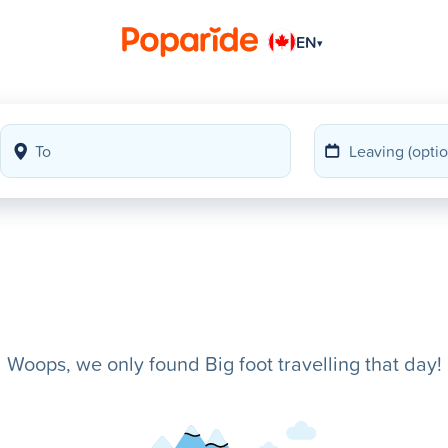
EN
▾
Woops, we only found Big foot travelling that day!