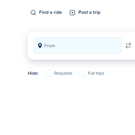
Find a ride
Post a trip
Hide:
Requests
Full trips