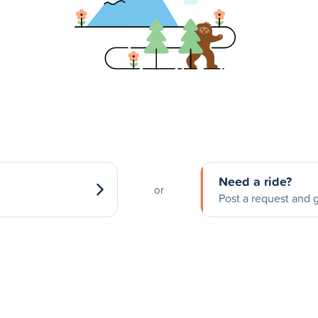
Need a ride?
or
Post a request and g