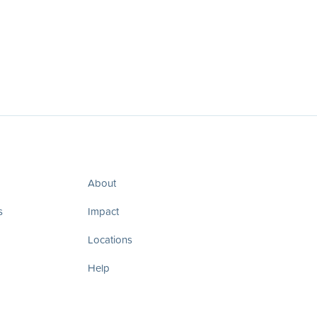
About
s
Impact
Locations
Help