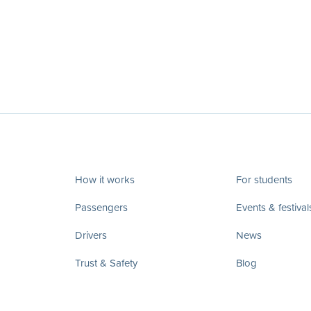
How it works
For students
Passengers
Events & festival
Drivers
News
Trust & Safety
Blog