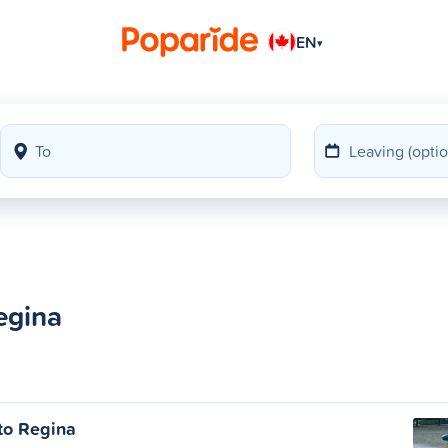
EN
▾
egina
to Regina