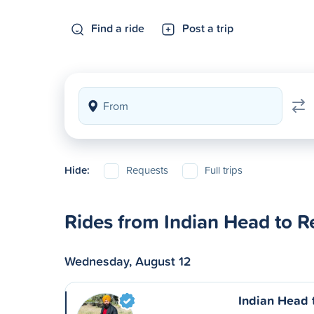
Find a ride
Post a trip
Hide:
Requests
Full trips
Rides from Indian Head to R
Wednesday, August 12
Indian Head 