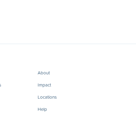
About
s
Impact
Locations
Help