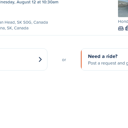
nesday, August 12 at 10:30am
Honda
ian Head, SK S0G, Canada
ina, SK, Canada
Need a ride?
or
Post a request and g