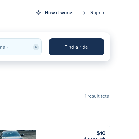
How it works
Sign in
×
Find a ride
1 result total
$10