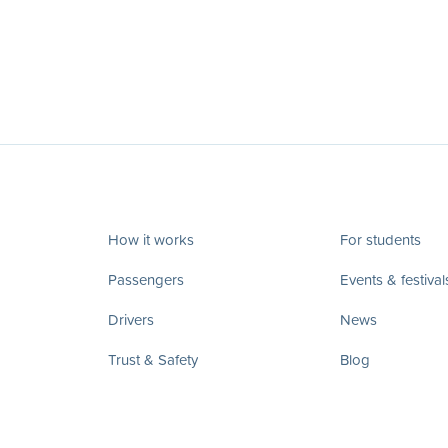
How it works
For students
Passengers
Events & festival
Drivers
News
Trust & Safety
Blog