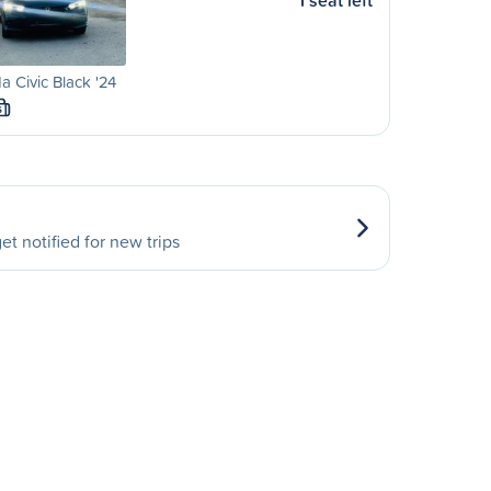
1 seat left
 Civic Black '24
S
et notified for new trips