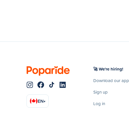
🚀 We're hiring!
Download our app
Sign up
EN
▾
Log in