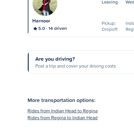
Leaving
Wed
Harnoor
Pickup:
Ind
5.0
14 driven
Dropoff:
Reg
Are you driving?
Post a trip and cover your driving costs
More transportation options:
Rides from Indian Head to Regina
Rides from Regina to Indian Head