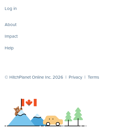
Log in
About
Impact
Help
© HitchPlanet Online Inc. 2026 |
Privacy
|
Terms