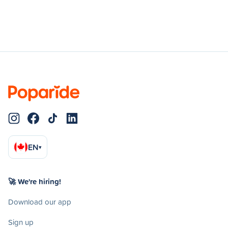
EN
▾
🚀 We're hiring!
Download our app
Sign up