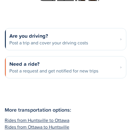
Are you driving?
Post a trip and cover your driving costs
Need a ride?
Post a request and get notified for new trips
More transportation options:
Rides from Huntsville to Ottawa
Rides from Ottawa to Huntsville