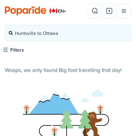
EN
▾
Huntsville to Ottawa
Filters
Woops, we only found Big foot travelling that day!