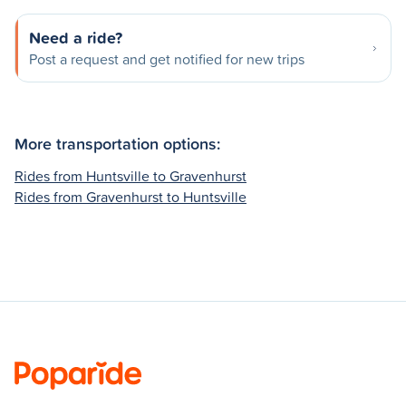
Need a ride?
Post a request and get notified for new trips
More transportation options:
Rides from Huntsville to Gravenhurst
Rides from Gravenhurst to Huntsville