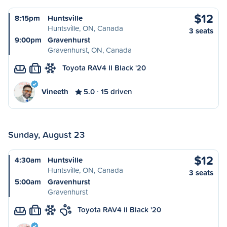
$12
8:15pm
Huntsville
Huntsville, ON, Canada
3 seats
9:00pm
Gravenhurst
Gravenhurst, ON, Canada
Toyota RAV4 II Black '20
L
Vineeth
5.0
15 driven
Sunday, August 23
$12
4:30am
Huntsville
Huntsville, ON, Canada
3 seats
5:00am
Gravenhurst
Gravenhurst
Toyota RAV4 II Black '20
L