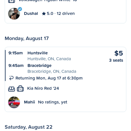
S
Dushal
5.0
12 driven
Monday, August 17
$5
9:15am
Huntsville
Huntsville, ON, Canada
3 seats
9:45am
Bracebridge
Bracebridge, ON, Canada
Returning Mon, Aug 17 at 6:30pm
Kia Niro Red '24
L
Mahii
No ratings, yet
Saturday, August 22