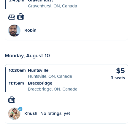
Gravenhurst, ON, Canada
M
Robin
Monday, August 10
$5
10:30am
Huntsville
Huntsville, ON, Canada
3 seats
11:15am
Bracebridge
Bracebridge, ON, Canada
M
Khush
No ratings, yet