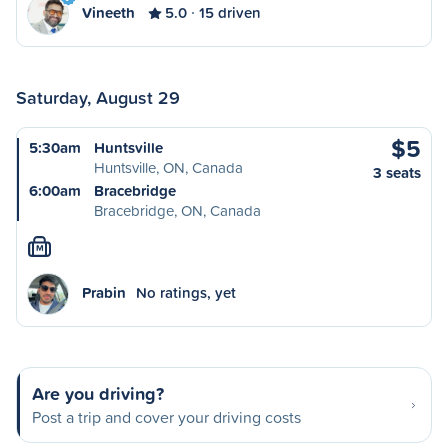
Vineeth
5.0
15 driven
Saturday, August 29
$5
5:30am
Huntsville
Huntsville, ON, Canada
3 seats
6:00am
Bracebridge
Bracebridge, ON, Canada
M
Prabin
No ratings, yet
Are you driving?
Post a trip and cover your driving costs