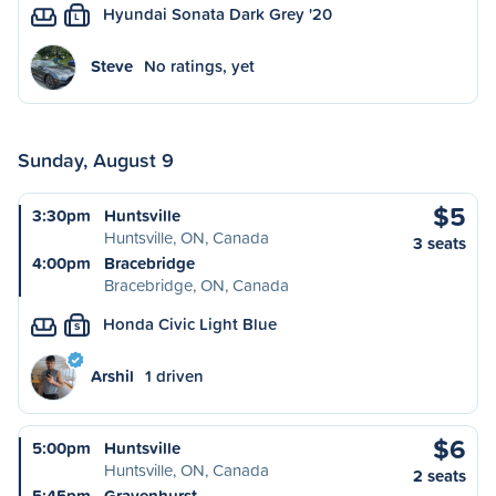
Hyundai Sonata Dark Grey '20
L
Steve
No ratings, yet
Sunday, August 9
$5
3:30pm
Huntsville
Huntsville, ON, Canada
3 seats
4:00pm
Bracebridge
Bracebridge, ON, Canada
Honda Civic Light Blue
S
Arshil
1 driven
$6
5:00pm
Huntsville
Huntsville, ON, Canada
2 seats
5:45pm
Gravenhurst