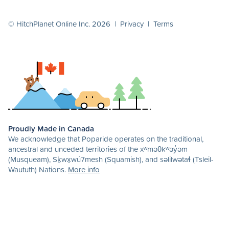
© HitchPlanet Online Inc. 2026 |
Privacy
|
Terms
Proudly Made in Canada
We acknowledge that Poparide operates on the traditional,
ancestral and unceded territories of the xʷməθkʷəy̓əm
(Musqueam), Sḵwx̱wú7mesh (Squamish), and səlilwətaɬ (Tsleil-
Waututh) Nations.
More info