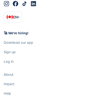
EN
▾
🚀 We're hiring!
Download our app
Sign up
Log in
About
Impact
Help