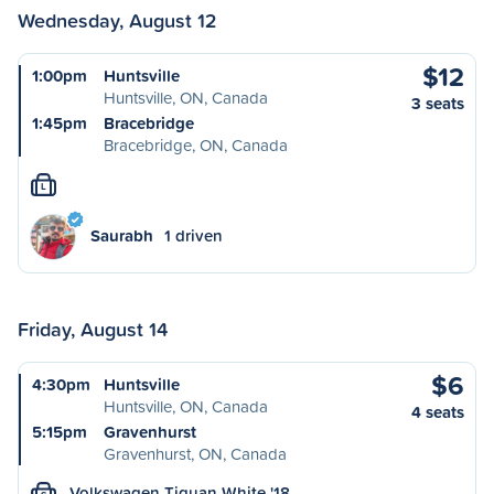
Wednesday, August 12
$12
1:00pm
Huntsville
Huntsville, ON, Canada
3 seats
1:45pm
Bracebridge
Bracebridge, ON, Canada
L
Saurabh
1 driven
Friday, August 14
$6
4:30pm
Huntsville
Huntsville, ON, Canada
4 seats
5:15pm
Gravenhurst
Gravenhurst, ON, Canada
Volkswagen Tiguan White '18