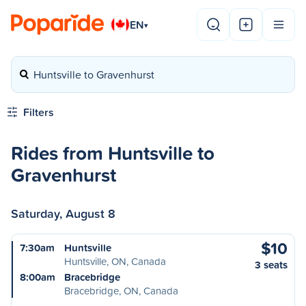
EN
▾
Huntsville to Gravenhurst
Filters
Rides from Huntsville to
Gravenhurst
Saturday, August 8
$10
7:30am
Huntsville
Huntsville, ON, Canada
3 seats
8:00am
Bracebridge
Bracebridge, ON, Canada