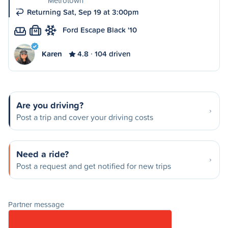
Metrotown
Returning Sat, Sep 19 at 3:00pm
Ford Escape Black '10
M
Karen
4.8
104 driven
Are you driving?
Post a trip and cover your driving costs
Need a ride?
Post a request and get notified for new trips
Partner message