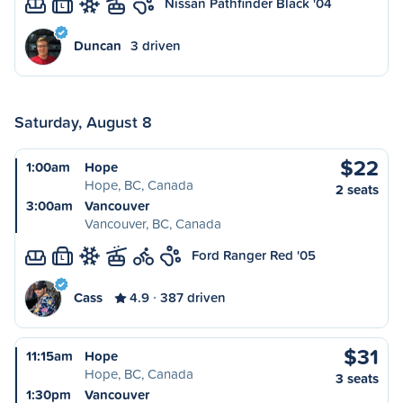
Nissan Pathfinder Black '04
L
Duncan
3 driven
Saturday, August 8
$22
1:00am
Hope
Hope, BC, Canada
2 seats
3:00am
Vancouver
Vancouver, BC, Canada
Ford Ranger Red '05
L
Cass
4.9
387 driven
$31
11:15am
Hope
Hope, BC, Canada
3 seats
1:30pm
Vancouver