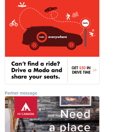
Partner message