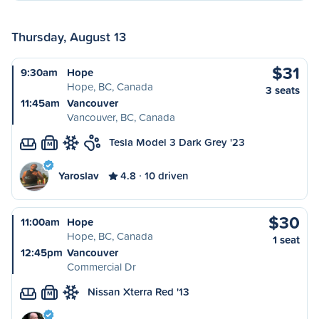
Thursday, August 13
$31
9:30am
Hope
Hope, BC, Canada
3 seats
11:45am
Vancouver
Vancouver, BC, Canada
Tesla Model 3 Dark Grey '23
M
Yaroslav
4.8
10 driven
$30
11:00am
Hope
Hope, BC, Canada
1 seat
12:45pm
Vancouver
Commercial Dr
Nissan Xterra Red '13
M