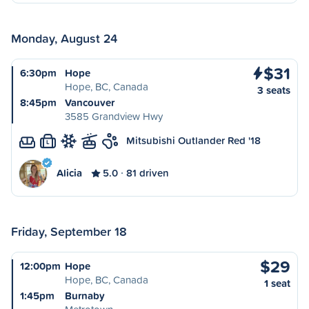
Monday, August 24
$31
6:30pm
Hope
Hope, BC, Canada
3 seats
8:45pm
Vancouver
3585 Grandview Hwy
Mitsubishi Outlander Red '18
L
Alicia
5.0
81 driven
Friday, September 18
$29
12:00pm
Hope
Hope, BC, Canada
1 seat
1:45pm
Burnaby