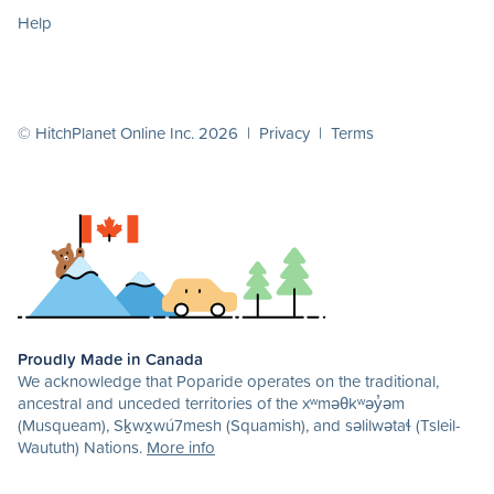
Help
© HitchPlanet Online Inc. 2026 |
Privacy
|
Terms
Proudly Made in Canada
We acknowledge that Poparide operates on the traditional,
ancestral and unceded territories of the xʷməθkʷəy̓əm
(Musqueam), Sḵwx̱wú7mesh (Squamish), and səlilwətaɬ (Tsleil-
Waututh) Nations.
More info