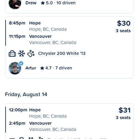
Drew
5.0
10 driven
$30
8:45pm
Hope
Hope, BC, Canada
3 seats
11:15pm
Vancouver
Vancouver, BC, Canada
Chrysler 200 White '13
L
Artur
4.7
7 driven
Friday, August 14
$31
12:00pm
Hope
Hope, BC, Canada
3 seats
2:45pm
Vancouver
Vancouver, BC, Canada