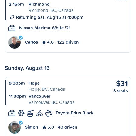
2:15pm
Richmond
Richmond, BC, Canada
Returning Sat, Aug 15 at 4:00pm
Nissan Maxima White '21
S
Carlos
4.6
122 driven
Sunday, August 16
$31
9:30pm
Hope
Hope, BC, Canada
3 seats
11:30pm
Vancouver
Vancouver, BC, Canada
Toyota Prius Black
M
Simon
5.0
40 driven