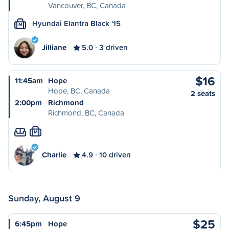
Vancouver, BC, Canada
Hyundai Elantra Black '15
M
Jilliane
5.0
3 driven
$16
11:45am
Hope
Hope, BC, Canada
2 seats
2:00pm
Richmond
Richmond, BC, Canada
M
Charlie
4.9
10 driven
Sunday, August 9
$25
6:45pm
Hope