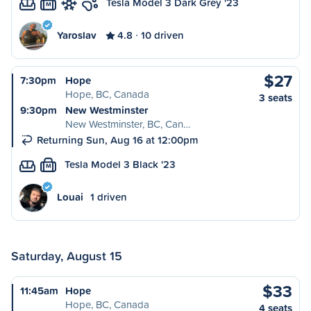
Tesla Model 3 Dark Grey '23
M
Yaroslav
4.8
10 driven
$27
7:30pm
Hope
Hope, BC, Canada
3 seats
9:30pm
New Westminster
New Westminster, BC, Can…
Returning Sun, Aug 16 at 12:00pm
Tesla Model 3 Black '23
M
Louai
1 driven
Saturday, August 15
$33
11:45am
Hope
Hope, BC, Canada
4 seats