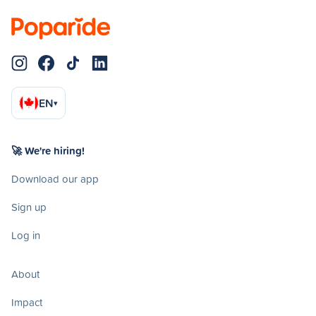
EN
▾
🚀 We're hiring!
Download our app
Sign up
Log in
About
Impact