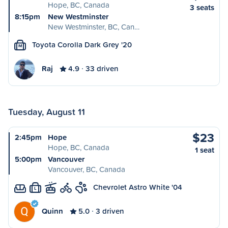
Hope, BC, Canada
3 seats
8:15pm
New Westminster
New Westminster, BC, Can…
Toyota Corolla Dark Grey '20
M
Raj
4.9
33 driven
Tuesday, August 11
$23
2:45pm
Hope
Hope, BC, Canada
1 seat
5:00pm
Vancouver
Vancouver, BC, Canada
Chevrolet Astro White '04
L
Quinn
5.0
3 driven