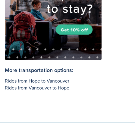
More transportation options:
Rides from Hope to Vancouver
Rides from Vancouver to Hope