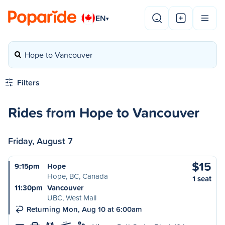
EN
▾
Hope to Vancouver
Filters
Rides from Hope to Vancouver
Friday, August 7
$15
9:15pm
Hope
Hope, BC, Canada
1 seat
11:30pm
Vancouver
UBC, West Mall
Returning Mon, Aug 10 at 6:00am