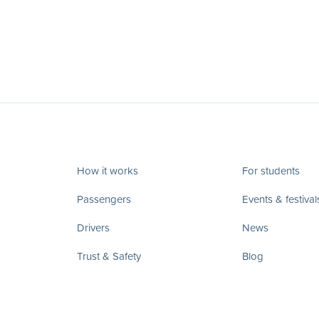
How it works
For students
Passengers
Events & festival
Drivers
News
Trust & Safety
Blog