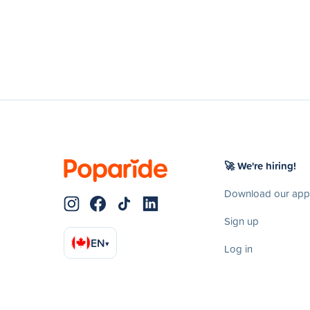
🚀 We're hiring!
Download our app
Sign up
EN
▾
Log in