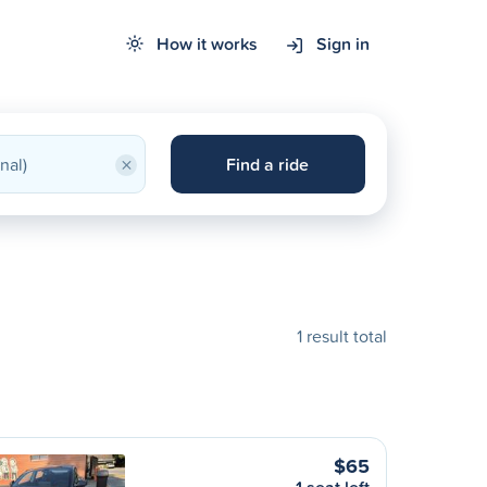
How it works
Sign in
×
Find a ride
1 result total
$65