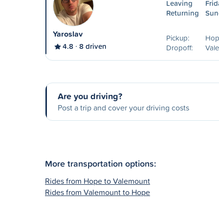
Leaving
Frid
Returning
Sun
Yaroslav
Pickup:
Hop
4.8
8 driven
Dropoff:
Val
Are you driving?
Post a trip and cover your driving costs
More transportation options:
Rides from Hope to Valemount
Rides from Valemount to Hope