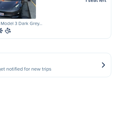
1 seat left
a Model 3 Dark Grey…
et notified for new trips