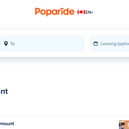
EN
▾
nt
emount