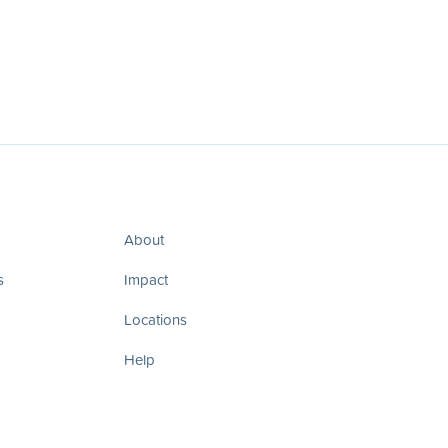
About
s
Impact
Locations
Help