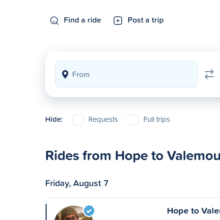
Find a ride
Post a trip
Hide:
Requests
Full trips
Rides from Hope to Valemou
Friday, August 7
Hope to Val