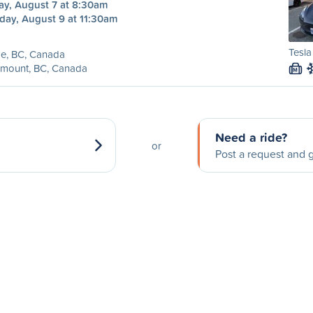
ay, August 7 at 8:30am
day, August 9 at 11:30am
Tesl
e, BC, Canada
emount, BC, Canada
M
Need a ride?
or
Post a request and g