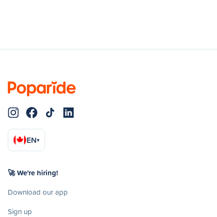
EN
▾
🚀 We're hiring!
Download our app
Sign up