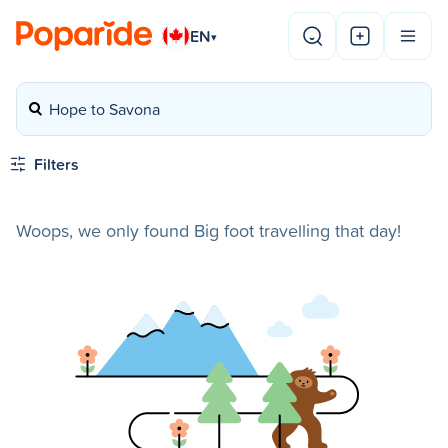
EN
▾
Hope to Savona
Filters
Woops, we only found Big foot travelling that day!