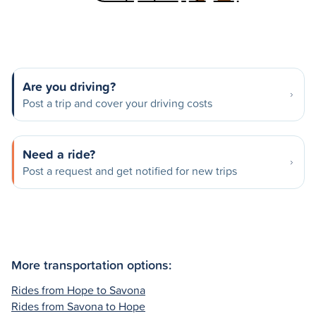
Are you driving?
Post a trip and cover your driving costs
Need a ride?
Post a request and get notified for new trips
More transportation options:
Rides from Hope to Savona
Rides from Savona to Hope