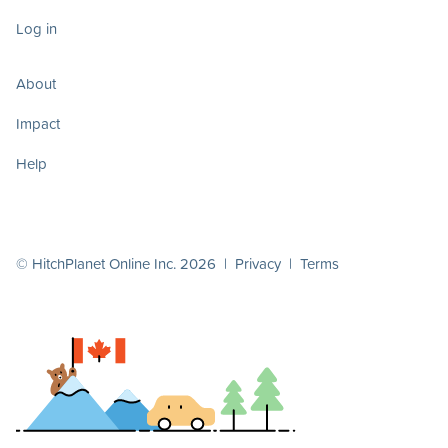
Log in
About
Impact
Help
© HitchPlanet Online Inc. 2026 |
Privacy
|
Terms