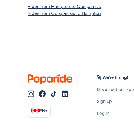
Rides from Hampton to Quispamsis
Rides from Quispamsis to Hampton
🚀 We're hiring!
Download our app
Sign up
EN
▾
Log in