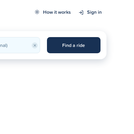
How it works
Sign in
×
Find a ride