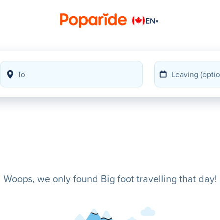
EN
▾
Woops, we only found Big foot travelling that day!