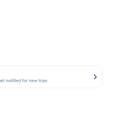
et notified for new trips