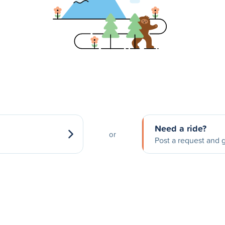
Need a ride?
or
Post a request and g