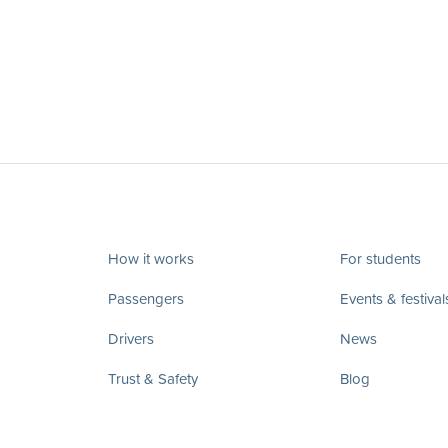
How it works
For students
Passengers
Events & festival
Drivers
News
Trust & Safety
Blog