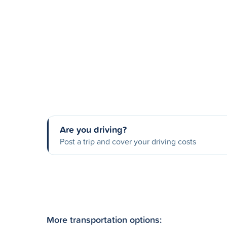
Are you driving?
Post a trip and cover your driving costs
More transportation options: