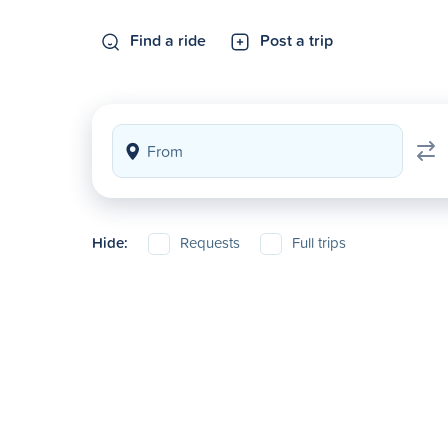
Find a ride
Post a trip
Hide:
Requests
Full trips