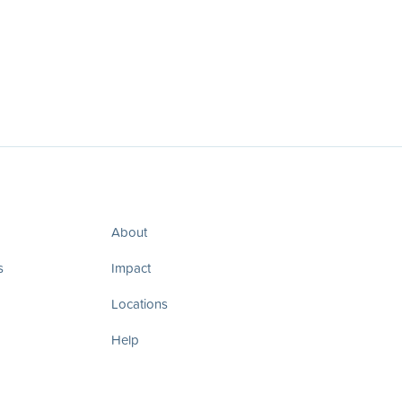
About
s
Impact
Locations
Help