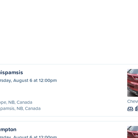
uispamsis
rsday, August 6 at 12:00pm
Chevr
ppe, NB, Canada
spamsis, NB, Canada
ampton
rsday, August 6 at 12:00pm