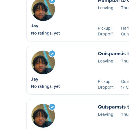
Hampton to 
Leaving
Thu
Jay
Pickup:
Ham
No ratings, yet
Dropoff:
Qui
Quispamsis t
Leaving
Thu
Jay
Pickup:
Qui
No ratings, yet
Dropoff:
17 C
Quispamsis 
Leaving
Thu