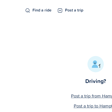
Find a ride
Post a trip
Driving?
Post a trip from Ham
Post a trip to Hamp