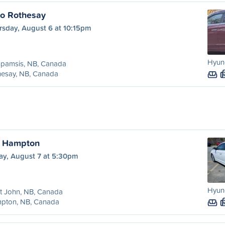
to Rothesay
rsday, August 6 at 10:15pm
Hyund
spamsis, NB, Canada
hesay, NB, Canada
o Hampton
ay, August 7 at 5:30pm
Hyund
t John, NB, Canada
pton, NB, Canada