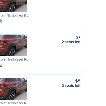
olet Trailblazer R…
M
$7
2 seats left
olet Trailblazer R…
M
$5
2 seats left
olet Trailblazer R…