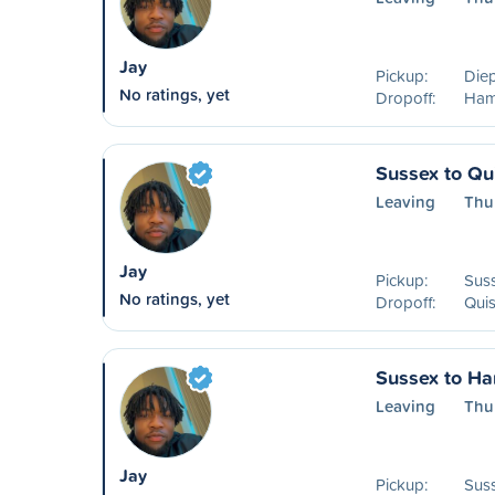
Jay
Pickup:
Die
No ratings, yet
Dropoff:
Ham
Sussex to Qu
Leaving
Thu
Jay
Pickup:
Sus
No ratings, yet
Dropoff:
Qui
Sussex to H
Leaving
Thu
Jay
Pickup:
Sus