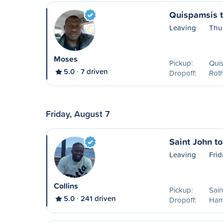
Quispamsis 
Leaving
Thu
Moses
Pickup:
Qui
5.0
7 driven
Dropoff:
Rot
Friday, August 7
Saint John t
Leaving
Frid
Collins
Pickup:
Sain
5.0
241 driven
Dropoff:
Ham