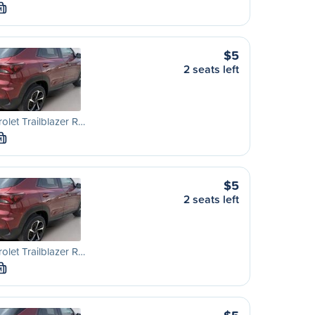
M
$5
2 seats left
olet Trailblazer R…
M
$5
2 seats left
olet Trailblazer R…
M