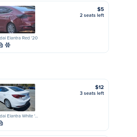
$5
2 seats left
ai Elantra Red '20
M
$12
3 seats left
ai Elantra White '…
M