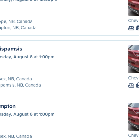
Chevr
ppe, NB, Canada
pton, NB, Canada
ispamsis
rsday, August 6 at 1:00pm
Chevr
sex, NB, Canada
spamsis, NB, Canada
ampton
rsday, August 6 at 1:00pm
Chevr
sex, NB, Canada