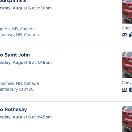
Quispamsis
rsday, August 6 at 1:30pm
Chevr
pton, NB, Canada
spamsis, NB, Canada
o Saint John
rsday, August 6 at 1:45pm
Chevr
spamsis, NB, Canada
anterbury St #180
to Rothesay
rsday, August 6 at 1:45pm