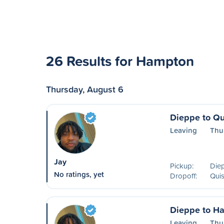
26 Results for Hampton
Thursday, August 6
Dieppe to Q
Leaving
Thu
Jay
Pickup:
Die
No ratings, yet
Dropoff:
Qui
Dieppe to H
Leaving
Thu