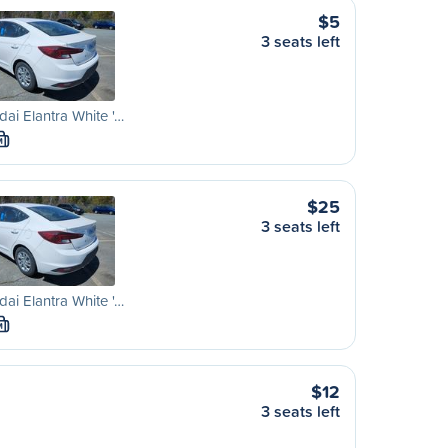
$5
3 seats left
ai Elantra White '…
M
$25
3 seats left
ai Elantra White '…
M
$12
3 seats left