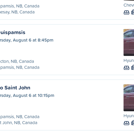
Chevr
spamsis, NB, Canada
hesay, NB, Canada
Quispamsis
rsday, August 6 at 8:45pm
Hyund
cton, NB, Canada
spamsis, NB, Canada
o Saint John
rsday, August 6 at 10:15pm
Hyund
spamsis, NB, Canada
t John, NB, Canada