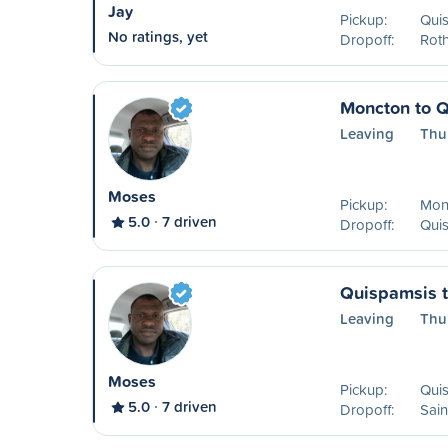
Jay
Pickup:
Qui
No ratings, yet
Dropoff:
Rot
Moncton to 
Leaving
Thu
Moses
Pickup:
Mon
5.0
7 driven
Dropoff:
Qui
Quispamsis t
Leaving
Thu
Moses
Pickup:
Qui
5.0
7 driven
Dropoff:
Sain