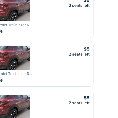
$5
2 seats left
olet Trailblazer R…
M
$5
2 seats left
olet Trailblazer R…
M
$5
2 seats left