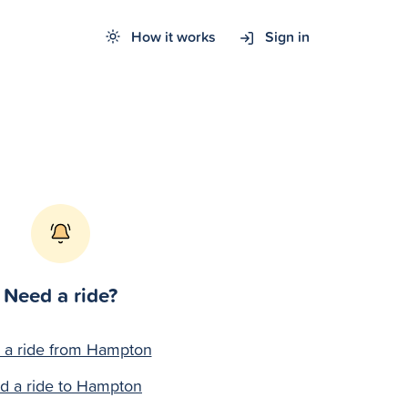
How it works
Sign in
Need a ride?
 a ride from Hampton
nd a ride to Hampton