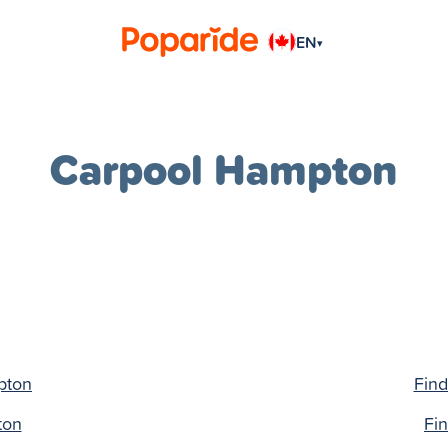
EN
▾
Carpool Hampton
pton
Find
ton
Fi