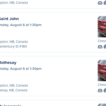
pton, NB, Canada
aint John
rsday, August 6 at 1:30pm
Chevr
pton, NB, Canada
anterbury St #180
Rothesay
rsday, August 6 at 1:30pm
Chevr
pton, NB, Canada
hesay, NB, Canada