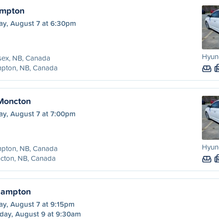
ampton
ay, August 7 at 6:30pm
Hyund
sex, NB, Canada
pton, NB, Canada
Moncton
ay, August 7 at 7:00pm
Hyund
pton, NB, Canada
cton, NB, Canada
Hampton
ay, August 7 at 9:15pm
day, August 9 at 9:30am