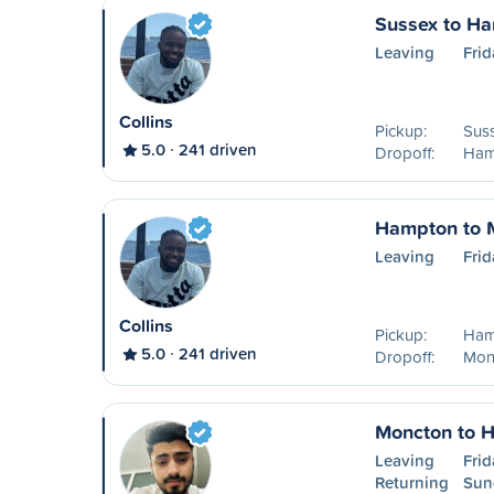
Sussex to H
Leaving
Frid
Collins
Pickup:
Sus
5.0
241 driven
Dropoff:
Ham
Hampton to 
Leaving
Frid
Collins
Pickup:
Ham
5.0
241 driven
Dropoff:
Mon
Moncton to 
Leaving
Frid
Returning
Sun