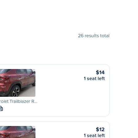
26 results total
$14
1 seat left
olet Trailblazer R…
M
$12
1 seat left