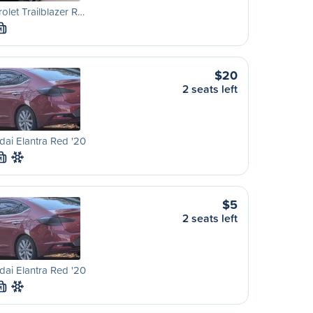
olet Trailblazer R…
M
$20
2 seats left
ai Elantra Red '20
M
$5
2 seats left
ai Elantra Red '20
M