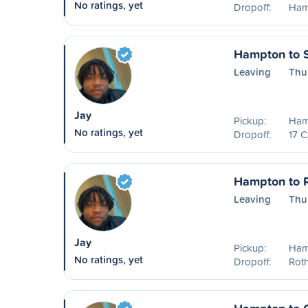
No ratings, yet
Dropoff:
Ham
Hampton to S
Leaving
Thu
Jay
Pickup:
Ham
No ratings, yet
Dropoff:
17 C
Hampton to 
Leaving
Thu
Jay
Pickup:
Ham
No ratings, yet
Dropoff:
Rot